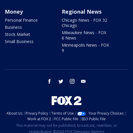
Money
Regional News
Personal Finance
Chicago News - FOX 32
Chicago
Business
Milwaukee News - FOX
Stock Market
6 News
Small Business
Minneapolis News - FOX
9
facebook
twitter
instagram
email
About Us
Privacy Policy
Terms of Use
Your Privacy Choices
Work at FOX 2
FCC Public File
EEO Public File
This material may not be published, broadcast, rewritten, or
redistributed. ©2026 FOX Television Stations