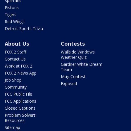
Spartans
Pistons
Tigers
Red Wings
Detroit Sports Trivia
About Us
Contests
FOX 2 Staff
Wallside Windows
Weather Quiz
Contact Us
Gardner White Dream
Work at FOX 2
Team
FOX 2 News App
Mug Contest
Job Shop
Exposed
Community
FCC Public File
FCC Applications
Closed Captions
Problem Solvers
Resources
Sitemap