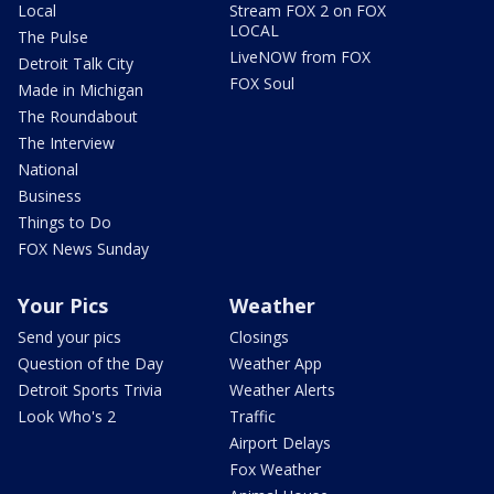
Local
Stream FOX 2 on FOX
LOCAL
The Pulse
LiveNOW from FOX
Detroit Talk City
FOX Soul
Made in Michigan
The Roundabout
The Interview
National
Business
Things to Do
FOX News Sunday
Your Pics
Weather
Send your pics
Closings
Question of the Day
Weather App
Detroit Sports Trivia
Weather Alerts
Look Who's 2
Traffic
Airport Delays
Fox Weather