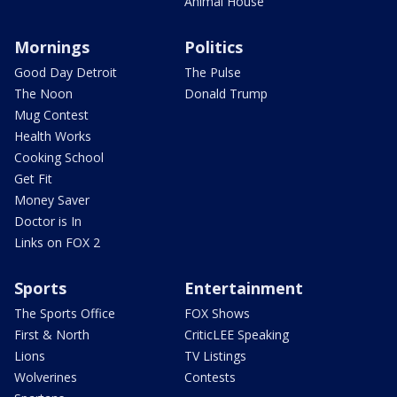
Animal House
Mornings
Politics
Good Day Detroit
The Pulse
The Noon
Donald Trump
Mug Contest
Health Works
Cooking School
Get Fit
Money Saver
Doctor is In
Links on FOX 2
Sports
Entertainment
The Sports Office
FOX Shows
First & North
CriticLEE Speaking
Lions
TV Listings
Wolverines
Contests