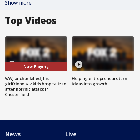
Show more
Top Videos
Now Playing
WWJ anchor killed, his
Helping entrepreneurs turn
girlfriend & 2 kids hospitalized
ideas into growth
after horrific attack in
Chesterfield
News
Live