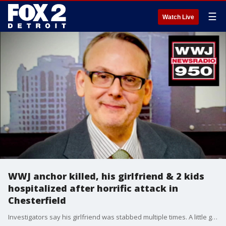
☰
Watch Live
WWJ anchor killed, his girlfriend & 2 kids
hospitalized after horrific attack in
Chesterfield
Investigators say his girlfriend was stabbed multiple times. A little girl was hurt, and their 10-year-old boy was found tied up with head trauma.