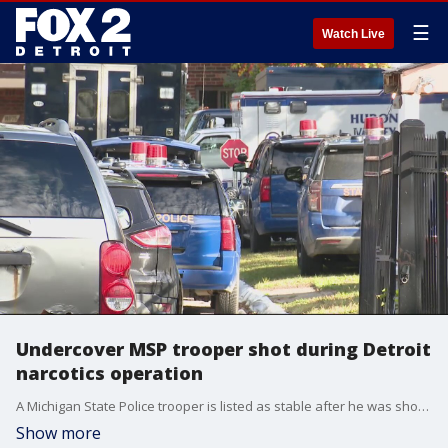
☰
Watch Live
Undercover MSP trooper shot during Detroit
narcotics operation
A Michigan State Police trooper is listed as stable after he was shot during an undercover narcotics operation on Detroit's west side. Two suspects are in custody.
Show more