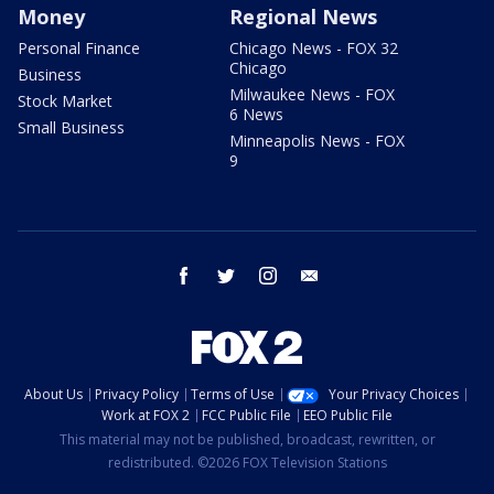
Money
Regional News
Personal Finance
Chicago News - FOX 32
Chicago
Business
Milwaukee News - FOX
Stock Market
6 News
Small Business
Minneapolis News - FOX
9
facebook
twitter
instagram
email
About Us
Privacy Policy
Terms of Use
Your Privacy Choices
Work at FOX 2
FCC Public File
EEO Public File
This material may not be published, broadcast, rewritten, or
redistributed. ©2026 FOX Television Stations