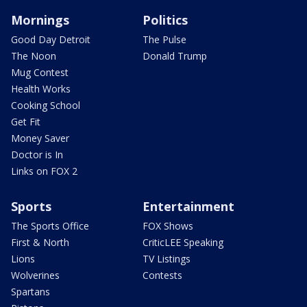
Mornings
Politics
Good Day Detroit
The Pulse
The Noon
Donald Trump
Mug Contest
Health Works
Cooking School
Get Fit
Money Saver
Doctor is In
Links on FOX 2
Sports
Entertainment
The Sports Office
FOX Shows
First & North
CriticLEE Speaking
Lions
TV Listings
Wolverines
Contests
Spartans