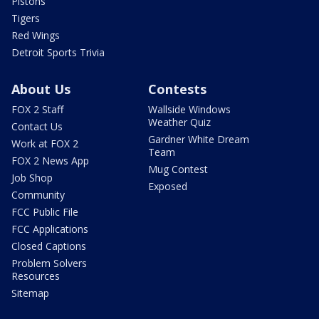
Pistons
Tigers
Red Wings
Detroit Sports Trivia
About Us
Contests
FOX 2 Staff
Wallside Windows
Weather Quiz
Contact Us
Gardner White Dream
Work at FOX 2
Team
FOX 2 News App
Mug Contest
Job Shop
Exposed
Community
FCC Public File
FCC Applications
Closed Captions
Problem Solvers
Resources
Sitemap