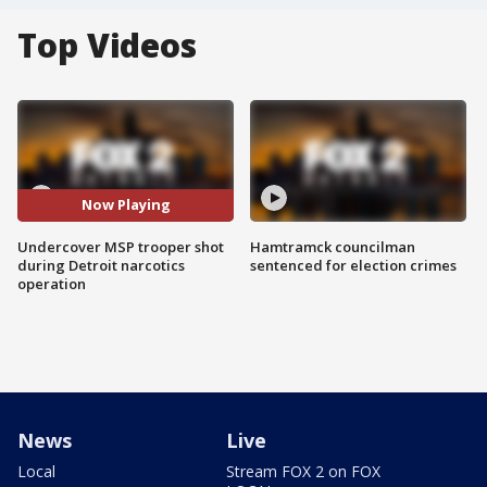
Top Videos
Now Playing
Undercover MSP trooper shot
Hamtramck councilman
during Detroit narcotics
sentenced for election crimes
operation
News
Live
Local
Stream FOX 2 on FOX