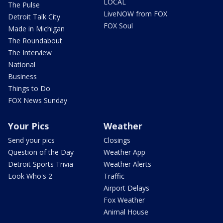
LOCAL
The Pulse
LiveNOW from FOX
Detroit Talk City
FOX Soul
Made in Michigan
The Roundabout
The Interview
National
Business
Things to Do
FOX News Sunday
Your Pics
Weather
Send your pics
Closings
Question of the Day
Weather App
Detroit Sports Trivia
Weather Alerts
Look Who's 2
Traffic
Airport Delays
Fox Weather
Animal House