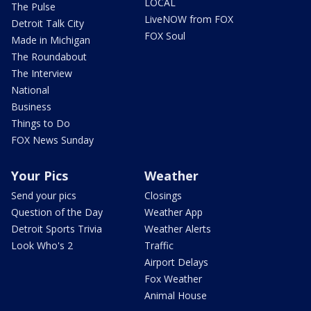
LOCAL
The Pulse
LiveNOW from FOX
Detroit Talk City
FOX Soul
Made in Michigan
The Roundabout
The Interview
National
Business
Things to Do
FOX News Sunday
Your Pics
Weather
Send your pics
Closings
Question of the Day
Weather App
Detroit Sports Trivia
Weather Alerts
Look Who's 2
Traffic
Airport Delays
Fox Weather
Animal House