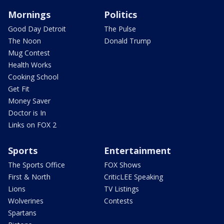
Mornings
Politics
Good Day Detroit
The Pulse
The Noon
Donald Trump
Mug Contest
Health Works
Cooking School
Get Fit
Money Saver
Doctor is In
Links on FOX 2
Sports
Entertainment
The Sports Office
FOX Shows
First & North
CriticLEE Speaking
Lions
TV Listings
Wolverines
Contests
Spartans