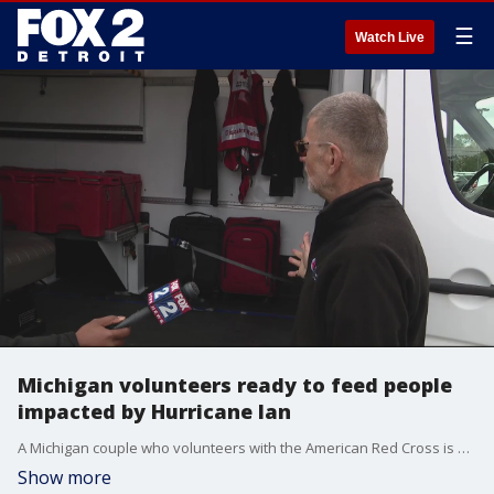
☰
Watch Live
Michigan volunteers ready to feed people
impacted by Hurricane Ian
A Michigan couple who volunteers with the American Red Cross is driving a van down to Florida that will allow them to feed hundreds of people a day.
Show more