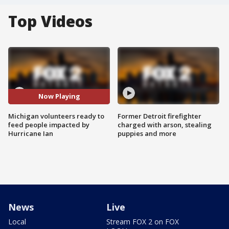
Top Videos
Now Playing
Michigan volunteers ready to
Former Detroit firefighter
feed people impacted by
charged with arson, stealing
Hurricane Ian
puppies and more
News
Live
Local
Stream FOX 2 on FOX