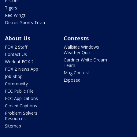
Pistons
Tigers
Red Wings
Detroit Sports Trivia
About Us
Contests
FOX 2 Staff
Wallside Windows
Weather Quiz
Contact Us
Gardner White Dream
Work at FOX 2
Team
FOX 2 News App
Mug Contest
Job Shop
Exposed
Community
FCC Public File
FCC Applications
Closed Captions
Problem Solvers
Resources
Sitemap