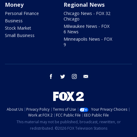
Money
Regional News
Personal Finance
Chicago News - FOX 32
Chicago
Business
Milwaukee News - FOX
Stock Market
6 News
Small Business
Minneapolis News - FOX
9
facebook
twitter
instagram
email
About Us
Privacy Policy
Terms of Use
Your Privacy Choices
Work at FOX 2
FCC Public File
EEO Public File
This material may not be published, broadcast, rewritten, or
redistributed. ©2026 FOX Television Stations