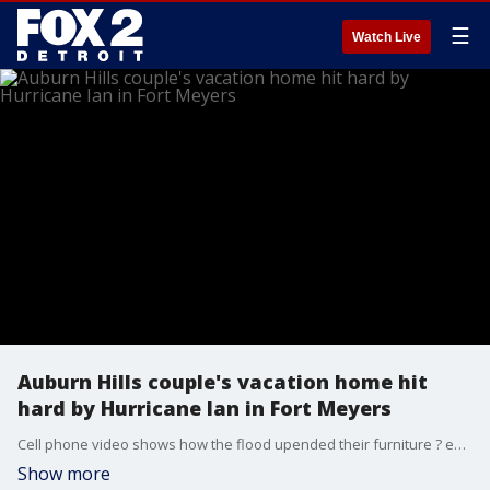
☰
Watch Live
Auburn Hills couple's vacation home hit
hard by Hurricane Ian in Fort Meyers
Cell phone video shows how the flood upended their furniture ? even the refrigerator. But the couple won't know the full extent of the damage until they get down to Florida and see it for themselves.
Show more