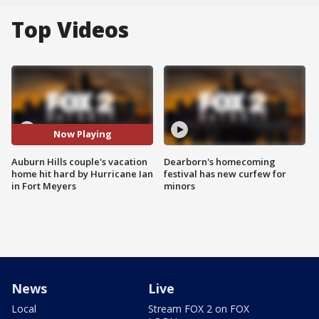
Top Videos
Now Playing
Auburn Hills couple's vacation
Dearborn's homecoming
home hit hard by Hurricane Ian
festival has new curfew for
in Fort Meyers
minors
News
Live
Local
Stream FOX 2 on FOX