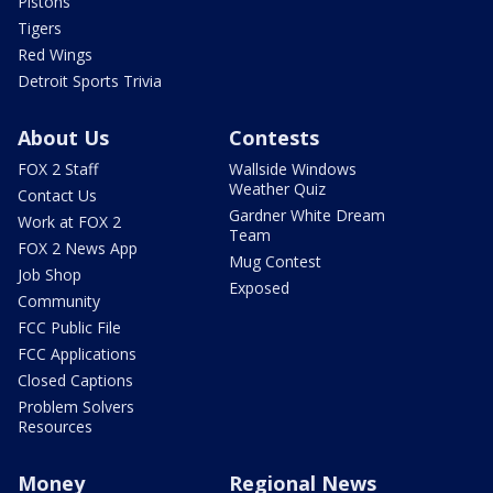
Pistons
Tigers
Red Wings
Detroit Sports Trivia
About Us
Contests
FOX 2 Staff
Wallside Windows
Weather Quiz
Contact Us
Gardner White Dream
Work at FOX 2
Team
FOX 2 News App
Mug Contest
Job Shop
Exposed
Community
FCC Public File
FCC Applications
Closed Captions
Problem Solvers
Resources
Money
Regional News