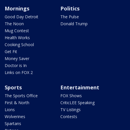
Mornings
Politics
Good Day Detroit
The Pulse
The Noon
Donald Trump
Mug Contest
Health Works
Cooking School
Get Fit
Money Saver
Doctor is In
Links on FOX 2
Sports
Entertainment
The Sports Office
FOX Shows
First & North
CriticLEE Speaking
Lions
TV Listings
Wolverines
Contests
Spartans