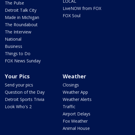
LOCAL
The Pulse
LiveNOW from FOX
Detroit Talk City
FOX Soul
Made in Michigan
The Roundabout
The Interview
National
Business
Things to Do
FOX News Sunday
Your Pics
Weather
Send your pics
Closings
Question of the Day
Weather App
Detroit Sports Trivia
Weather Alerts
Look Who's 2
Traffic
Airport Delays
Fox Weather
Animal House