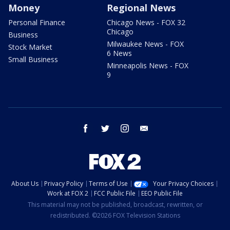
Money
Regional News
Personal Finance
Chicago News - FOX 32
Chicago
Business
Milwaukee News - FOX
Stock Market
6 News
Small Business
Minneapolis News - FOX
9
facebook
twitter
instagram
email
About Us
Privacy Policy
Terms of Use
Your Privacy Choices
Work at FOX 2
FCC Public File
EEO Public File
This material may not be published, broadcast, rewritten, or
redistributed. ©2026 FOX Television Stations