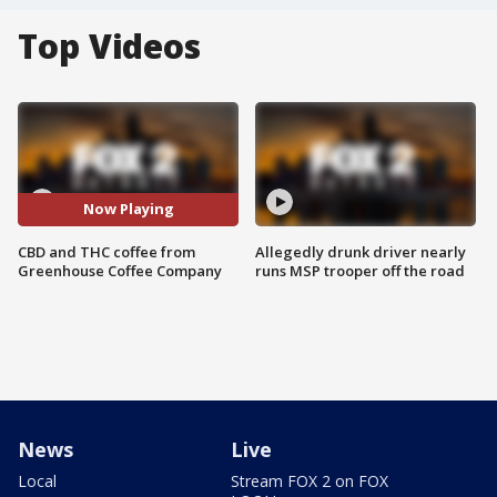
Top Videos
Now Playing
CBD and THC coffee from
Allegedly drunk driver nearly
Greenhouse Coffee Company
runs MSP trooper off the road
News
Live
Local
Stream FOX 2 on FOX