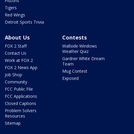
Pistons
Tigers
Red Wings
Detroit Sports Trivia
About Us
Contests
FOX 2 Staff
Wallside Windows
Weather Quiz
Contact Us
Gardner White Dream
Work at FOX 2
Team
FOX 2 News App
Mug Contest
Job Shop
Exposed
Community
FCC Public File
FCC Applications
Closed Captions
Problem Solvers
Resources
Sitemap