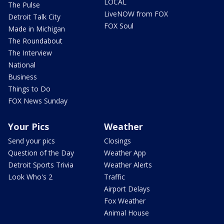
LOCAL
The Pulse
LiveNOW from FOX
Detroit Talk City
FOX Soul
Made in Michigan
The Roundabout
The Interview
National
Business
Things to Do
FOX News Sunday
Your Pics
Weather
Send your pics
Closings
Question of the Day
Weather App
Detroit Sports Trivia
Weather Alerts
Look Who's 2
Traffic
Airport Delays
Fox Weather
Animal House