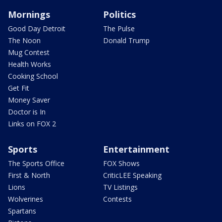
Mornings
Politics
Good Day Detroit
The Pulse
The Noon
Donald Trump
Mug Contest
Health Works
Cooking School
Get Fit
Money Saver
Doctor is In
Links on FOX 2
Sports
Entertainment
The Sports Office
FOX Shows
First & North
CriticLEE Speaking
Lions
TV Listings
Wolverines
Contests
Spartans