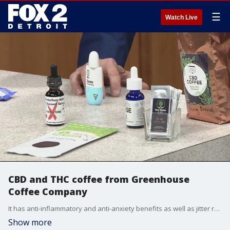
☰
Watch Live
CBD and THC coffee from Greenhouse
Coffee Company
It has anti-inflammatory and anti-anxiety benefits as well as jitter reduction associated with coffee consumption.
Show more