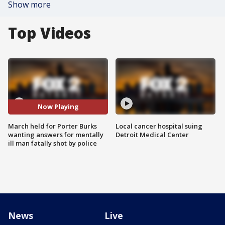
Show more
Top Videos
Now Playing
March held for Porter Burks
Local cancer hospital suing
wanting answers for mentally
Detroit Medical Center
ill man fatally shot by police
News
Live