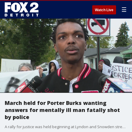
☰
Watch Live
March held for Porter Burks wanting
answers for mentally ill man fatally shot
by police
A rally for justice was held beginning at Lyndon and Snowden streets Friday following the shooting death of Porter Burks who suffered from mental illness. The march went to the front of the Detroit Police Department’s Schaefer Station.