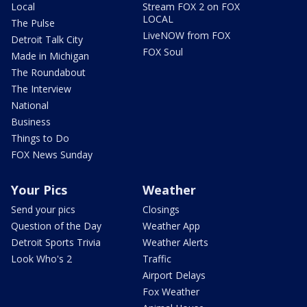
Local
Stream FOX 2 on FOX
LOCAL
The Pulse
LiveNOW from FOX
Detroit Talk City
FOX Soul
Made in Michigan
The Roundabout
The Interview
National
Business
Things to Do
FOX News Sunday
Your Pics
Weather
Send your pics
Closings
Question of the Day
Weather App
Detroit Sports Trivia
Weather Alerts
Look Who's 2
Traffic
Airport Delays
Fox Weather