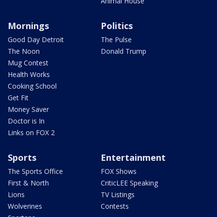
Animal House
Mornings
Politics
Good Day Detroit
The Pulse
The Noon
Donald Trump
Mug Contest
Health Works
Cooking School
Get Fit
Money Saver
Doctor is In
Links on FOX 2
Sports
Entertainment
The Sports Office
FOX Shows
First & North
CriticLEE Speaking
Lions
TV Listings
Wolverines
Contests