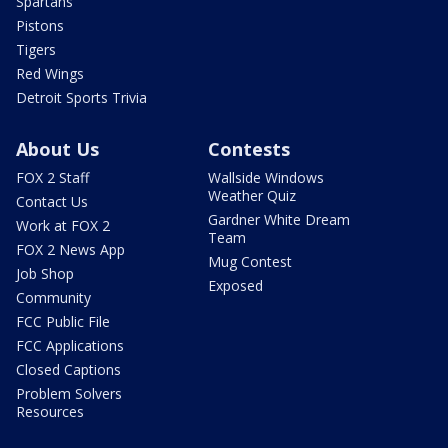
Spartans
Pistons
Tigers
Red Wings
Detroit Sports Trivia
About Us
Contests
FOX 2 Staff
Wallside Windows
Weather Quiz
Contact Us
Gardner White Dream
Work at FOX 2
Team
FOX 2 News App
Mug Contest
Job Shop
Exposed
Community
FCC Public File
FCC Applications
Closed Captions
Problem Solvers
Resources