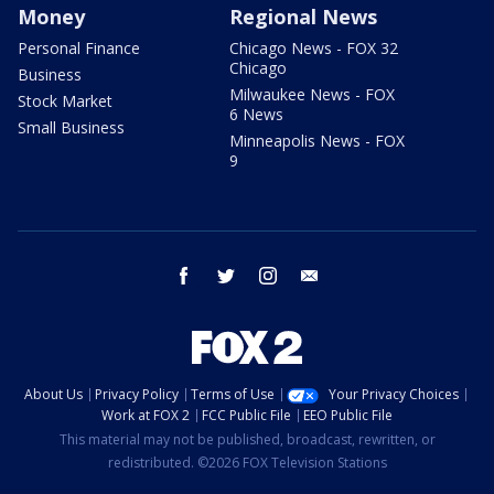
Money
Regional News
Personal Finance
Chicago News - FOX 32
Chicago
Business
Milwaukee News - FOX
Stock Market
6 News
Small Business
Minneapolis News - FOX
9
facebook
twitter
instagram
email
About Us
Privacy Policy
Terms of Use
Your Privacy Choices
Work at FOX 2
FCC Public File
EEO Public File
This material may not be published, broadcast, rewritten, or
redistributed. ©2026 FOX Television Stations