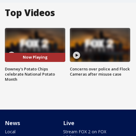
Top Videos
Now Playing
Downey's Potato Chips
Concerns over police and Flock
celebrate National Potato
Cameras after misuse case
Month
News
Live
Local
Stream FOX 2 on FOX