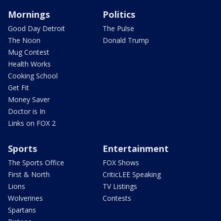
Mornings
Politics
Good Day Detroit
The Pulse
The Noon
Donald Trump
Mug Contest
Health Works
Cooking School
Get Fit
Money Saver
Doctor is In
Links on FOX 2
Sports
Entertainment
The Sports Office
FOX Shows
First & North
CriticLEE Speaking
Lions
TV Listings
Wolverines
Contests
Spartans