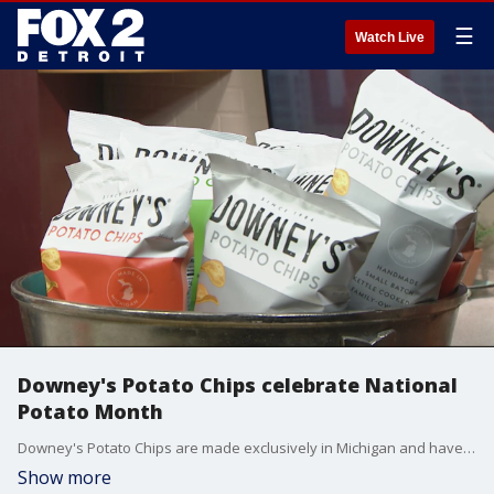
☰
Watch Live
Downey's Potato Chips celebrate National
Potato Month
Downey's Potato Chips are made exclusively in Michigan and have been in operation since 1984.
Show more