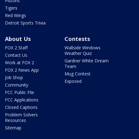
Pistons
Tigers
Red Wings
Detroit Sports Trivia
About Us
Contests
FOX 2 Staff
Wallside Windows
Weather Quiz
Contact Us
Gardner White Dream
Work at FOX 2
Team
FOX 2 News App
Mug Contest
Job Shop
Exposed
Community
FCC Public File
FCC Applications
Closed Captions
Problem Solvers
Resources
Sitemap