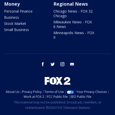
Money
Regional News
Personal Finance
Chicago News - FOX 32
Chicago
Business
Milwaukee News - FOX
Stock Market
6 News
Small Business
Minneapolis News - FOX
9
facebook
twitter
instagram
email
About Us
Privacy Policy
Terms of Use
Your Privacy Choices
Work at FOX 2
FCC Public File
EEO Public File
This material may not be published, broadcast, rewritten, or
redistributed. ©2026 FOX Television Stations