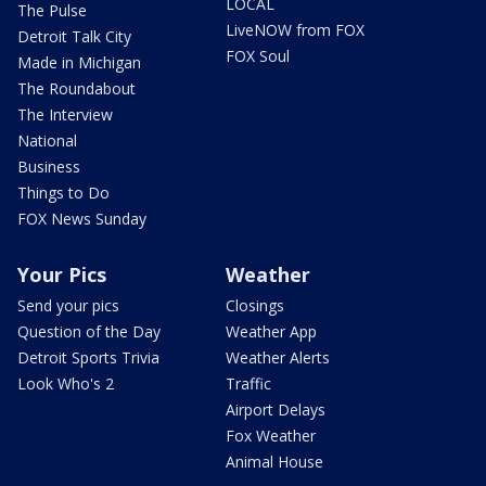
LOCAL
The Pulse
LiveNOW from FOX
Detroit Talk City
FOX Soul
Made in Michigan
The Roundabout
The Interview
National
Business
Things to Do
FOX News Sunday
Your Pics
Weather
Send your pics
Closings
Question of the Day
Weather App
Detroit Sports Trivia
Weather Alerts
Look Who's 2
Traffic
Airport Delays
Fox Weather
Animal House