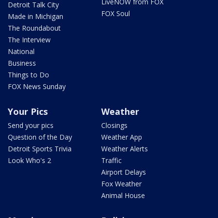
LiveNOW from FOX
Detroit Talk City
FOX Soul
Made in Michigan
The Roundabout
The Interview
National
Business
Things to Do
FOX News Sunday
Your Pics
Weather
Send your pics
Closings
Question of the Day
Weather App
Detroit Sports Trivia
Weather Alerts
Look Who's 2
Traffic
Airport Delays
Fox Weather
Animal House