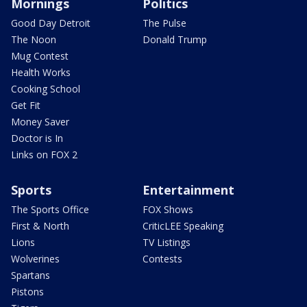
Mornings
Politics
Good Day Detroit
The Pulse
The Noon
Donald Trump
Mug Contest
Health Works
Cooking School
Get Fit
Money Saver
Doctor is In
Links on FOX 2
Sports
Entertainment
The Sports Office
FOX Shows
First & North
CriticLEE Speaking
Lions
TV Listings
Wolverines
Contests
Spartans
Pistons