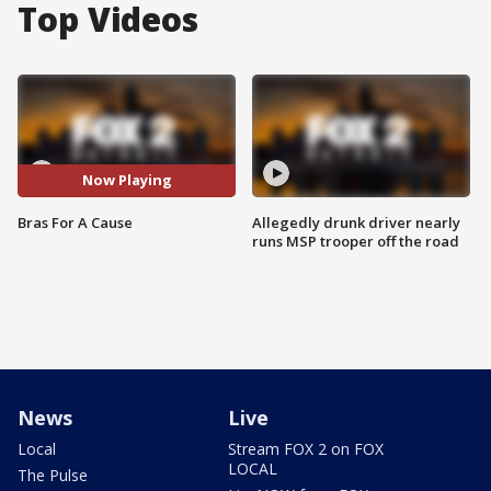
Top Videos
Now Playing
Bras For A Cause
Allegedly drunk driver nearly
runs MSP trooper off the road
News
Live
Local
Stream FOX 2 on FOX
LOCAL
The Pulse