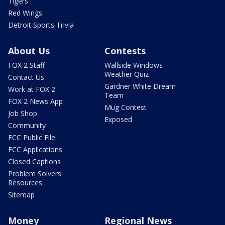
Tigers
Red Wings
Detroit Sports Trivia
About Us
Contests
FOX 2 Staff
Wallside Windows
Weather Quiz
Contact Us
Gardner White Dream
Work at FOX 2
Team
FOX 2 News App
Mug Contest
Job Shop
Exposed
Community
FCC Public File
FCC Applications
Closed Captions
Problem Solvers
Resources
Sitemap
Money
Regional News