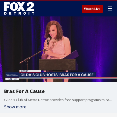
☰
Watch Live
Bras For A Cause
Gilda's Club of Metro Detroit provides free support programs to cancer survivors and their families. Their fundraiser event, Bras For A Cause, allows breast cancer survivors to walk the runway in a show of confidence and perseverance. This Weather or Not champions the hope and spirit of these cancer survivors and their families. For more information, go to gildaclubdetroit.org
Show more