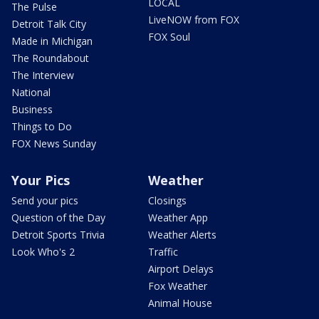
LOCAL
The Pulse
LiveNOW from FOX
Detroit Talk City
FOX Soul
Made in Michigan
The Roundabout
The Interview
National
Business
Things to Do
FOX News Sunday
Your Pics
Weather
Send your pics
Closings
Question of the Day
Weather App
Detroit Sports Trivia
Weather Alerts
Look Who's 2
Traffic
Airport Delays
Fox Weather
Animal House