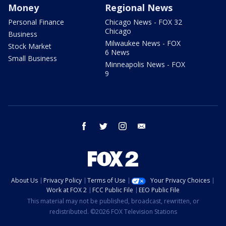
Money
Regional News
Personal Finance
Chicago News - FOX 32
Chicago
Business
Milwaukee News - FOX
Stock Market
6 News
Small Business
Minneapolis News - FOX
9
facebook
twitter
instagram
email
About Us
Privacy Policy
Terms of Use
Your Privacy Choices
Work at FOX 2
FCC Public File
EEO Public File
This material may not be published, broadcast, rewritten, or
redistributed. ©2026 FOX Television Stations