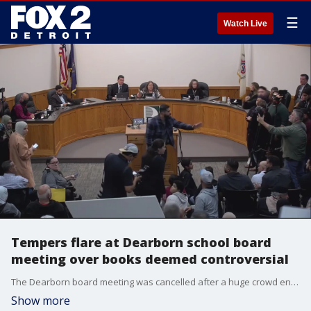
☰
Watch Live
Tempers flare at Dearborn school board
meeting over books deemed controversial
The Dearborn board meeting was cancelled after a huge crowd entered the building. School officials say it was a fire hazard. Another meeting is scheduled for Oct. 13 at Fordson High School.
Show more