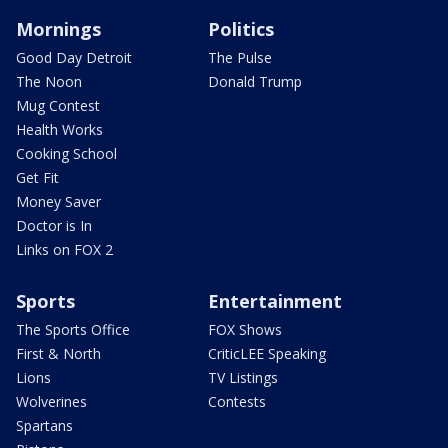
Mornings
Politics
Good Day Detroit
The Pulse
The Noon
Donald Trump
Mug Contest
Health Works
Cooking School
Get Fit
Money Saver
Doctor is In
Links on FOX 2
Sports
Entertainment
The Sports Office
FOX Shows
First & North
CriticLEE Speaking
Lions
TV Listings
Wolverines
Contests
Spartans