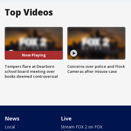
Top Videos
Now Playing
Tempers flare at Dearborn
Concerns over police and Flock
school board meeting over
Cameras after misuse case
books deemed controversial
News
Live
Local
Stream FOX 2 on FOX