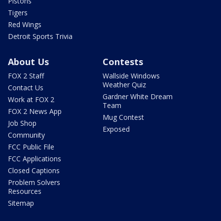
Pistons
Tigers
Red Wings
Detroit Sports Trivia
About Us
Contests
FOX 2 Staff
Wallside Windows
Weather Quiz
Contact Us
Gardner White Dream
Work at FOX 2
Team
FOX 2 News App
Mug Contest
Job Shop
Exposed
Community
FCC Public File
FCC Applications
Closed Captions
Problem Solvers
Resources
Sitemap