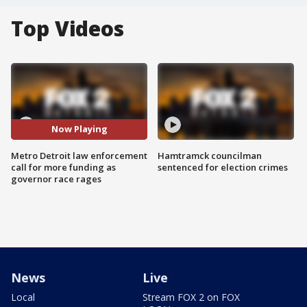
Top Videos
Now Playing
Metro Detroit law enforcement
Hamtramck councilman
call for more funding as
sentenced for election crimes
governor race rages
News
Live
Local
Stream FOX 2 on FOX