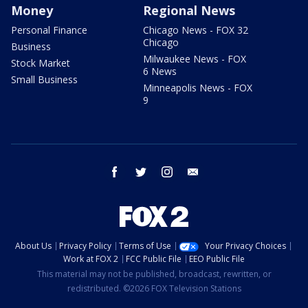
Money
Regional News
Personal Finance
Chicago News - FOX 32
Chicago
Business
Milwaukee News - FOX
Stock Market
6 News
Small Business
Minneapolis News - FOX
9
facebook
twitter
instagram
email
About Us
Privacy Policy
Terms of Use
Your Privacy Choices
Work at FOX 2
FCC Public File
EEO Public File
This material may not be published, broadcast, rewritten, or
redistributed. ©2026 FOX Television Stations