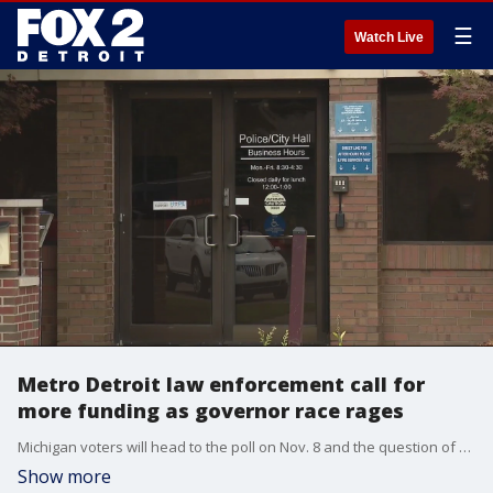
☰
Watch Live
Metro Detroit law enforcement call for
more funding as governor race rages
Michigan voters will head to the poll on Nov. 8 and the question of funding Michigan's law enforcement is being talked a lot about now - but police leaders want that conversation to continue after election day.
Show more