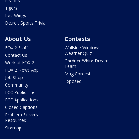
Pistons
Tigers
Red Wings
Detroit Sports Trivia
About Us
Contests
FOX 2 Staff
Wallside Windows
Weather Quiz
Contact Us
Gardner White Dream
Work at FOX 2
Team
FOX 2 News App
Mug Contest
Job Shop
Exposed
Community
FCC Public File
FCC Applications
Closed Captions
Problem Solvers
Resources
Sitemap