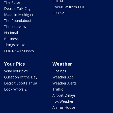
LOCAL
The Pulse
LiveNOW from FOX
Detroit Talk City
FOX Soul
Made in Michigan
The Roundabout
The Interview
National
Business
Things to Do
FOX News Sunday
Your Pics
Weather
Send your pics
Closings
Question of the Day
Weather App
Detroit Sports Trivia
Weather Alerts
Look Who's 2
Traffic
Airport Delays
Fox Weather
Animal House