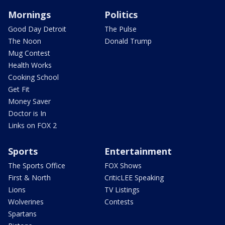
Mornings
Politics
Good Day Detroit
The Pulse
The Noon
Donald Trump
Mug Contest
Health Works
Cooking School
Get Fit
Money Saver
Doctor is In
Links on FOX 2
Sports
Entertainment
The Sports Office
FOX Shows
First & North
CriticLEE Speaking
Lions
TV Listings
Wolverines
Contests
Spartans