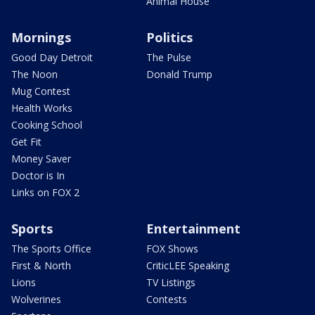
Animal House
Mornings
Politics
Good Day Detroit
The Pulse
The Noon
Donald Trump
Mug Contest
Health Works
Cooking School
Get Fit
Money Saver
Doctor is In
Links on FOX 2
Sports
Entertainment
The Sports Office
FOX Shows
First & North
CriticLEE Speaking
Lions
TV Listings
Wolverines
Contests