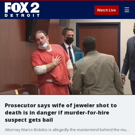
☰
Watch Live
Prosecutor says wife of jeweler shot to
death is in danger if murder-for-hire
suspect gets bail
Attorney Marco Bisbikis is allegedly the mastermind behind the murder of popular Oak Park jeweler Dan "Hutch" Hutchinson. He and two others of the four suspected in the murder appeared in court today.