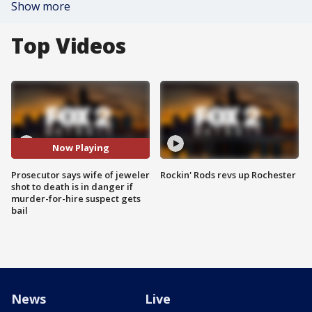
Show more
Top Videos
Now Playing
Prosecutor says wife of jeweler
Rockin' Rods revs up Rochester
shot to death is in danger if
murder-for-hire suspect gets
bail
News
Live