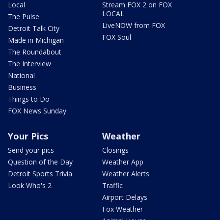
Local
Stream FOX 2 on FOX
LOCAL
The Pulse
LiveNOW from FOX
Detroit Talk City
FOX Soul
Made in Michigan
The Roundabout
The Interview
National
Business
Things to Do
FOX News Sunday
Your Pics
Weather
Send your pics
Closings
Question of the Day
Weather App
Detroit Sports Trivia
Weather Alerts
Look Who's 2
Traffic
Airport Delays
Fox Weather