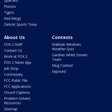
Spartans
Pistons
Tigers
Red Wings
Detroit Sports Trivia
About Us
Contests
FOX 2 Staff
Wallside Windows
Weather Quiz
Contact Us
Gardner White Dream
Work at FOX 2
Team
FOX 2 News App
Mug Contest
Job Shop
Exposed
Community
FCC Public File
FCC Applications
Closed Captions
Problem Solvers
Resources
Sitemap