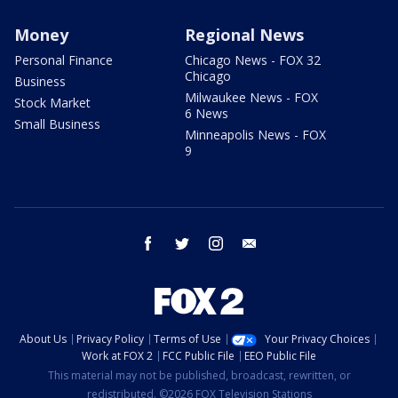
Money
Regional News
Personal Finance
Chicago News - FOX 32
Chicago
Business
Milwaukee News - FOX
Stock Market
6 News
Small Business
Minneapolis News - FOX
9
facebook
twitter
instagram
email
About Us
Privacy Policy
Terms of Use
Your Privacy Choices
Work at FOX 2
FCC Public File
EEO Public File
This material may not be published, broadcast, rewritten, or
redistributed. ©2026 FOX Television Stations