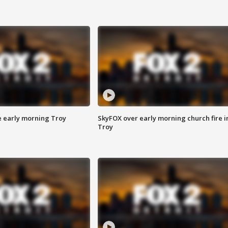
e early morning Troy
SkyFOX over early morning church fire i
Troy