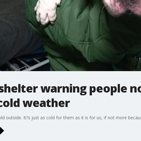
shelter warning people no
 cold weather
ld outside. It?s just as cold for them as it is for us, if not more beca