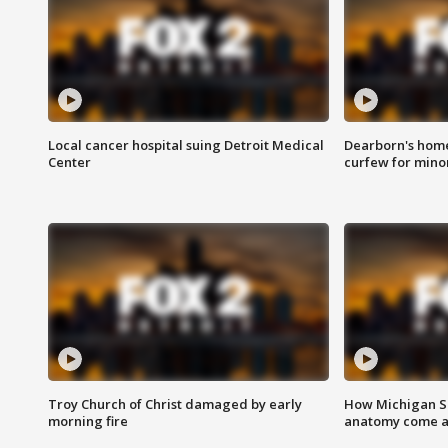
Local cancer hospital suing Detroit Medical
Dearborn's home
Center
curfew for mino
Troy Church of Christ damaged by early
How Michigan Sc
morning fire
anatomy come al