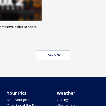
r massive police scene in
Show More
Your Pics
Weather
Send your pics
Closings
Question of the Day
Weather App