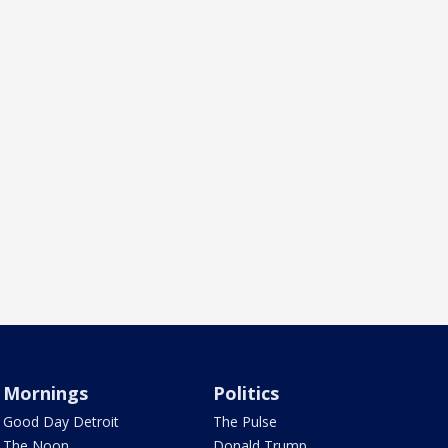
Mornings
Politics
Good Day Detroit
The Pulse
The Noon
Donald Trump