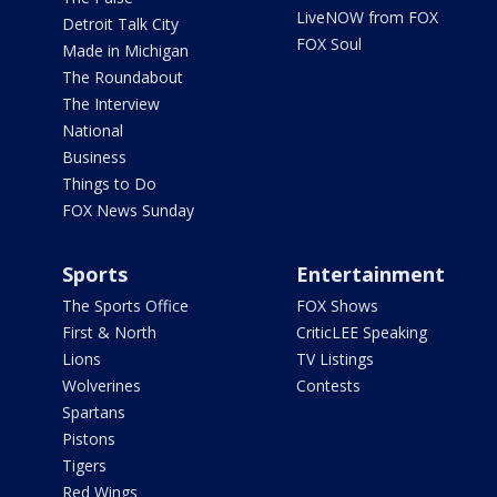
LiveNOW from FOX
Detroit Talk City
FOX Soul
Made in Michigan
The Roundabout
The Interview
National
Business
Things to Do
FOX News Sunday
Sports
Entertainment
The Sports Office
FOX Shows
First & North
CriticLEE Speaking
Lions
TV Listings
Wolverines
Contests
Spartans
Pistons
Tigers
Red Wings