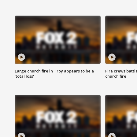
Large church fire in Troy appears to be a
Fire crews battl
'total loss'
church fire