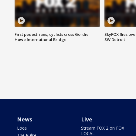
First pedestrians, cyclists cross Gordie
SkyFOX flies ove
Howe International Bridge
SW Detroit
News
Live
Local
Stream FOX 2 on FOX
LOCAL
The Pulse