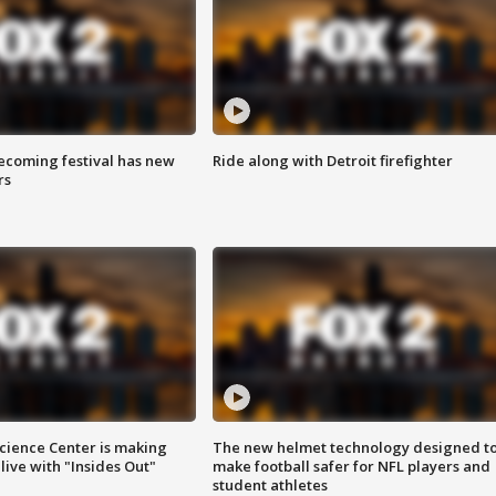
coming festival has new
Ride along with Detroit firefighter
rs
ience Center is making
The new helmet technology designed t
ive with "Insides Out"
make football safer for NFL players and
student athletes