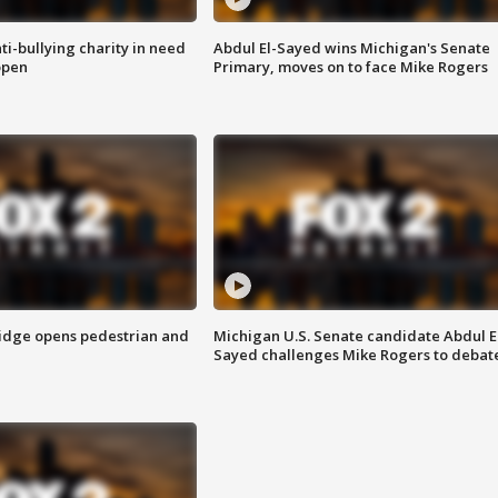
ti-bullying charity in need
Abdul El-Sayed wins Michigan's Senate
open
Primary, moves on to face Mike Rogers
idge opens pedestrian and
Michigan U.S. Senate candidate Abdul E
Sayed challenges Mike Rogers to debat