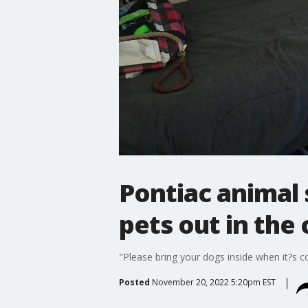
Pontiac animal 
pets out in the
"Please bring your dogs inside when it?s co
Posted
November 20, 2022 5:20pm EST