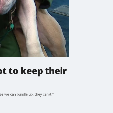
t to keep their
use we can bundle up, they can?t."