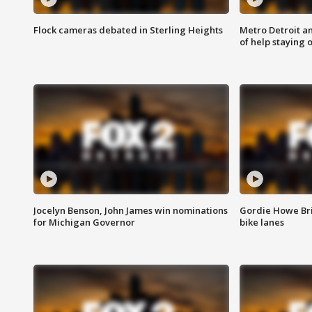
Flock cameras debated in Sterling Heights
Metro Detroit an
of help staying 
Jocelyn Benson, John James win nominations
Gordie Howe Br
for Michigan Governor
bike lanes