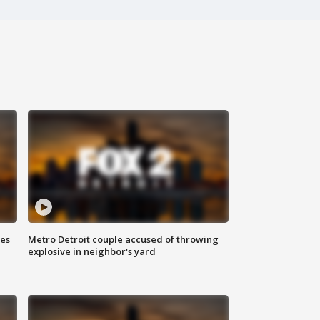
ses
Metro Detroit couple accused of throwing
explosive in neighbor's yard