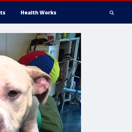
ts
Health Works