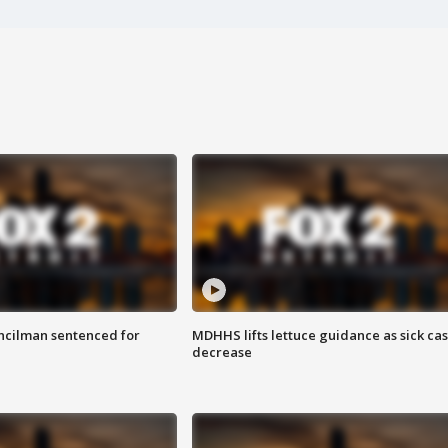
cilman sentenced for
MDHHS lifts lettuce guidance as sick ca
decrease