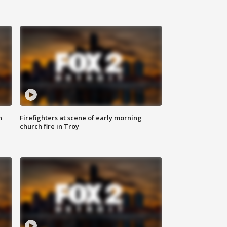
n
Firefighters at scene of early morning
church fire in Troy