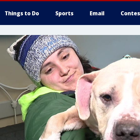
Things to Do
Sports
Email
Contes