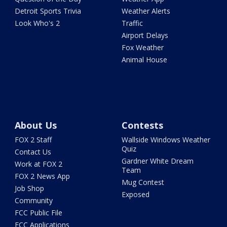
Detroit Sports Trivia
Weather Alerts
Look Who's 2
Traffic
Airport Delays
Fox Weather
Animal House
About Us
Contests
FOX 2 Staff
Wallside Windows Weather
Quiz
Contact Us
Gardner White Dream
Work at FOX 2
Team
FOX 2 News App
Mug Contest
Job Shop
Exposed
Community
FCC Public File
FCC Applications