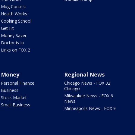
Mug Contest
Health Works
Cooking School
Get Fit
Money Saver
Doctor is In
Links on FOX 2
Money
Regional News
Personal Finance
Chicago News - FOX 32
Chicago
Business
Milwaukee News - FOX 6
Stock Market
News
Small Business
Minneapolis News - FOX 9