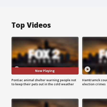
Top Videos
Now Playing
Pontiac animal shelter warning people not
Hamtramck coun
to keep their pets out in the cold weather
election crimes