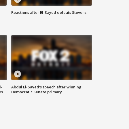
Reactions after El-Sayed defeats Stevens
l-
Abdul El-Sayed's speech after winning
es
Democratic Senate primary