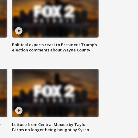
Political experts react to President Trump's
election comments about Wayne County
o
Lettuce from Central Mexico by Taylor
Farms no longer being bought by Sysco