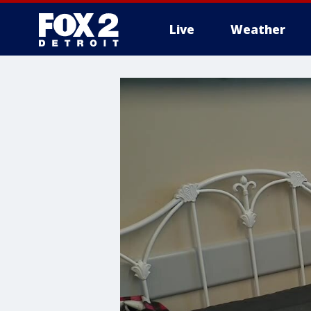
Live
Weather
More