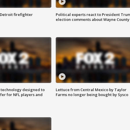
Detroit firefighter
Political experts react to President Tru
election comments about Wayne County
 technology designed to
Lettuce from Central Mexico by Taylor
fer for NFL players and
Farms no longer being bought by Sysco