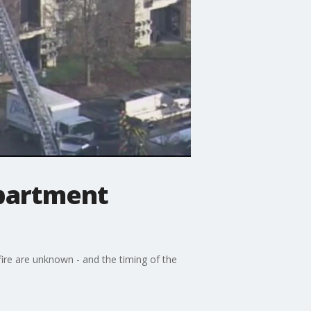
apartment
fire are unknown - and the timing of the