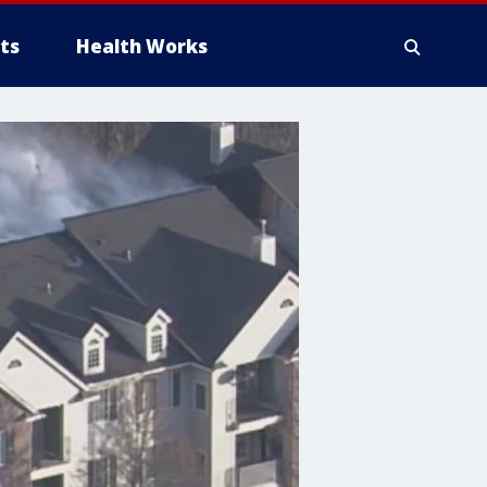
ts
Health Works