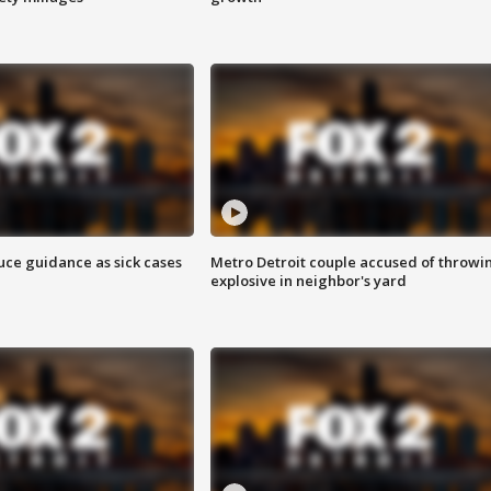
uce guidance as sick cases
Metro Detroit couple accused of throwi
explosive in neighbor's yard