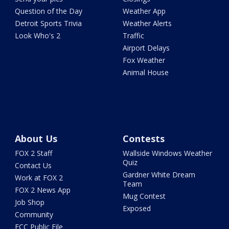
Question of the Day
Weather App
Detroit Sports Trivia
Weather Alerts
Look Who's 2
Traffic
Airport Delays
Fox Weather
Animal House
About Us
Contests
FOX 2 Staff
Wallside Windows Weather
Quiz
Contact Us
Gardner White Dream
Work at FOX 2
Team
FOX 2 News App
Mug Contest
Job Shop
Exposed
Community
FCC Public File