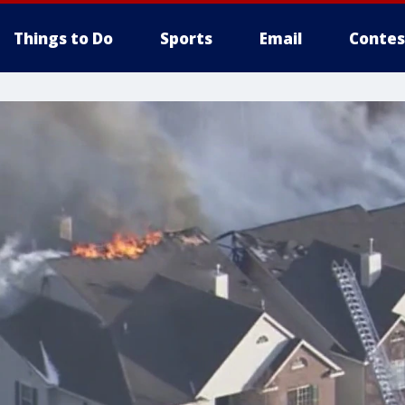
Things to Do
Sports
Email
Contes