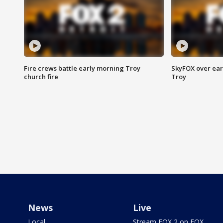
Fire crews battle early morning Troy
SkyFOX over earl
church fire
Troy
News
Live
Local
Stream FOX 2 on FOX