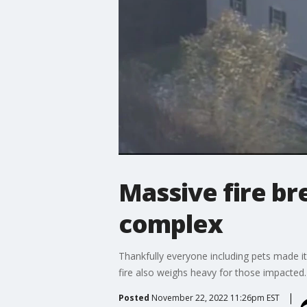
Massive fire br
complex
Thankfully everyone including pets made it
fire also weighs heavy for those impacted.
Posted
November 22, 2022 11:26pm EST