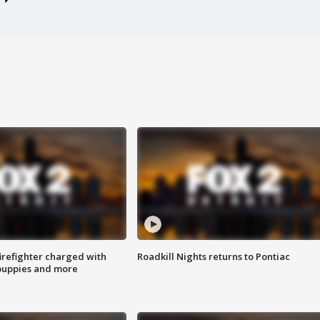
irefighter charged with
Roadkill Nights returns to Pontiac
 puppies and more