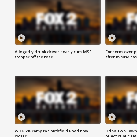
Allegedly drunk driver nearly runs MSP
Concerns over p
trooper off the road
after misuse ca
WB I-696 ramp to Southfield Road now
Orion Twp. lawm
closed
reject public sa