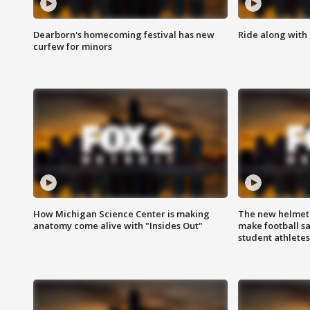
Dearborn's homecoming festival has new
Ride along with 
curfew for minors
How Michigan Science Center is making
The new helmet
anatomy come alive with "Insides Out"
make football sa
student athletes