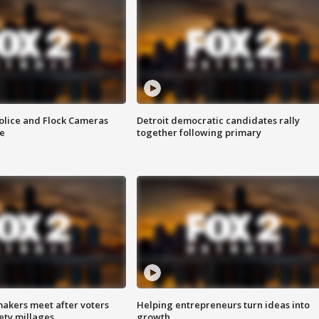
olice and Flock Cameras
Detroit democratic candidates rally
se
together following primary
akers meet after voters
Helping entrepreneurs turn ideas into
fety millages
growth