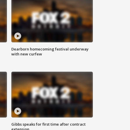
Dearborn homecoming festival underway
with new curfew
Gibbs speaks for first time after contract
extension