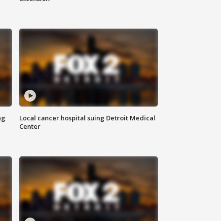
ng
Local cancer hospital suing Detroit Medical
Center