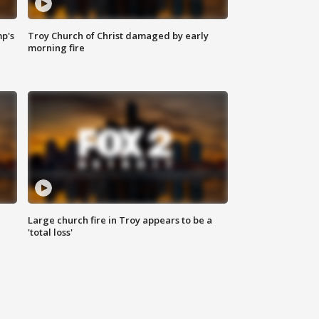
mp's
Troy Church of Christ damaged by early
morning fire
Large church fire in Troy appears to be a
'total loss'