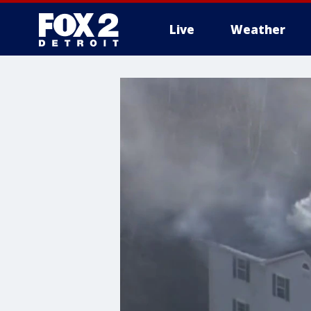
Live
Weather
More