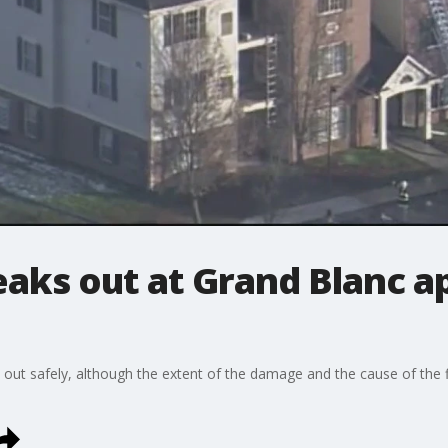
eaks out at Grand Blanc 
 out safely, although the extent of the damage and the cause of the 