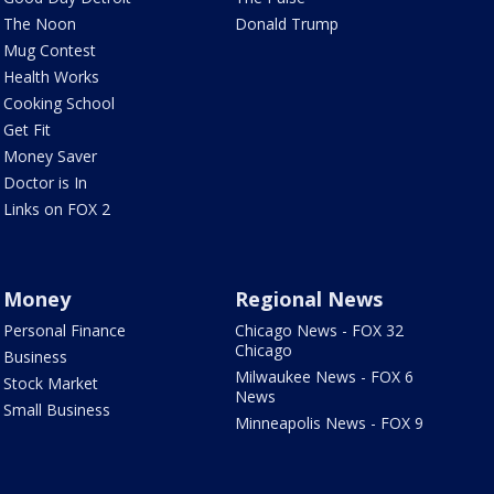
The Noon
Donald Trump
Mug Contest
Health Works
Cooking School
Get Fit
Money Saver
Doctor is In
Links on FOX 2
Money
Regional News
Personal Finance
Chicago News - FOX 32
Chicago
Business
Milwaukee News - FOX 6
Stock Market
News
Small Business
Minneapolis News - FOX 9