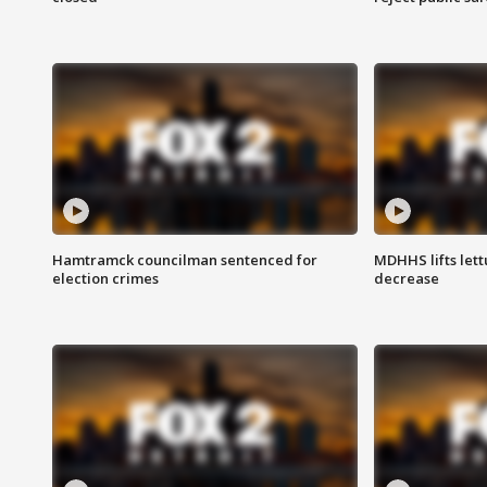
Hamtramck councilman sentenced for
MDHHS lifts lett
election crimes
decrease