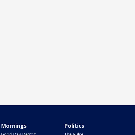
Mornings
Politics
Good Day Detroit
The Pulse