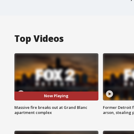
Top Videos
Now Playing
Massive fire breaks out at Grand Blanc
Former Detroit f
apartment complex
arson, stealing