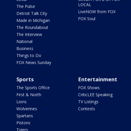
LOCAL
The Pulse
LiveNOW from FOX
Detroit Talk City
FOX Soul
Made in Michigan
The Roundabout
The Interview
National
Business
Things to Do
FOX News Sunday
Sports
Entertainment
The Sports Office
FOX Shows
First & North
CriticLEE Speaking
Lions
TV Listings
Wolverines
Contests
Spartans
Pistons
Tigers