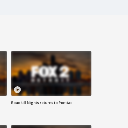
Roadkill Nights returns to Pontiac