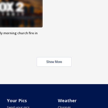
y morning church fire in
Show More
Your Pics
Weather
Send your pics
Closings