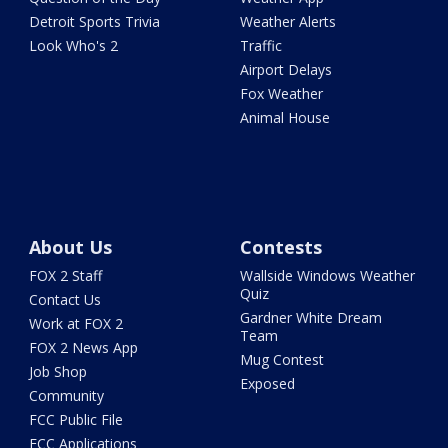
Detroit Sports Trivia
Weather Alerts
Look Who's 2
Traffic
Airport Delays
Fox Weather
Animal House
About Us
Contests
FOX 2 Staff
Wallside Windows Weather
Quiz
Contact Us
Gardner White Dream
Work at FOX 2
Team
FOX 2 News App
Mug Contest
Job Shop
Exposed
Community
FCC Public File
FCC Applications