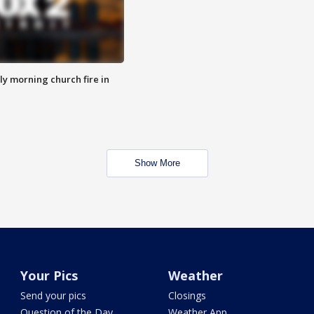
y morning church fire in
Show More
Your Pics
Weather
Send your pics
Closings
Question of the Day
Weather App