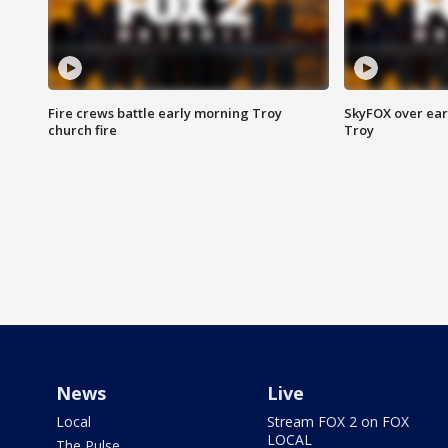
Fire crews battle early morning Troy
SkyFOX over earl
church fire
Troy
News
Live
Local
Stream FOX 2 on FOX
LOCAL
The Pulse