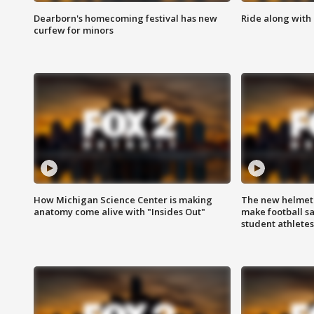
Dearborn's homecoming festival has new
Ride along with 
curfew for minors
How Michigan Science Center is making
The new helmet
anatomy come alive with "Insides Out"
make football sa
student athletes