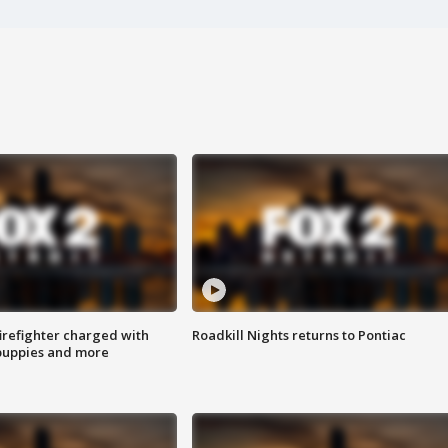
irefighter charged with
Roadkill Nights returns to Pontiac
 puppies and more