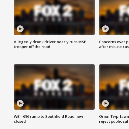
Allegedly drunk driver nearly runs MSP
Concerns over p
trooper off the road
after misuse ca
WB I-696 ramp to Southfield Road now
Orion Twp. lawm
closed
reject public sa