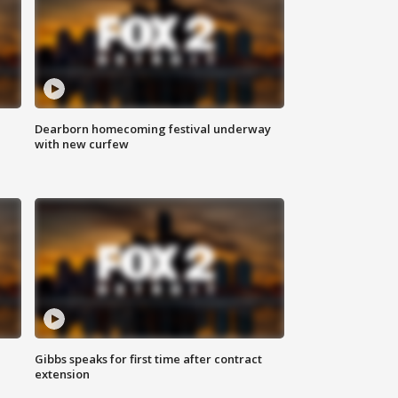
Dearborn homecoming festival underway
with new curfew
Gibbs speaks for first time after contract
extension