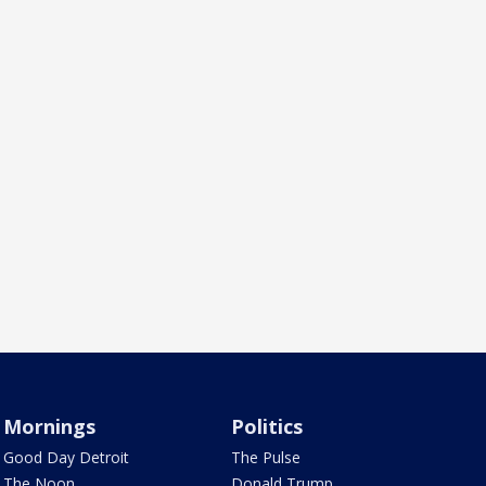
Mornings
Politics
Good Day Detroit
The Pulse
The Noon
Donald Trump