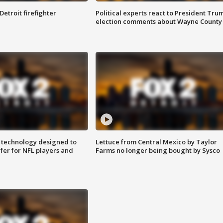
Detroit firefighter
Political experts react to President Tru
election comments about Wayne County
 technology designed to
Lettuce from Central Mexico by Taylor
fer for NFL players and
Farms no longer being bought by Sysco