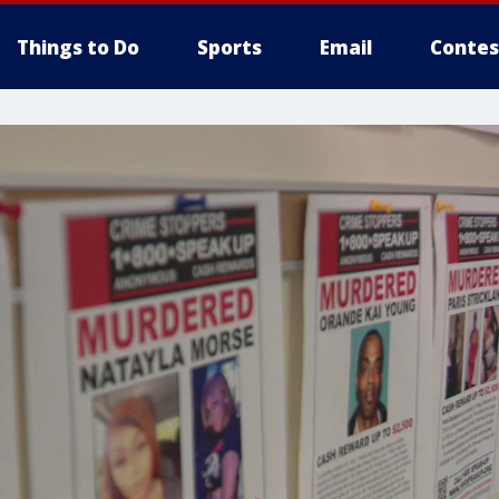
Things to Do
Sports
Email
Contes