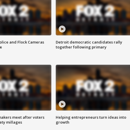
olice and Flock Cameras
Detroit democratic candidates rally
se
together following primary
akers meet after voters
Helping entrepreneurs turn ideas into
fety millages
growth