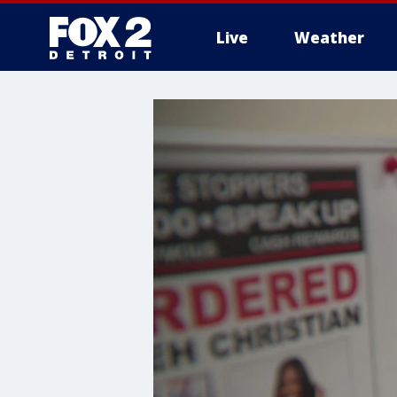
Live
Weather
More