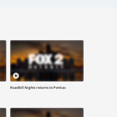
Roadkill Nights returns to Pontiac