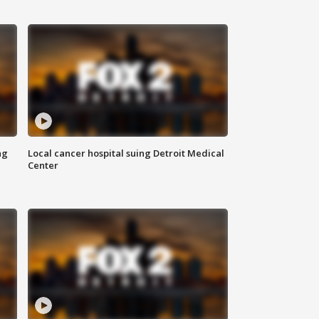
ng
Local cancer hospital suing Detroit Medical
Center