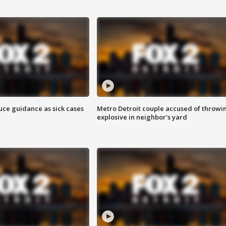
uce guidance as sick cases
Metro Detroit couple accused of throwi
explosive in neighbor's yard