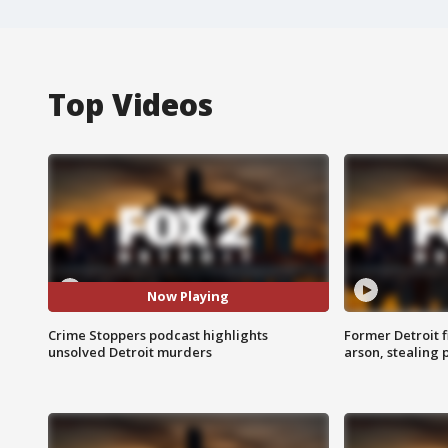
Top Videos
Now Playing
Crime Stoppers podcast highlights
Former Detroit f
unsolved Detroit murders
arson, stealing