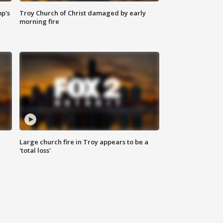
mp's
Troy Church of Christ damaged by early
morning fire
Large church fire in Troy appears to be a
'total loss'