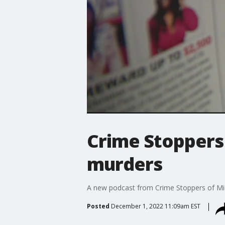
Crime Stoppers 
murders
A new podcast from Crime Stoppers of Mich
Posted
December 1, 2022 11:09am EST