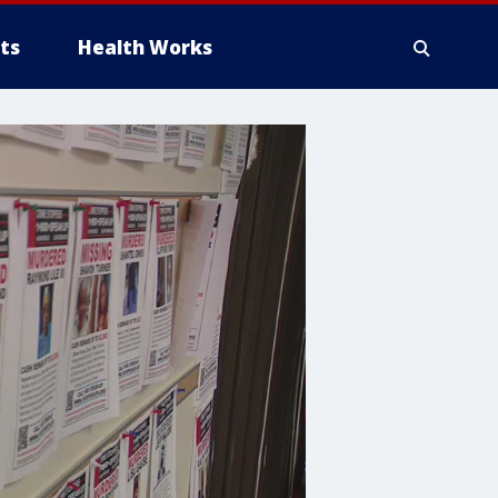
ts
Health Works