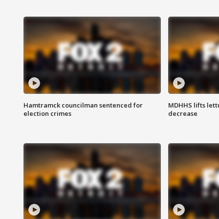
Hamtramck councilman sentenced for
MDHHS lifts lett
election crimes
decrease