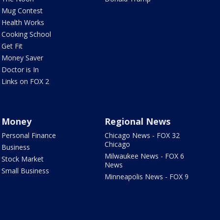
Mug Contest
Health Works
Cooking School
Get Fit
Money Saver
Doctor is In
Links on FOX 2
Money
Regional News
Personal Finance
Chicago News - FOX 32
Chicago
Business
Milwaukee News - FOX 6
Stock Market
News
Small Business
Minneapolis News - FOX 9