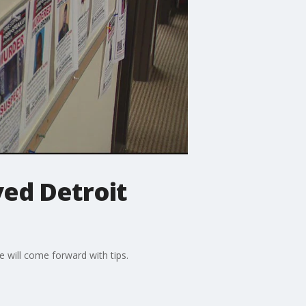
ved Detroit
 will come forward with tips.