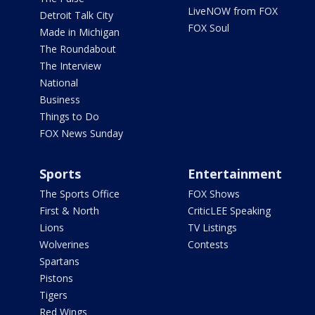
LiveNOW from FOX
Detroit Talk City
FOX Soul
Made in Michigan
The Roundabout
The Interview
National
Business
Things to Do
FOX News Sunday
Sports
Entertainment
The Sports Office
FOX Shows
First & North
CriticLEE Speaking
Lions
TV Listings
Wolverines
Contests
Spartans
Pistons
Tigers
Red Wings