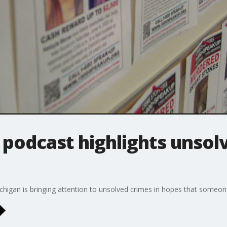
podcast highlights unsol
igan is bringing attention to unsolved crimes in hopes that someone