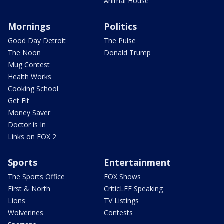
Animal House
Mornings
Politics
Good Day Detroit
The Pulse
The Noon
Donald Trump
Mug Contest
Health Works
Cooking School
Get Fit
Money Saver
Doctor is In
Links on FOX 2
Sports
Entertainment
The Sports Office
FOX Shows
First & North
CriticLEE Speaking
Lions
TV Listings
Wolverines
Contests