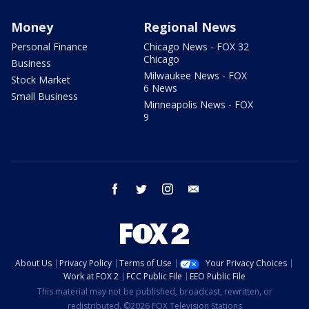
Money
Regional News
Personal Finance
Chicago News - FOX 32
Chicago
Business
Milwaukee News - FOX
Stock Market
6 News
Small Business
Minneapolis News - FOX
9
facebook
twitter
instagram
email
About Us
Privacy Policy
Terms of Use
Your Privacy Choices
Work at FOX 2
FCC Public File
EEO Public File
This material may not be published, broadcast, rewritten, or
redistributed. ©2026 FOX Television Stations