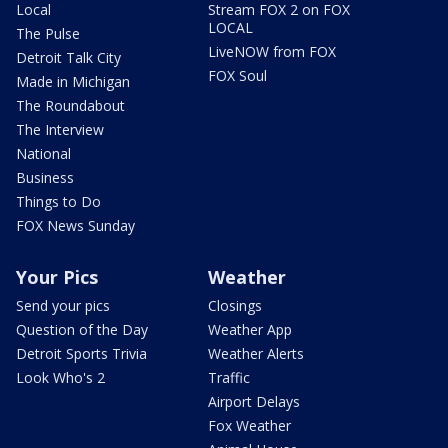
Local
Stream FOX 2 on FOX
LOCAL
The Pulse
LiveNOW from FOX
Detroit Talk City
FOX Soul
Made in Michigan
The Roundabout
The Interview
National
Business
Things to Do
FOX News Sunday
Your Pics
Weather
Send your pics
Closings
Question of the Day
Weather App
Detroit Sports Trivia
Weather Alerts
Look Who's 2
Traffic
Airport Delays
Fox Weather