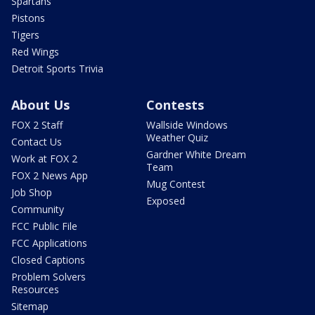
Spartans
Pistons
Tigers
Red Wings
Detroit Sports Trivia
About Us
Contests
FOX 2 Staff
Wallside Windows
Weather Quiz
Contact Us
Gardner White Dream
Work at FOX 2
Team
FOX 2 News App
Mug Contest
Job Shop
Exposed
Community
FCC Public File
FCC Applications
Closed Captions
Problem Solvers
Resources
Sitemap