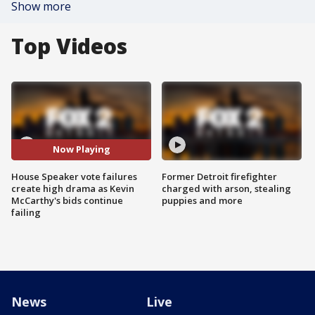
Show more
Top Videos
Now Playing
House Speaker vote failures
Former Detroit firefighter
create high drama as Kevin
charged with arson, stealing
McCarthy's bids continue
puppies and more
failing
News
Live