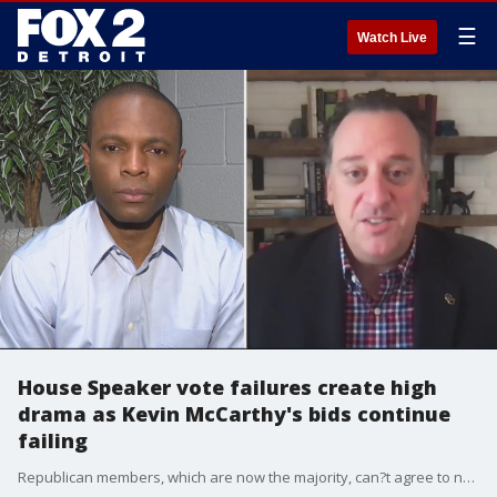
☰
Watch Live
House Speaker vote failures create high
drama as Kevin McCarthy's bids continue
failing
Republican members, which are now the majority, can?t agree to name Kevin McCarthy as Speaker of the House.