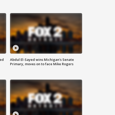
eed
Abdul El-Sayed wins Michigan's Senate
Primary, moves on to face Mike Rogers