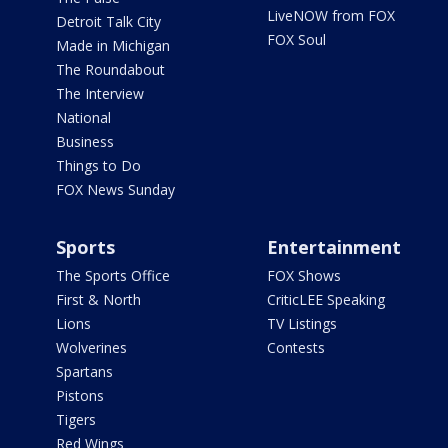
LiveNOW from FOX
Detroit Talk City
FOX Soul
Made in Michigan
The Roundabout
The Interview
National
Business
Things to Do
FOX News Sunday
Sports
Entertainment
The Sports Office
FOX Shows
First & North
CriticLEE Speaking
Lions
TV Listings
Wolverines
Contests
Spartans
Pistons
Tigers
Red Wings