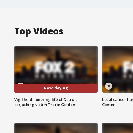
Top Videos
Now Playing
Vigil held honoring life of Detroit
Local cancer hos
carjacking victim Tracie Golden
Center