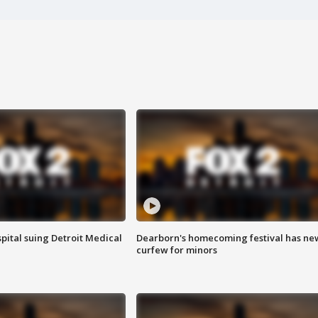
pital suing Detroit Medical
Dearborn's homecoming festival has ne
curfew for minors