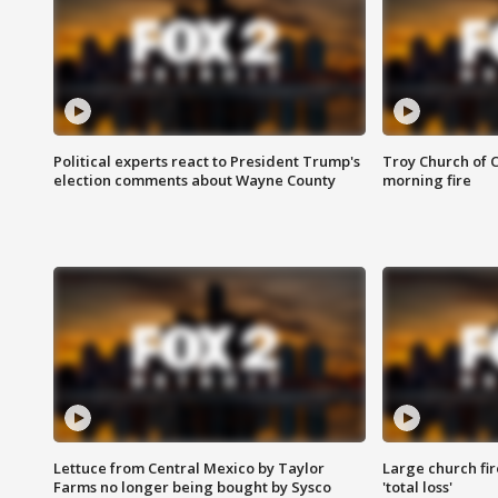
Political experts react to President Trump's
Troy Church of 
election comments about Wayne County
morning fire
Lettuce from Central Mexico by Taylor
Large church fir
Farms no longer being bought by Sysco
'total loss'