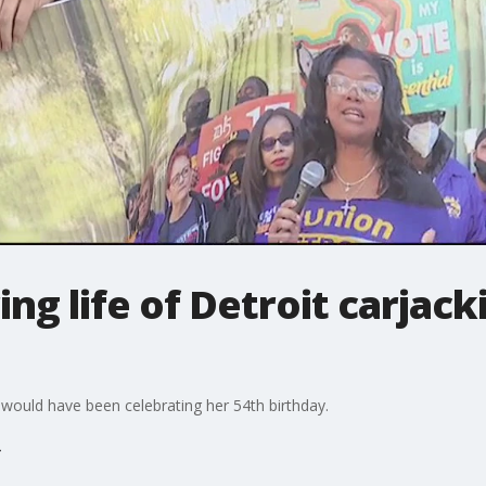
ing life of Detroit carjack
 would have been celebrating her 54th birthday.