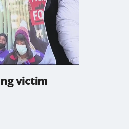
ing victim