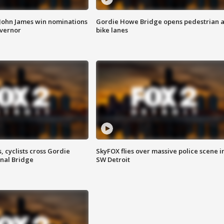
 John James win nominations
Gordie Howe Bridge opens pedestrian 
overnor
bike lanes
, cyclists cross Gordie
SkyFOX flies over massive police scene i
nal Bridge
SW Detroit