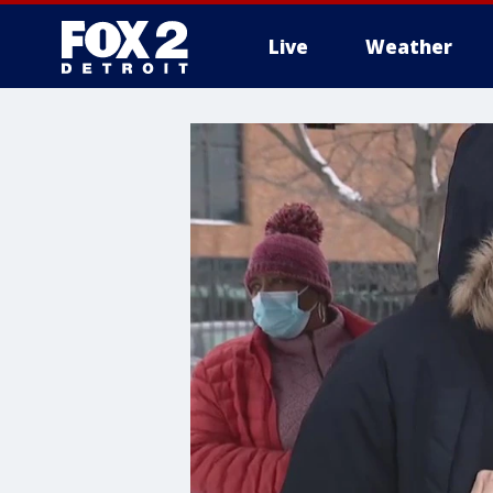
Live
Weather
More