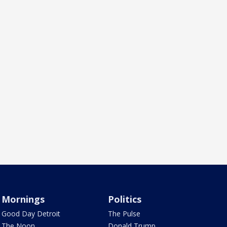
Mornings
Politics
Good Day Detroit
The Pulse
The Noon
Donald Trump