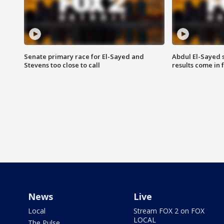
Senate primary race for El-Sayed and
Abdul El-Sayed 
Stevens too close to call
results come in
News
Live
Local
Stream FOX 2 on FOX
LOCAL
The Pulse