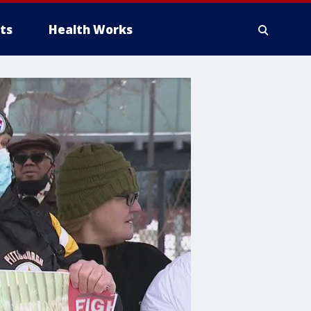
ts
Health Works