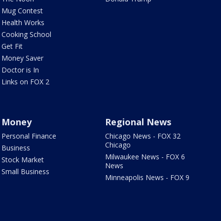
Mug Contest
Health Works
Cooking School
Get Fit
Money Saver
Doctor is In
Links on FOX 2
Money
Regional News
Personal Finance
Chicago News - FOX 32
Chicago
Business
Milwaukee News - FOX 6
Stock Market
News
Small Business
Minneapolis News - FOX 9