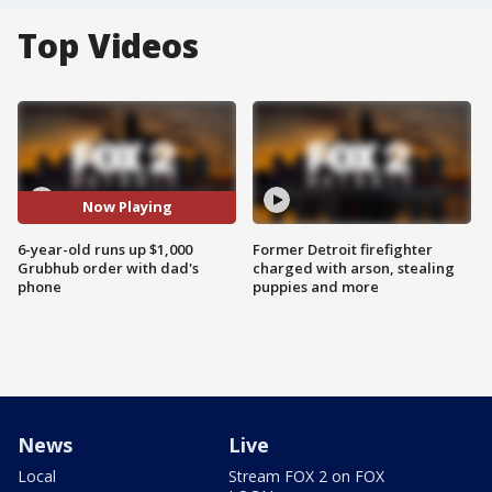
Top Videos
Now Playing
6-year-old runs up $1,000
Former Detroit firefighter
Grubhub order with dad's
charged with arson, stealing
phone
puppies and more
News
Live
Local
Stream FOX 2 on FOX