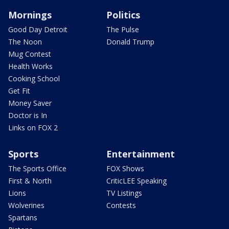
Mornings
Politics
Good Day Detroit
The Pulse
The Noon
Donald Trump
Mug Contest
Health Works
Cooking School
Get Fit
Money Saver
Doctor is In
Links on FOX 2
Sports
Entertainment
The Sports Office
FOX Shows
First & North
CriticLEE Speaking
Lions
TV Listings
Wolverines
Contests
Spartans