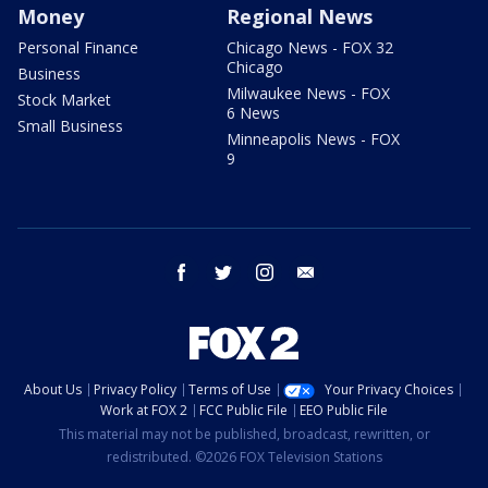
Money
Regional News
Personal Finance
Chicago News - FOX 32
Chicago
Business
Milwaukee News - FOX
Stock Market
6 News
Small Business
Minneapolis News - FOX
9
facebook
twitter
instagram
email
About Us
Privacy Policy
Terms of Use
Your Privacy Choices
Work at FOX 2
FCC Public File
EEO Public File
This material may not be published, broadcast, rewritten, or
redistributed. ©2026 FOX Television Stations