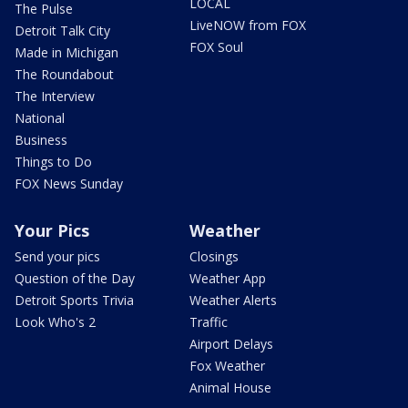
LOCAL
The Pulse
LiveNOW from FOX
Detroit Talk City
FOX Soul
Made in Michigan
The Roundabout
The Interview
National
Business
Things to Do
FOX News Sunday
Your Pics
Weather
Send your pics
Closings
Question of the Day
Weather App
Detroit Sports Trivia
Weather Alerts
Look Who's 2
Traffic
Airport Delays
Fox Weather
Animal House