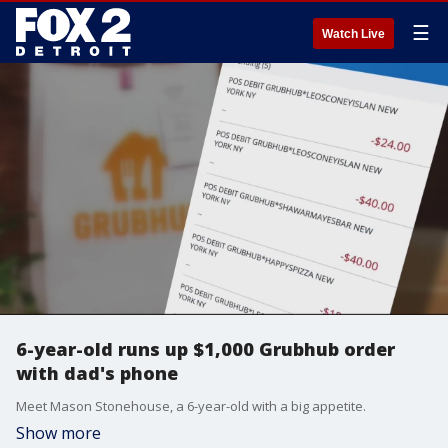
☰
Watch Live
6-year-old runs up $1,000 Grubhub order
with dad's phone
Meet Mason Stonehouse, a 6-year-old with a big appetite.
Show more