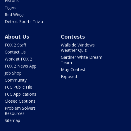
Pistons
Tigers
Red Wings
Detroit Sports Trivia
About Us
Contests
FOX 2 Staff
Wallside Windows
Weather Quiz
Contact Us
Gardner White Dream
Work at FOX 2
Team
FOX 2 News App
Mug Contest
Job Shop
Exposed
Community
FCC Public File
FCC Applications
Closed Captions
Problem Solvers
Resources
Sitemap