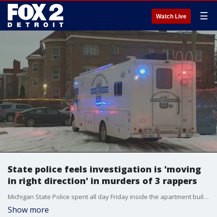
☰
Watch Live
State police feels investigation is 'moving
in right direction' in murders of 3 rappers
Michigan State Police spent all day Friday inside the apartment building at McNichols and Rosa Parks, bringing out evidence that will help build a case against whoever killed them
Show more