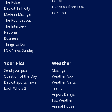
LOCAL
The Pulse
LiveNOW from FOX
Detroit Talk City
FOX Soul
Made in Michigan
The Roundabout
The Interview
National
Business
Things to Do
FOX News Sunday
Your Pics
Weather
Send your pics
Closings
Question of the Day
Weather App
Detroit Sports Trivia
Weather Alerts
Look Who's 2
Traffic
Airport Delays
Fox Weather
Animal House