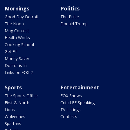
Mornings
Politics
Good Day Detroit
The Pulse
The Noon
Donald Trump
Mug Contest
Health Works
Cooking School
Get Fit
Money Saver
Doctor is In
Links on FOX 2
Sports
Entertainment
The Sports Office
FOX Shows
First & North
CriticLEE Speaking
Lions
TV Listings
Wolverines
Contests
Spartans