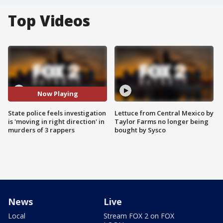
Top Videos
Now Playing
State police feels investigation
Lettuce from Central Mexico by
is 'moving in right direction' in
Taylor Farms no longer being
murders of 3 rappers
bought by Sysco
News
Live
Local
Stream FOX 2 on FOX