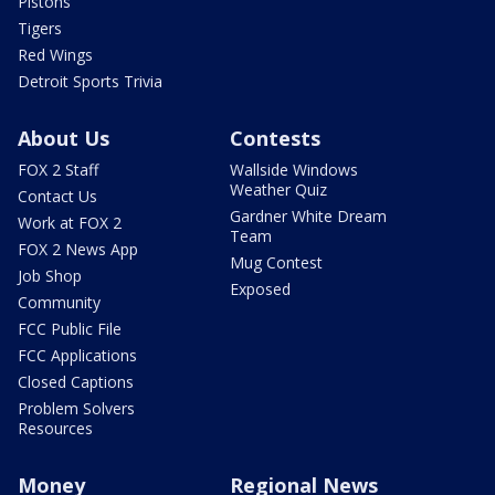
Pistons
Tigers
Red Wings
Detroit Sports Trivia
About Us
Contests
FOX 2 Staff
Wallside Windows
Weather Quiz
Contact Us
Gardner White Dream
Work at FOX 2
Team
FOX 2 News App
Mug Contest
Job Shop
Exposed
Community
FCC Public File
FCC Applications
Closed Captions
Problem Solvers
Resources
Money
Regional News