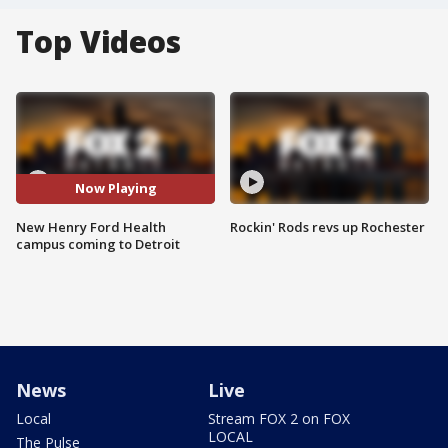
Top Videos
Now Playing
New Henry Ford Health
Rockin' Rods revs up Rochester
campus coming to Detroit
News
Live
Local
Stream FOX 2 on FOX
LOCAL
The Pulse