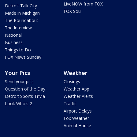
LiveNOW from FOX
Detroit Talk City
FOX Soul
Made in Michigan
The Roundabout
The Interview
National
Business
Things to Do
FOX News Sunday
Your Pics
Weather
Send your pics
Closings
Question of the Day
Weather App
Detroit Sports Trivia
Weather Alerts
Look Who's 2
Traffic
Airport Delays
Fox Weather
Animal House