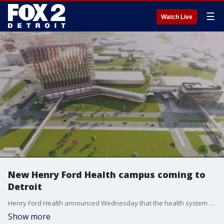
☰
Watch Live
New Henry Ford Health campus coming to
Detroit
Henry Ford Health announced Wednesday that the health system will be building a campus that will include a new hospital, research center, housing, and retail in Detroit's New Center. The project will be a partnership between Henry Ford, the Pistons, and Michigan State University.
Show more