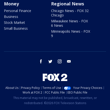
Money
Regional News
Personal Finance
Chicago News - FOX 32
Chicago
Business
Milwaukee News - FOX
Stock Market
6 News
Small Business
Minneapolis News - FOX
9
facebook
twitter
instagram
email
About Us
Privacy Policy
Terms of Use
Your Privacy Choices
Work at FOX 2
FCC Public File
EEO Public File
This material may not be published, broadcast, rewritten, or
redistributed. ©2026 FOX Television Stations