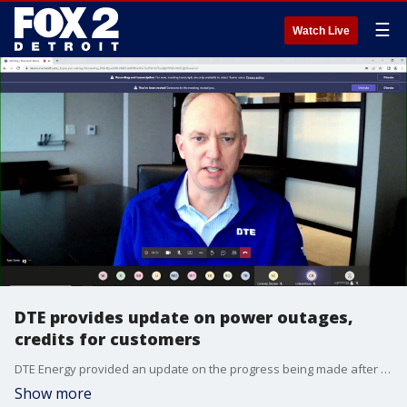
☰
Watch Live
DTE provides update on power outages,
credits for customers
DTE Energy provided an update on the progress being made after hundreds of thousands of customers lost power. Many people are still without power days after an ice storm.
Show more