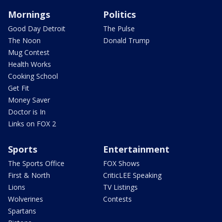
Mornings
Politics
Good Day Detroit
The Pulse
The Noon
Donald Trump
Mug Contest
Health Works
Cooking School
Get Fit
Money Saver
Doctor is In
Links on FOX 2
Sports
Entertainment
The Sports Office
FOX Shows
First & North
CriticLEE Speaking
Lions
TV Listings
Wolverines
Contests
Spartans