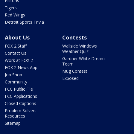
Pistons
Tigers
Red Wings
Detroit Sports Trivia
About Us
Contests
FOX 2 Staff
Wallside Windows
Weather Quiz
Contact Us
Gardner White Dream
Work at FOX 2
Team
FOX 2 News App
Mug Contest
Job Shop
Exposed
Community
FCC Public File
FCC Applications
Closed Captions
Problem Solvers
Resources
Sitemap