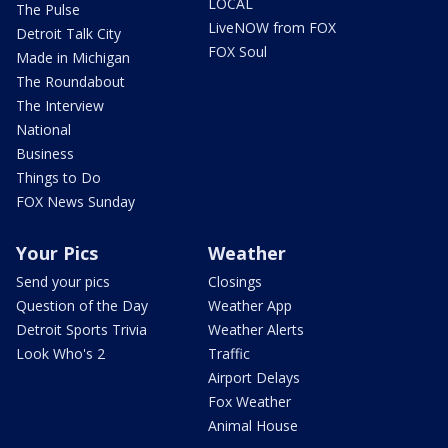
LOCAL
The Pulse
LiveNOW from FOX
Detroit Talk City
FOX Soul
Made in Michigan
The Roundabout
The Interview
National
Business
Things to Do
FOX News Sunday
Your Pics
Weather
Send your pics
Closings
Question of the Day
Weather App
Detroit Sports Trivia
Weather Alerts
Look Who's 2
Traffic
Airport Delays
Fox Weather
Animal House