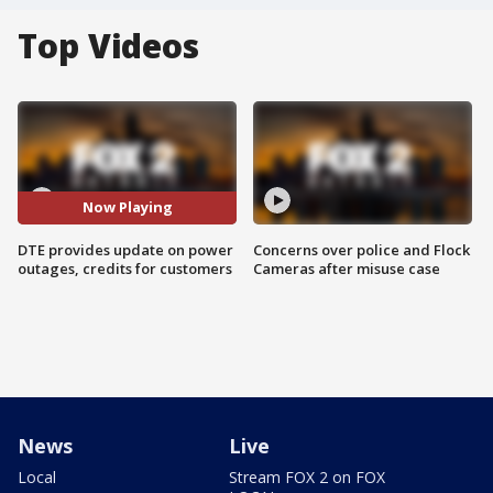
Top Videos
Now Playing
DTE provides update on power
Concerns over police and Flock
outages, credits for customers
Cameras after misuse case
News
Live
Local
Stream FOX 2 on FOX