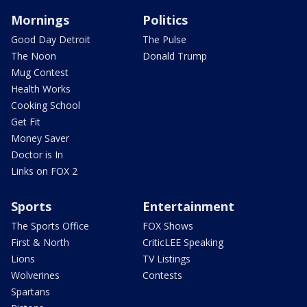
Mornings
Politics
Good Day Detroit
The Pulse
The Noon
Donald Trump
Mug Contest
Health Works
Cooking School
Get Fit
Money Saver
Doctor is In
Links on FOX 2
Sports
Entertainment
The Sports Office
FOX Shows
First & North
CriticLEE Speaking
Lions
TV Listings
Wolverines
Contests
Spartans