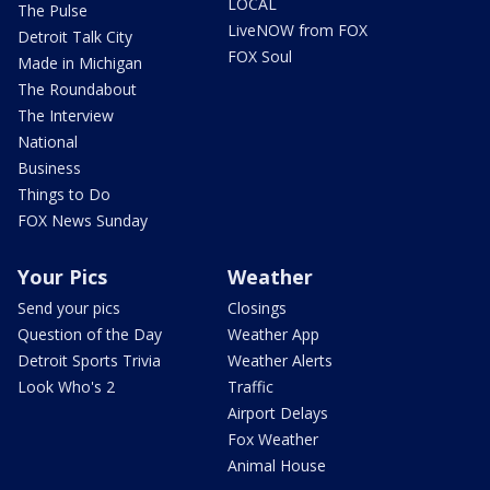
LOCAL
The Pulse
LiveNOW from FOX
Detroit Talk City
FOX Soul
Made in Michigan
The Roundabout
The Interview
National
Business
Things to Do
FOX News Sunday
Your Pics
Weather
Send your pics
Closings
Question of the Day
Weather App
Detroit Sports Trivia
Weather Alerts
Look Who's 2
Traffic
Airport Delays
Fox Weather
Animal House