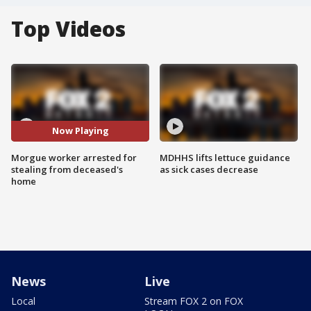
Top Videos
Now Playing
Morgue worker arrested for
MDHHS lifts lettuce guidance
stealing from deceased's
as sick cases decrease
home
News
Live
Local
Stream FOX 2 on FOX