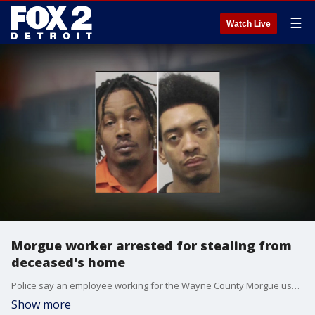
☰
Watch Live
Morgue worker arrested for stealing from
deceased's home
Police say an employee working for the Wayne County Morgue used his position to stake out potential victims and even had a cover story in the event he got caught.
Show more