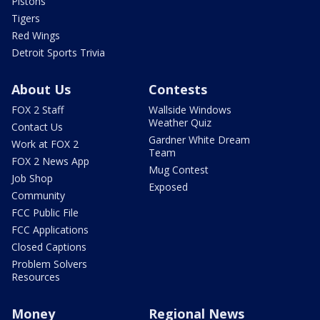
Pistons
Tigers
Red Wings
Detroit Sports Trivia
About Us
Contests
FOX 2 Staff
Wallside Windows
Weather Quiz
Contact Us
Gardner White Dream
Work at FOX 2
Team
FOX 2 News App
Mug Contest
Job Shop
Exposed
Community
FCC Public File
FCC Applications
Closed Captions
Problem Solvers
Resources
Money
Regional News