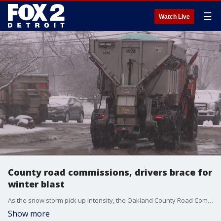
☰
Watch Live
County road commissions, drivers brace for
winter blast
As the snow storm pick up intensity, the Oakland County Road Commission says that the late afternoon nature of the timing, works in their favor.
Show more