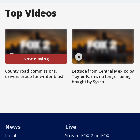
Top Videos
Now Playing
County road commissions,
Lettuce from Central Mexico by
drivers brace for winter blast
Taylor Farms no longer being
bought by Sysco
News
Live
Local
Stream FOX 2 on FOX