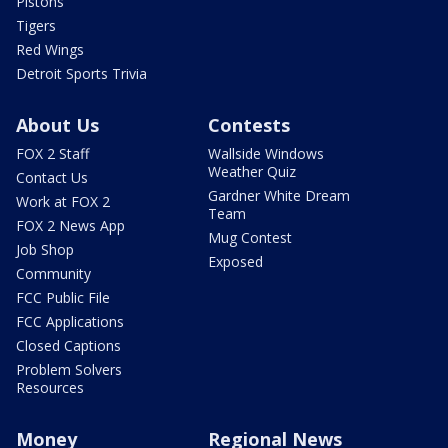
Pistons
Tigers
Red Wings
Detroit Sports Trivia
About Us
Contests
FOX 2 Staff
Wallside Windows
Weather Quiz
Contact Us
Gardner White Dream
Work at FOX 2
Team
FOX 2 News App
Mug Contest
Job Shop
Exposed
Community
FCC Public File
FCC Applications
Closed Captions
Problem Solvers
Resources
Money
Regional News