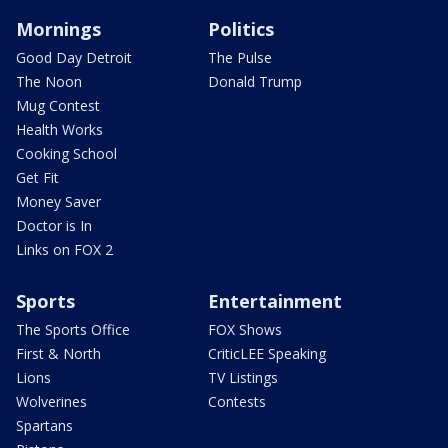
Mornings
Politics
Good Day Detroit
The Pulse
The Noon
Donald Trump
Mug Contest
Health Works
Cooking School
Get Fit
Money Saver
Doctor is In
Links on FOX 2
Sports
Entertainment
The Sports Office
FOX Shows
First & North
CriticLEE Speaking
Lions
TV Listings
Wolverines
Contests
Spartans