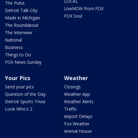
LOCAL
The Pulse
LiveNOW from FOX
Detroit Talk City
FOX Soul
Made in Michigan
The Roundabout
The Interview
National
Business
Things to Do
FOX News Sunday
Your Pics
Weather
Send your pics
Closings
Question of the Day
Weather App
Detroit Sports Trivia
Weather Alerts
Look Who's 2
Traffic
Airport Delays
Fox Weather
Animal House