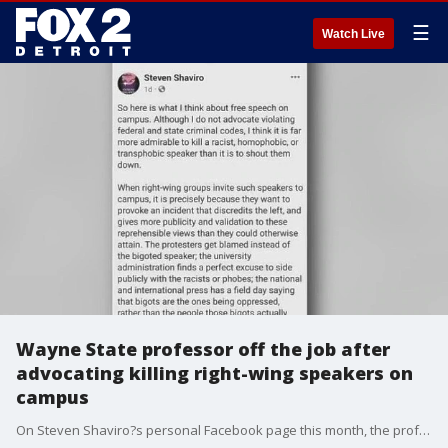
☰
Watch Live
Wayne State professor off the job after
advocating killing right-wing speakers on
campus
On Steven Shaviro?s personal Facebook page this month, the professor, philosopher, and writer, addressed so-called 'right-wing' speakers being allowed to speak on university campuses.