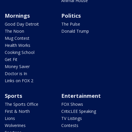
Animal House
Mornings
Politics
Good Day Detroit
The Pulse
The Noon
Donald Trump
Mug Contest
Health Works
Cooking School
Get Fit
Money Saver
Doctor is In
Links on FOX 2
Sports
Entertainment
The Sports Office
FOX Shows
First & North
CriticLEE Speaking
Lions
TV Listings
Wolverines
Contests