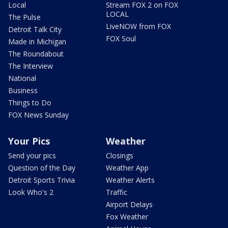
Local
Stream FOX 2 on FOX
LOCAL
The Pulse
LiveNOW from FOX
Detroit Talk City
FOX Soul
Made in Michigan
The Roundabout
The Interview
National
Business
Things to Do
FOX News Sunday
Your Pics
Weather
Send your pics
Closings
Question of the Day
Weather App
Detroit Sports Trivia
Weather Alerts
Look Who's 2
Traffic
Airport Delays
Fox Weather