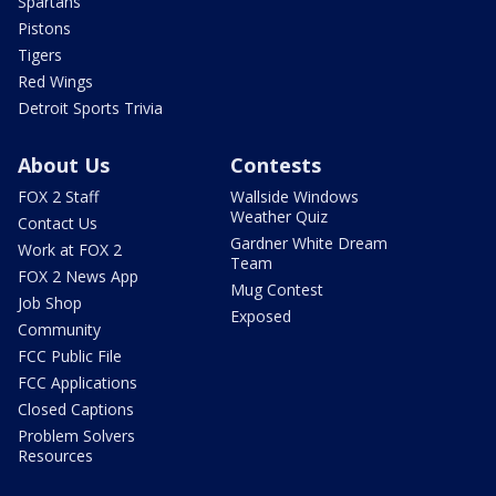
Spartans
Pistons
Tigers
Red Wings
Detroit Sports Trivia
About Us
Contests
FOX 2 Staff
Wallside Windows
Weather Quiz
Contact Us
Gardner White Dream
Work at FOX 2
Team
FOX 2 News App
Mug Contest
Job Shop
Exposed
Community
FCC Public File
FCC Applications
Closed Captions
Problem Solvers
Resources