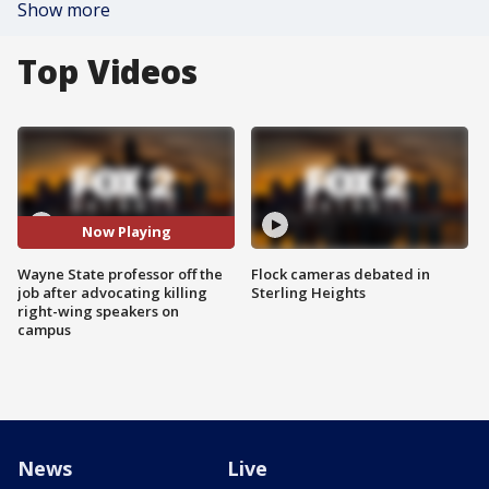
Show more
Top Videos
Now Playing
Wayne State professor off the
Flock cameras debated in
job after advocating killing
Sterling Heights
right-wing speakers on
campus
News
Live