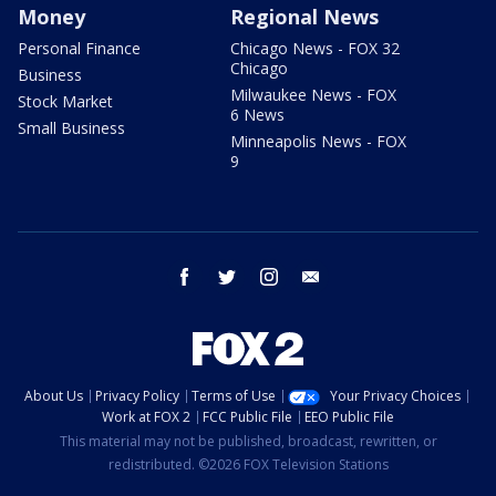
Money
Regional News
Personal Finance
Chicago News - FOX 32
Chicago
Business
Milwaukee News - FOX
Stock Market
6 News
Small Business
Minneapolis News - FOX
9
facebook
twitter
instagram
email
About Us
Privacy Policy
Terms of Use
Your Privacy Choices
Work at FOX 2
FCC Public File
EEO Public File
This material may not be published, broadcast, rewritten, or
redistributed. ©2026 FOX Television Stations