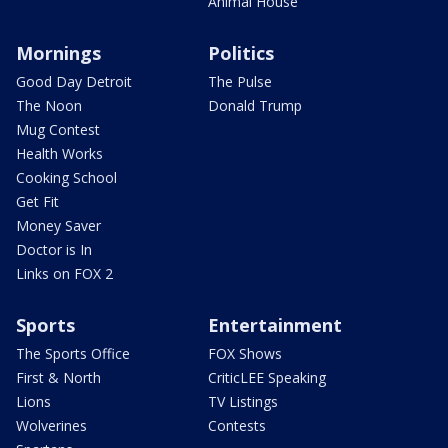
Animal House
Mornings
Politics
Good Day Detroit
The Pulse
The Noon
Donald Trump
Mug Contest
Health Works
Cooking School
Get Fit
Money Saver
Doctor is In
Links on FOX 2
Sports
Entertainment
The Sports Office
FOX Shows
First & North
CriticLEE Speaking
Lions
TV Listings
Wolverines
Contests