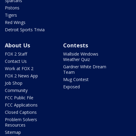
Spartans
Pistons
Tigers
Red Wings
Detroit Sports Trivia
About Us
Contests
FOX 2 Staff
Wallside Windows
Weather Quiz
Contact Us
Gardner White Dream
Work at FOX 2
Team
FOX 2 News App
Mug Contest
Job Shop
Exposed
Community
FCC Public File
FCC Applications
Closed Captions
Problem Solvers
Resources
Sitemap