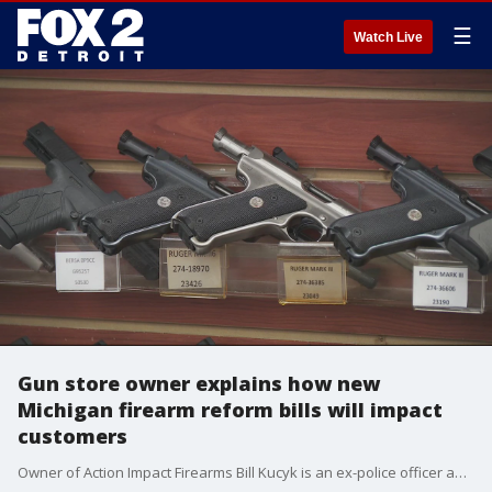
☰
Watch Live
Gun store owner explains how new
Michigan firearm reform bills will impact
customers
Owner of Action Impact Firearms Bill Kucyk is an ex-police officer and attorney. He says the new law will affect background checks on all gun sales - which includes long guns and rifles.