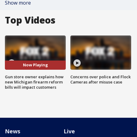
Show more
Top Videos
Now Playing
Gun store owner explains how
Concerns over police and Flock
new Michigan firearm reform
Cameras after misuse case
bills will impact customers
News
Live