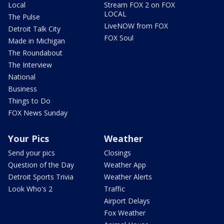
Local
Stream FOX 2 on FOX
LOCAL
The Pulse
LiveNOW from FOX
Detroit Talk City
FOX Soul
Made in Michigan
The Roundabout
The Interview
National
Business
Things to Do
FOX News Sunday
Your Pics
Weather
Send your pics
Closings
Question of the Day
Weather App
Detroit Sports Trivia
Weather Alerts
Look Who's 2
Traffic
Airport Delays
Fox Weather