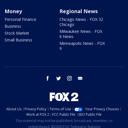
Money
Regional News
Personal Finance
Chicago News - FOX 32
Chicago
Business
Milwaukee News - FOX
Stock Market
6 News
Small Business
Minneapolis News - FOX
9
facebook
twitter
instagram
email
About Us
Privacy Policy
Terms of Use
Your Privacy Choices
Work at FOX 2
FCC Public File
EEO Public File
This material may not be published, broadcast, rewritten, or
redistributed. ©2026 FOX Television Stations