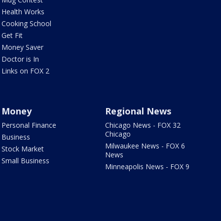
Health Works
Cooking School
Get Fit
Money Saver
Doctor is In
Links on FOX 2
Money
Regional News
Personal Finance
Chicago News - FOX 32
Chicago
Business
Milwaukee News - FOX 6
Stock Market
News
Small Business
Minneapolis News - FOX 9