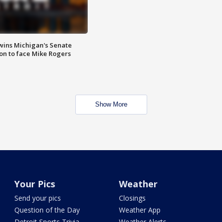
wins Michigan's Senate
on to face Mike Rogers
Show More
Your Pics
Weather
Send your pics
Closings
Question of the Day
Weather App
Detroit Sports Trivia
Weather Alerts