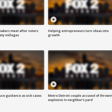
akers meet after voters
Helping entrepreneurs turn ideas into
fety millages
growth
uce guidance as sick cases
Metro Detroit couple accused of throwi
explosive in neighbor's yard