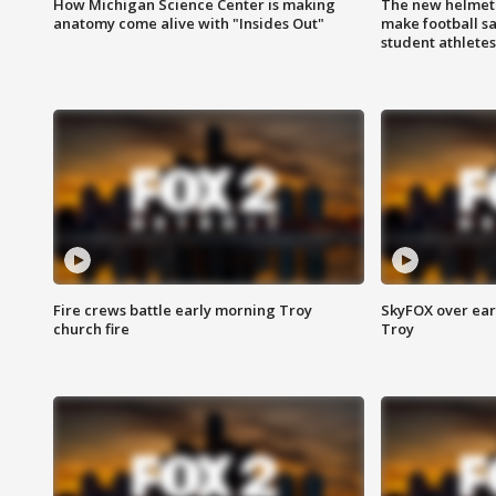
How Michigan Science Center is making
The new helmet
anatomy come alive with "Insides Out"
make football sa
student athletes
Fire crews battle early morning Troy
SkyFOX over earl
church fire
Troy