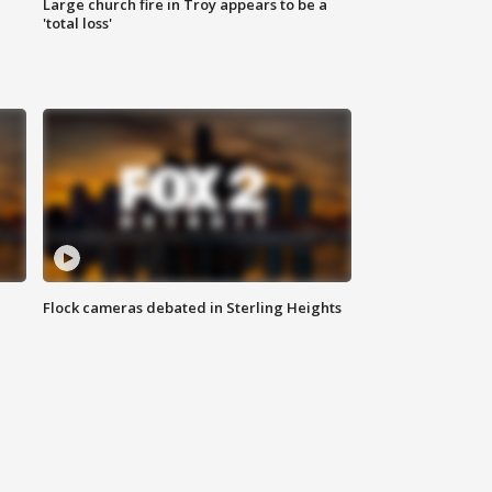
Large church fire in Troy appears to be a
'total loss'
Flock cameras debated in Sterling Heights