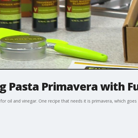
g Pasta Primavera with Fus
for oil and vinegar. One recipe that needs it is primavera, which goes 