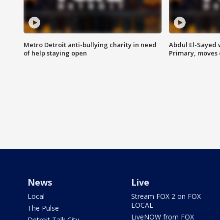
Metro Detroit anti-bullying charity in need
Abdul El-Sayed 
of help staying open
Primary, moves 
News
Live
Local
Stream FOX 2 on FOX
LOCAL
The Pulse
LiveNOW from FOX
Detroit Talk City