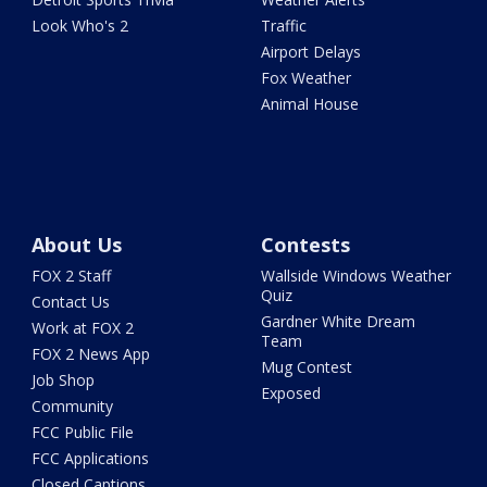
Look Who's 2
Traffic
Airport Delays
Fox Weather
Animal House
About Us
Contests
FOX 2 Staff
Wallside Windows Weather
Quiz
Contact Us
Gardner White Dream
Work at FOX 2
Team
FOX 2 News App
Mug Contest
Job Shop
Exposed
Community
FCC Public File
FCC Applications
Closed Captions