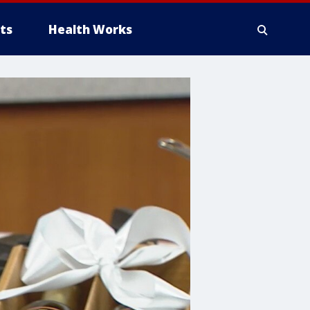
ts
Health Works