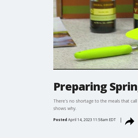
Preparing Sprin
There's no shortage to the meals that call 
shows why.
Posted
April 14, 2023 11:58am EDT