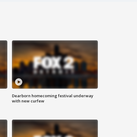
Dearborn homecoming festival underway
with new curfew