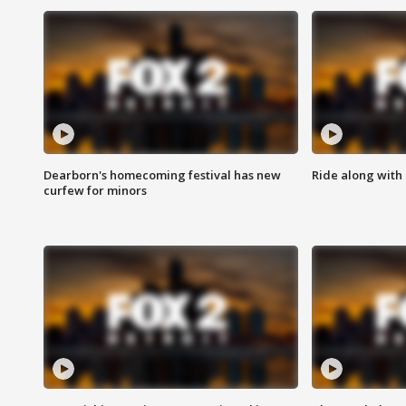
Dearborn's homecoming festival has new
Ride along with 
curfew for minors