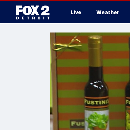
Live
Weather
More