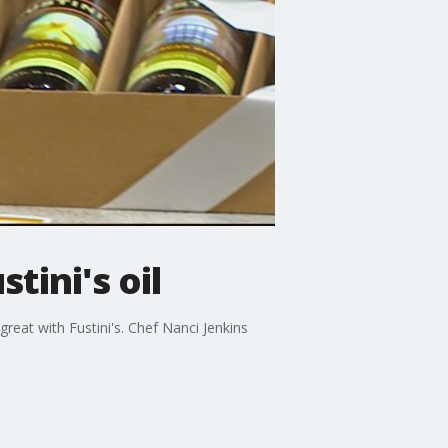
tini's oil
great with Fustini's. Chef Nanci Jenkins