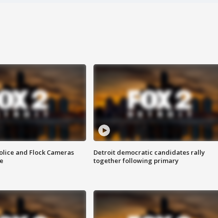
olice and Flock Cameras
Detroit democratic candidates rally
se
together following primary