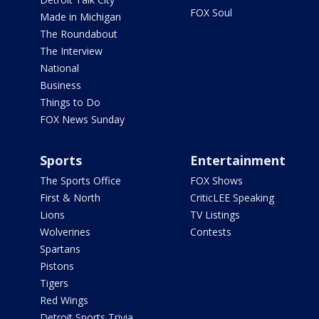
FOX Soul
Made in Michigan
The Roundabout
The Interview
National
Business
Things to Do
FOX News Sunday
Sports
Entertainment
The Sports Office
FOX Shows
First & North
CriticLEE Speaking
Lions
TV Listings
Wolverines
Contests
Spartans
Pistons
Tigers
Red Wings
Detroit Sports Trivia