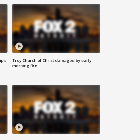
mp's
Troy Church of Christ damaged by early
morning fire