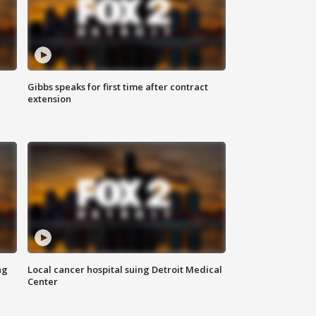
Gibbs speaks for first time after contract
extension
ng
Local cancer hospital suing Detroit Medical
Center