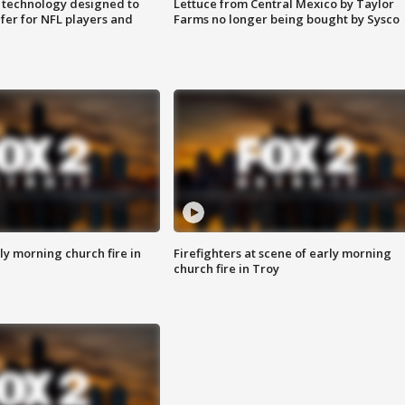
 technology designed to
Lettuce from Central Mexico by Taylor
fer for NFL players and
Farms no longer being bought by Sysco
y morning church fire in
Firefighters at scene of early morning
church fire in Troy