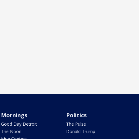
Mornings
Politics
Good Day Detroit
The Pulse
The Noon
Donald Trump
Mug Contest