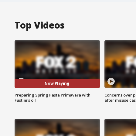
Top Videos
Now Playing
Preparing Spring Pasta Primavera with
Concerns over p
Fustini's oil
after misuse ca