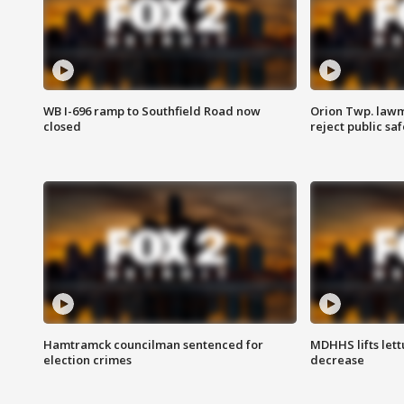
WB I-696 ramp to Southfield Road now
Orion Twp. lawm
closed
reject public sa
Hamtramck councilman sentenced for
MDHHS lifts lett
election crimes
decrease