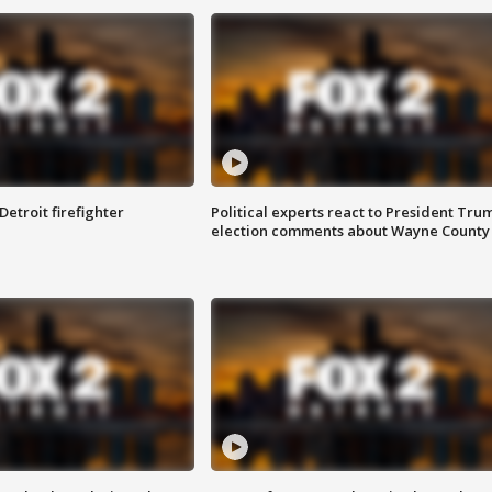
Detroit firefighter
Political experts react to President Tru
election comments about Wayne County