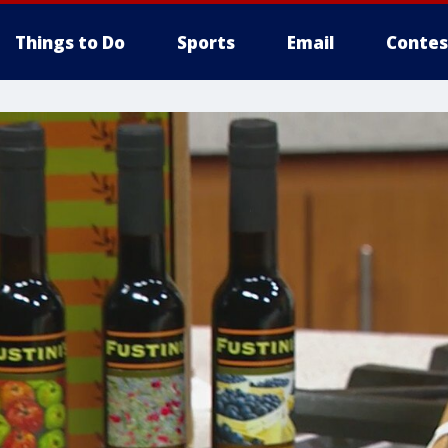
Things to Do
Sports
Email
Contes