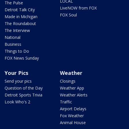
LOCAL
The Pulse
LiveNOW from FOX
Detroit Talk City
FOX Soul
Made in Michigan
The Roundabout
The Interview
National
Business
Things to Do
FOX News Sunday
Your Pics
Weather
Send your pics
Closings
Question of the Day
Weather App
Detroit Sports Trivia
Weather Alerts
Look Who's 2
Traffic
Airport Delays
Fox Weather
Animal House