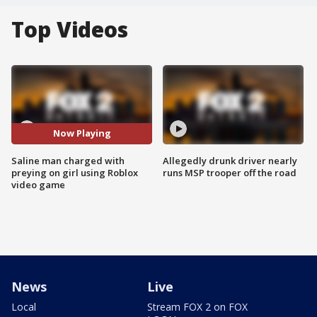
Top Videos
Now Playing
Saline man charged with
Allegedly drunk driver nearly
preying on girl using Roblox
runs MSP trooper off the road
video game
News
Live
Local
Stream FOX 2 on FOX