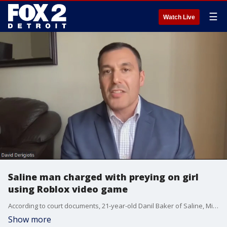
☰
Watch Live
Saline man charged with preying on girl
using Roblox video game
According to court documents, 21-year-old Danil Baker of Saline, Michigan, pretended to be a 17-year-old and knew full well the victim was only 14.
Show more