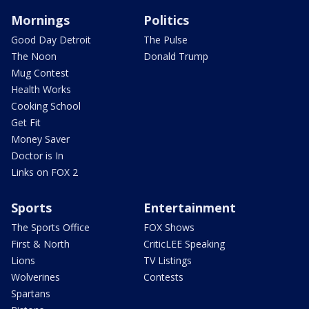
Mornings
Politics
Good Day Detroit
The Pulse
The Noon
Donald Trump
Mug Contest
Health Works
Cooking School
Get Fit
Money Saver
Doctor is In
Links on FOX 2
Sports
Entertainment
The Sports Office
FOX Shows
First & North
CriticLEE Speaking
Lions
TV Listings
Wolverines
Contests
Spartans