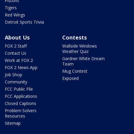
Pistons
Tigers
Red Wings
Detroit Sports Trivia
About Us
Contests
FOX 2 Staff
Wallside Windows
Weather Quiz
Contact Us
Gardner White Dream
Work at FOX 2
Team
FOX 2 News App
Mug Contest
Job Shop
Exposed
Community
FCC Public File
FCC Applications
Closed Captions
Problem Solvers
Resources
Sitemap