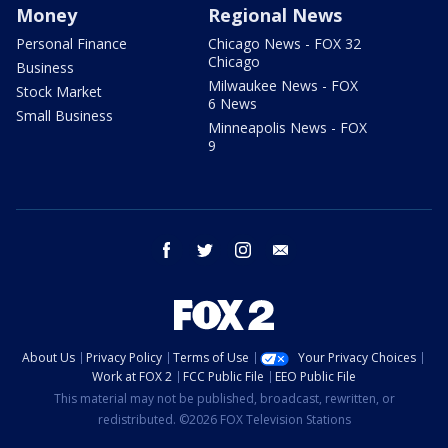
Money
Regional News
Personal Finance
Chicago News - FOX 32
Chicago
Business
Milwaukee News - FOX
Stock Market
6 News
Small Business
Minneapolis News - FOX
9
facebook
twitter
instagram
email
About Us
Privacy Policy
Terms of Use
Your Privacy Choices
Work at FOX 2
FCC Public File
EEO Public File
This material may not be published, broadcast, rewritten, or
redistributed. ©2026 FOX Television Stations