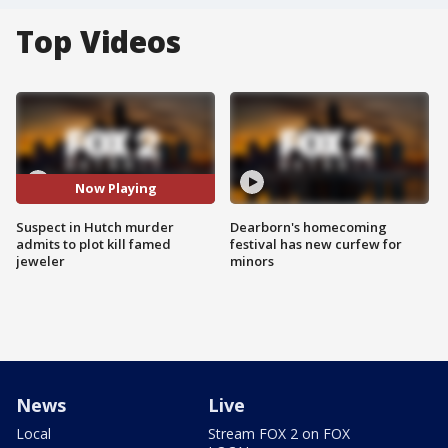
Top Videos
Now Playing
Suspect in Hutch murder
Dearborn's homecoming
admits to plot kill famed
festival has new curfew for
jeweler
minors
News
Live
Local
Stream FOX 2 on FOX