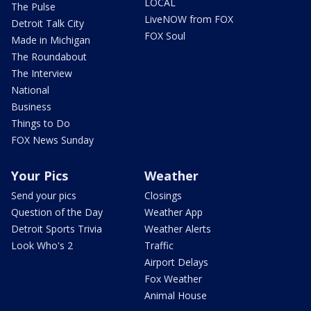
LOCAL
The Pulse
LiveNOW from FOX
Detroit Talk City
FOX Soul
Made in Michigan
The Roundabout
The Interview
National
Business
Things to Do
FOX News Sunday
Your Pics
Weather
Send your pics
Closings
Question of the Day
Weather App
Detroit Sports Trivia
Weather Alerts
Look Who's 2
Traffic
Airport Delays
Fox Weather
Animal House