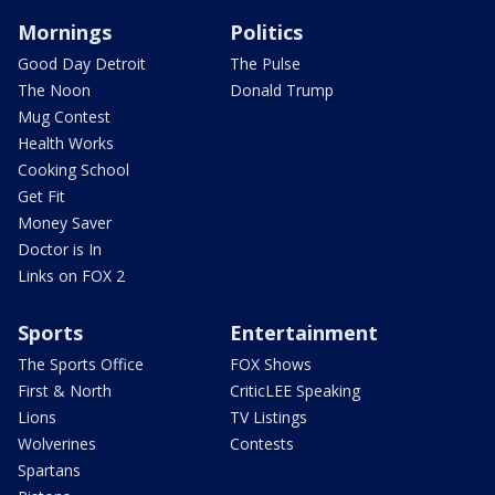
Mornings
Politics
Good Day Detroit
The Pulse
The Noon
Donald Trump
Mug Contest
Health Works
Cooking School
Get Fit
Money Saver
Doctor is In
Links on FOX 2
Sports
Entertainment
The Sports Office
FOX Shows
First & North
CriticLEE Speaking
Lions
TV Listings
Wolverines
Contests
Spartans