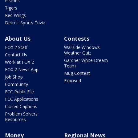
Pistons
Tigers
Red Wings
Detroit Sports Trivia
About Us
Contests
FOX 2 Staff
Wallside Windows
Weather Quiz
Contact Us
Gardner White Dream
Work at FOX 2
Team
FOX 2 News App
Mug Contest
Job Shop
Exposed
Community
FCC Public File
FCC Applications
Closed Captions
Problem Solvers
Resources
Money
Regional News