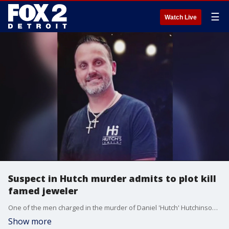
☰
Watch Live
Suspect in Hutch murder admits to plot kill
famed jeweler
One of the men charged in the murder of Daniel 'Hutch' Hutchinson admitted in court that there were plans to kill Hutch and his wife, Marisa.
Show more