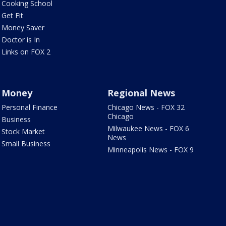
Cooking School
Get Fit
Money Saver
Doctor is In
Links on FOX 2
Money
Regional News
Personal Finance
Chicago News - FOX 32
Chicago
Business
Milwaukee News - FOX 6
Stock Market
News
Small Business
Minneapolis News - FOX 9