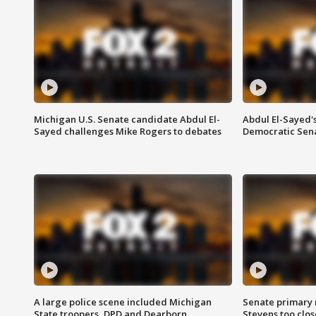
Michigan U.S. Senate candidate Abdul El-
Abdul El-Sayed'
Sayed challenges Mike Rogers to debates
Democratic Sen
A large police scene included Michigan
Senate primary 
State troopers, DPD and Dearborn
Stevens too close