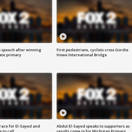
s speech after winning
First pedestrians, cyclists cross Gordie
ate primary
Howe International Bridge
race for El-Sayed and
Abdul El-Sayed speaks to supporters as
 to call
results come in for Michigan Primary