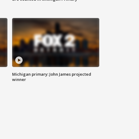
Michigan primary: John James projected
winner