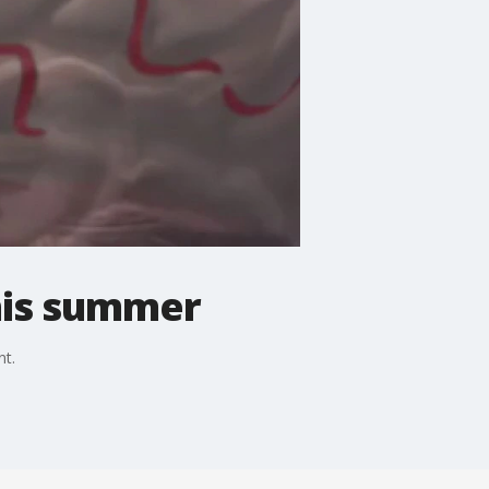
his summer
nt.