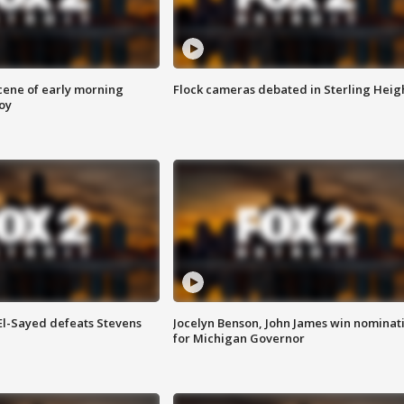
scene of early morning
Flock cameras debated in Sterling Heig
roy
 El-Sayed defeats Stevens
Jocelyn Benson, John James win nominat
for Michigan Governor