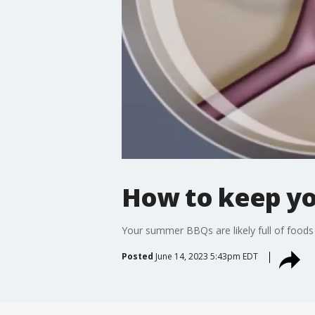
How to keep yo
Your summer BBQs are likely full of foods 
Posted
June 14, 2023 5:43pm EDT