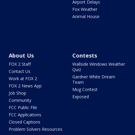
Airport Delays
Fox Weather
Animal House
About Us
Contests
FOX 2 Staff
Wallside Windows Weather
Quiz
Contact Us
Gardner White Dream
Work at FOX 2
Team
FOX 2 News App
Mug Contest
Job Shop
Exposed
Community
FCC Public File
FCC Applications
Closed Captions
Problem Solvers Resources