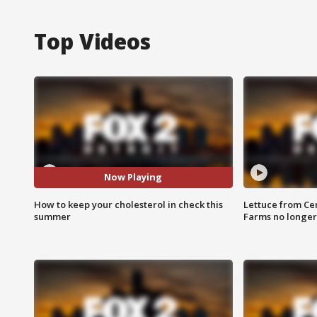
Top Videos
Now Playing
How to keep your cholesterol in check this
Lettuce from Ce
summer
Farms no longer