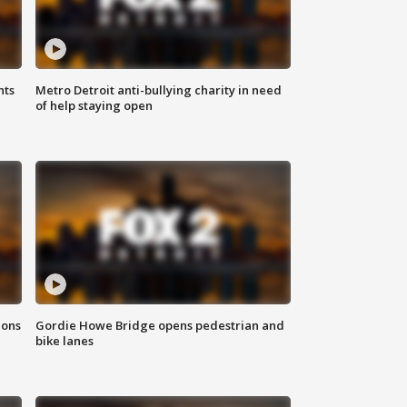
hts
Metro Detroit anti-bullying charity in need
of help staying open
ions
Gordie Howe Bridge opens pedestrian and
bike lanes