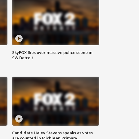
SkyFOX flies over massive police scene in
SW Detroit
Candidate Haley Stevens speaks as votes
are counted in Michigan Primary