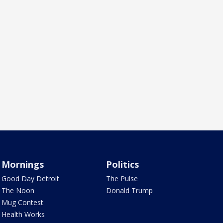
Mornings
Politics
Good Day Detroit
The Pulse
The Noon
Donald Trump
Mug Contest
Health Works