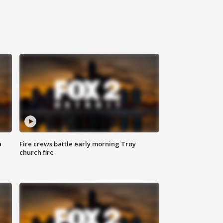
a
Fire crews battle early morning Troy
church fire