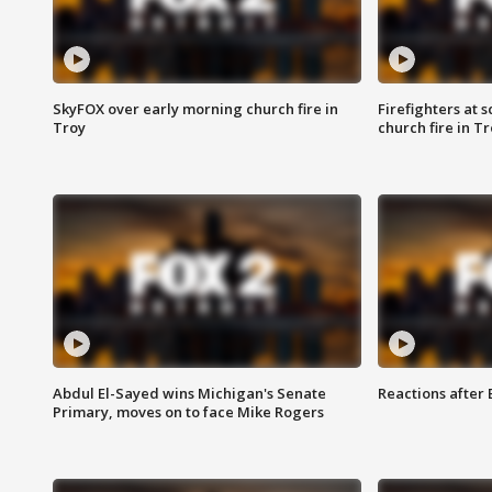
SkyFOX over early morning church fire in
Firefighters at 
Troy
church fire in T
Abdul El-Sayed wins Michigan's Senate
Reactions after
Primary, moves on to face Mike Rogers