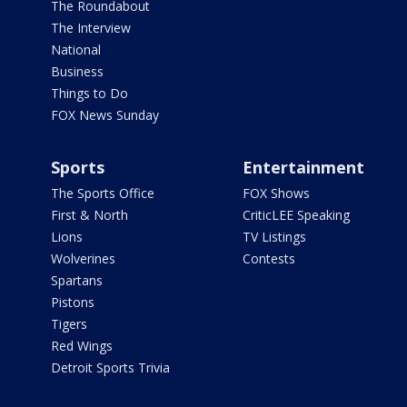
The Roundabout
The Interview
National
Business
Things to Do
FOX News Sunday
Sports
Entertainment
The Sports Office
FOX Shows
First & North
CriticLEE Speaking
Lions
TV Listings
Wolverines
Contests
Spartans
Pistons
Tigers
Red Wings
Detroit Sports Trivia