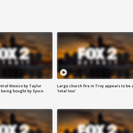
ntral Mexico by Taylor
Large church fire in Troy appears to be 
 being bought by Sysco
'total loss'