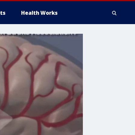
ts
Health Works