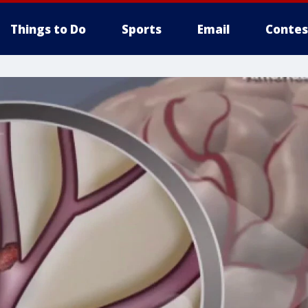
Things to Do
Sports
Email
Contes