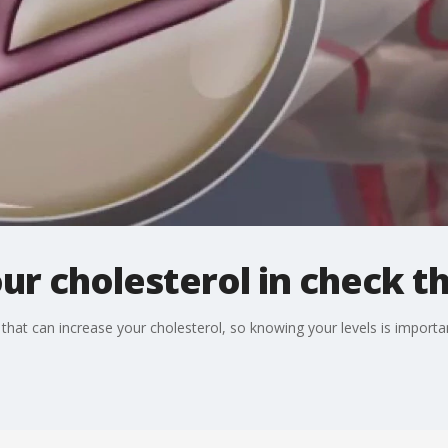
ur cholesterol in check t
that can increase your cholesterol, so knowing your levels is importa