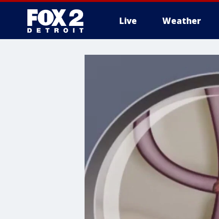
Live
Weather
More