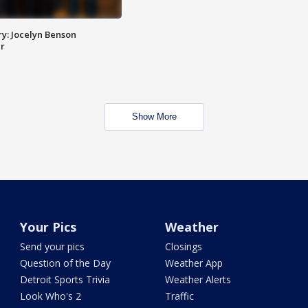
y: Jocelyn Benson
r
Show More
Your Pics
Weather
Send your pics
Closings
Question of the Day
Weather App
Detroit Sports Trivia
Weather Alerts
Look Who's 2
Traffic