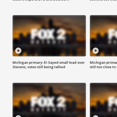
Michigan primary: El-Sayed small lead over
Michigan primar
Stevens, votes still being tallied
still too close to 