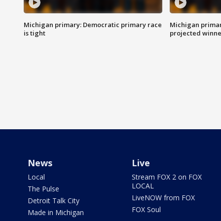
Michigan primary: Democratic primary race
Michigan primar
is tight
projected winne
News
Live
Local
Stream FOX 2 on FOX
LOCAL
The Pulse
LiveNOW from FOX
Detroit Talk City
FOX Soul
Made in Michigan