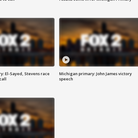
y: El-Sayed, Stevens race
Michigan primary: John James victory
call
speech