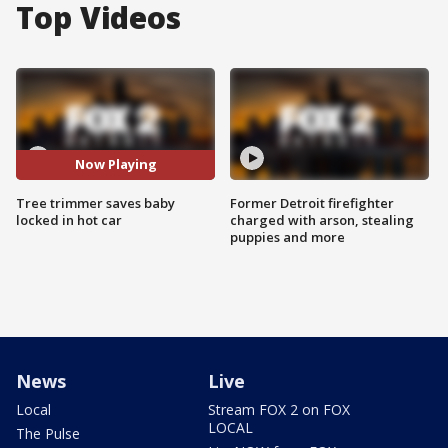
Top Videos
Now Playing
Tree trimmer saves baby
Former Detroit firefighter
locked in hot car
charged with arson, stealing
puppies and more
News
Live
Local
Stream FOX 2 on FOX
LOCAL
The Pulse