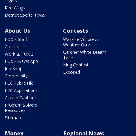
Tigers
Red Wings
Detroit Sports Trivia
About Us
Contests
FOX 2 Staff
Wallside Windows
Weather Quiz
Contact Us
Gardner White Dream
Work at FOX 2
Team
FOX 2 News App
Mug Contest
Job Shop
Exposed
Community
FCC Public File
FCC Applications
Closed Captions
Problem Solvers
Resources
Sitemap
Money
Regional News