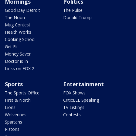
Mornings
Politics
Good Day Detroit
The Pulse
The Noon
Donald Trump
Mug Contest
Health Works
Cooking School
Get Fit
Money Saver
Doctor is In
Links on FOX 2
Sports
Entertainment
The Sports Office
FOX Shows
First & North
CriticLEE Speaking
Lions
TV Listings
Wolverines
Contests
Spartans
Pistons