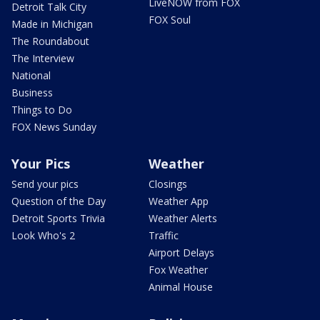
LiveNOW from FOX
Detroit Talk City
FOX Soul
Made in Michigan
The Roundabout
The Interview
National
Business
Things to Do
FOX News Sunday
Your Pics
Weather
Send your pics
Closings
Question of the Day
Weather App
Detroit Sports Trivia
Weather Alerts
Look Who's 2
Traffic
Airport Delays
Fox Weather
Animal House