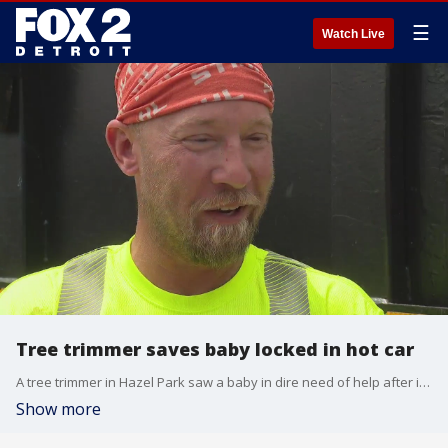
☰
Watch Live
Tree trimmer saves baby locked in hot car
A tree trimmer in Hazel Park saw a baby in dire need of help after it was trapped inside a locked car on a hot day. So he had to act fast to save the baby from the searing temps.
Show more