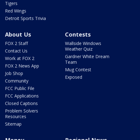
Tigers
Red Wings
Detroit Sports Trivia
About Us
Contests
FOX 2 Staff
Wallside Windows
Weather Quiz
Contact Us
Gardner White Dream
Work at FOX 2
Team
FOX 2 News App
Mug Contest
Job Shop
Exposed
Community
FCC Public File
FCC Applications
Closed Captions
Problem Solvers
Resources
Sitemap