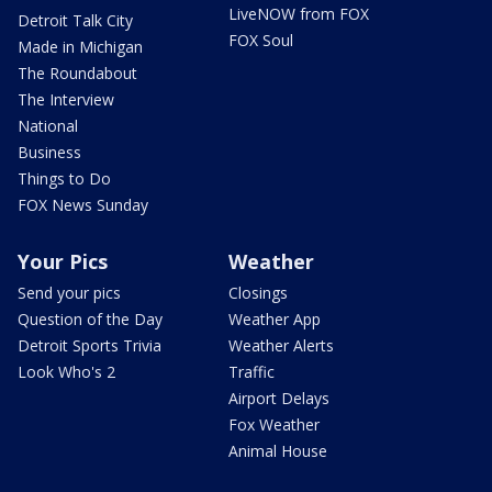
LiveNOW from FOX
Detroit Talk City
FOX Soul
Made in Michigan
The Roundabout
The Interview
National
Business
Things to Do
FOX News Sunday
Your Pics
Weather
Send your pics
Closings
Question of the Day
Weather App
Detroit Sports Trivia
Weather Alerts
Look Who's 2
Traffic
Airport Delays
Fox Weather
Animal House