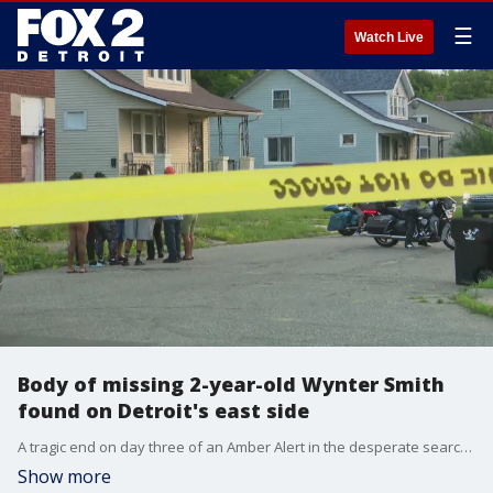
☰
Watch Live
Body of missing 2-year-old Wynter Smith
found on Detroit's east side
A tragic end on day three of an Amber Alert in the desperate search for Wynter Cole Smith who was abducted from Lansing Sunday night.
Show more