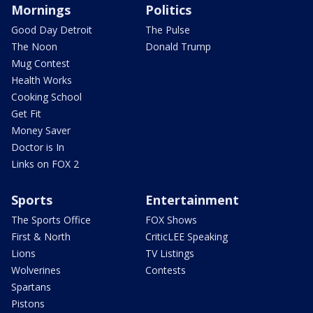
Mornings
Politics
Good Day Detroit
The Pulse
The Noon
Donald Trump
Mug Contest
Health Works
Cooking School
Get Fit
Money Saver
Doctor is In
Links on FOX 2
Sports
Entertainment
The Sports Office
FOX Shows
First & North
CriticLEE Speaking
Lions
TV Listings
Wolverines
Contests
Spartans
Pistons