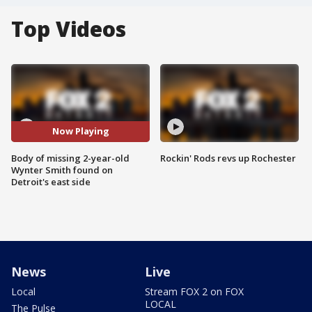
Top Videos
Now Playing
Body of missing 2-year-old
Rockin' Rods revs up Rochester
Wynter Smith found on
Detroit's east side
News
Live
Local
Stream FOX 2 on FOX
LOCAL
The Pulse