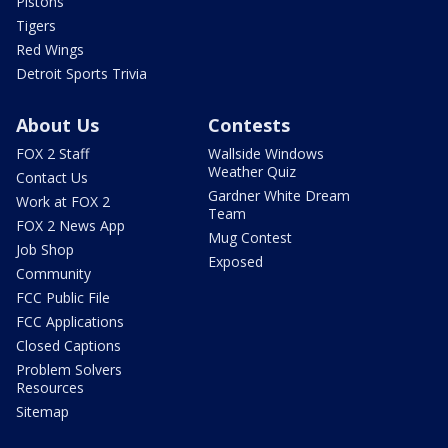
Pistons
Tigers
Red Wings
Detroit Sports Trivia
About Us
Contests
FOX 2 Staff
Wallside Windows
Weather Quiz
Contact Us
Gardner White Dream
Work at FOX 2
Team
FOX 2 News App
Mug Contest
Job Shop
Exposed
Community
FCC Public File
FCC Applications
Closed Captions
Problem Solvers
Resources
Sitemap