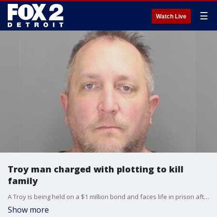
☰
Watch Live
Troy man charged with plotting to kill
family
A Troy is being held on a $1 million bond and faces life in prison after police said he plotted to kill his own family members.
Show more