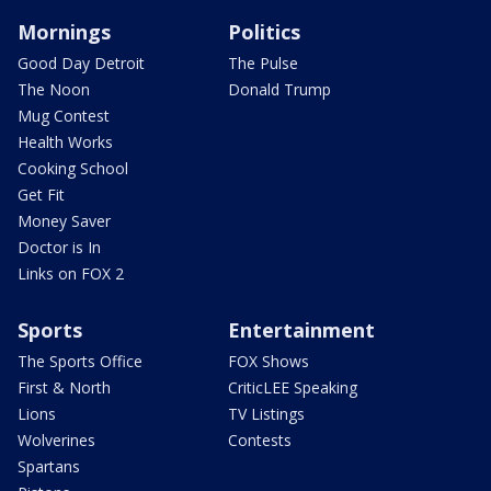
Mornings
Politics
Good Day Detroit
The Pulse
The Noon
Donald Trump
Mug Contest
Health Works
Cooking School
Get Fit
Money Saver
Doctor is In
Links on FOX 2
Sports
Entertainment
The Sports Office
FOX Shows
First & North
CriticLEE Speaking
Lions
TV Listings
Wolverines
Contests
Spartans