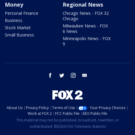
Money
Regional News
Personal Finance
Chicago News - FOX 32
Chicago
Business
Milwaukee News - FOX
Stock Market
6 News
Small Business
Minneapolis News - FOX
9
facebook
twitter
instagram
email
About Us
Privacy Policy
Terms of Use
Your Privacy Choices
Work at FOX 2
FCC Public File
EEO Public File
This material may not be published, broadcast, rewritten, or
redistributed. ©2026 FOX Television Stations