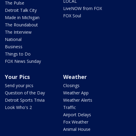
LOCAL
The Pulse
LiveNOW from FOX
Detroit Talk City
FOX Soul
Made in Michigan
The Roundabout
The Interview
National
Business
Things to Do
FOX News Sunday
Your Pics
Weather
Send your pics
Closings
Question of the Day
Weather App
Detroit Sports Trivia
Weather Alerts
Look Who's 2
Traffic
Airport Delays
Fox Weather
Animal House