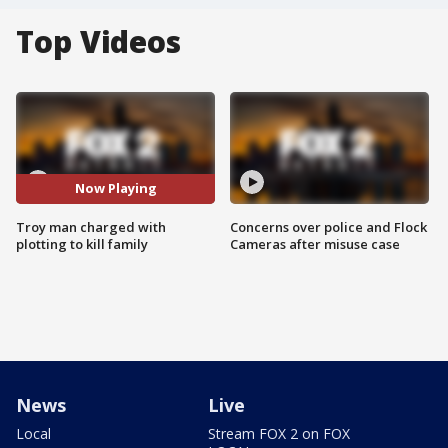
Top Videos
Now Playing
Troy man charged with
Concerns over police and Flock
plotting to kill family
Cameras after misuse case
News
Live
Local
Stream FOX 2 on FOX