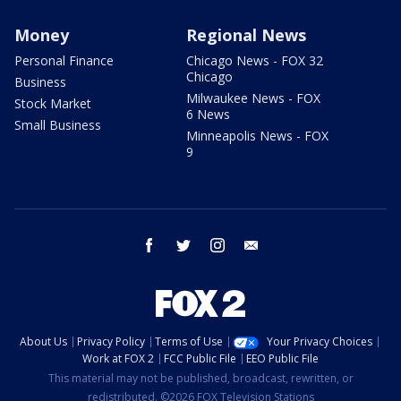
Money
Regional News
Personal Finance
Chicago News - FOX 32
Chicago
Business
Milwaukee News - FOX
Stock Market
6 News
Small Business
Minneapolis News - FOX
9
facebook
twitter
instagram
email
About Us
Privacy Policy
Terms of Use
Your Privacy Choices
Work at FOX 2
FCC Public File
EEO Public File
This material may not be published, broadcast, rewritten, or
redistributed. ©2026 FOX Television Stations