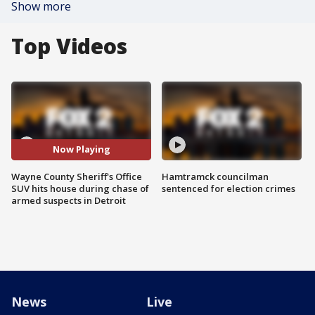
Show more
Top Videos
Now Playing
Wayne County Sheriff's Office
Hamtramck councilman
SUV hits house during chase of
sentenced for election crimes
armed suspects in Detroit
News
Live