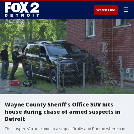
☰
Watch Live
Wayne County Sheriff's Office SUV hits
house during chase of armed suspects in
Detroit
The suspects' truck came to a stop at Braile and Puritan where a man and woman, got out to run and dropped a gun with a silencer on it.