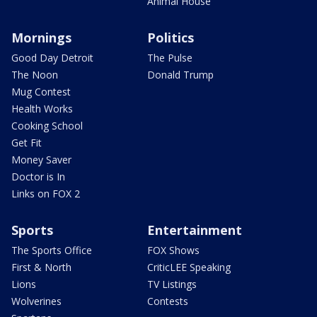
Animal House
Mornings
Politics
Good Day Detroit
The Pulse
The Noon
Donald Trump
Mug Contest
Health Works
Cooking School
Get Fit
Money Saver
Doctor is In
Links on FOX 2
Sports
Entertainment
The Sports Office
FOX Shows
First & North
CriticLEE Speaking
Lions
TV Listings
Wolverines
Contests