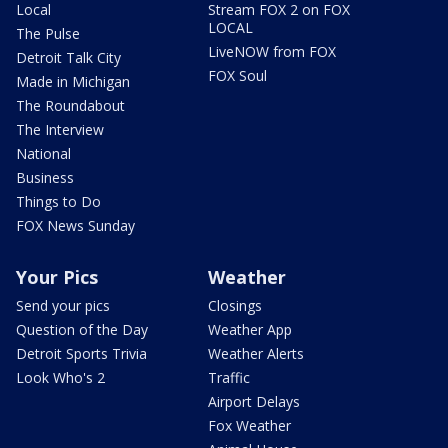
Local
Stream FOX 2 on FOX
LOCAL
The Pulse
LiveNOW from FOX
Detroit Talk City
FOX Soul
Made in Michigan
The Roundabout
The Interview
National
Business
Things to Do
FOX News Sunday
Your Pics
Weather
Send your pics
Closings
Question of the Day
Weather App
Detroit Sports Trivia
Weather Alerts
Look Who's 2
Traffic
Airport Delays
Fox Weather