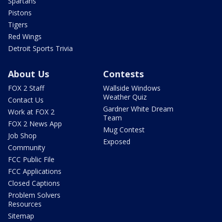
Spartans
Pistons
Tigers
Red Wings
Detroit Sports Trivia
About Us
Contests
FOX 2 Staff
Wallside Windows
Weather Quiz
Contact Us
Gardner White Dream
Work at FOX 2
Team
FOX 2 News App
Mug Contest
Job Shop
Exposed
Community
FCC Public File
FCC Applications
Closed Captions
Problem Solvers
Resources
Sitemap