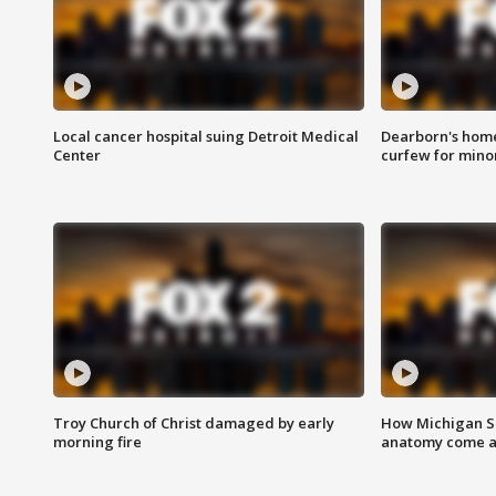
Local cancer hospital suing Detroit Medical
Dearborn's home
Center
curfew for mino
Troy Church of Christ damaged by early
How Michigan Sc
morning fire
anatomy come al