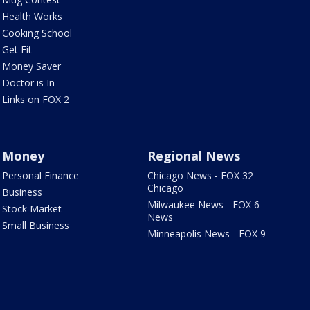
Health Works
Cooking School
Get Fit
Money Saver
Doctor is In
Links on FOX 2
Money
Regional News
Personal Finance
Chicago News - FOX 32
Chicago
Business
Milwaukee News - FOX 6
Stock Market
News
Small Business
Minneapolis News - FOX 9