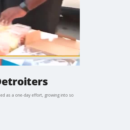
Detroiters
d as a one-day effort, growing into so