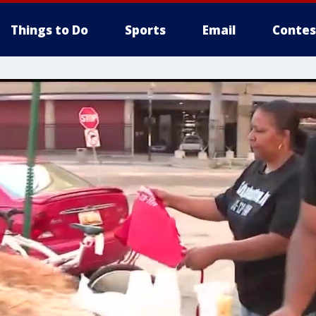
Things to Do
Sports
Email
Contes