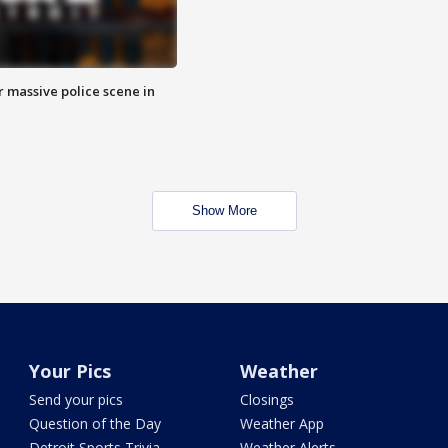
r massive police scene in
Show More
Your Pics
Weather
Send your pics
Closings
Question of the Day
Weather App
Detroit Sports Trivia
Weather Alerts