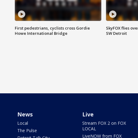
First pedestrians, cyclists cross Gordie
SkyFOX flies ove
Howe International Bridge
SW Detroit
News
Live
Local
Stream FOX 2 on FOX
LOCAL
The Pulse
LiveNOW from FOX
Detroit Talk City