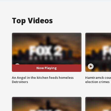
Top Videos
Now Playing
An Angel in the kitchen feeds homeless
Hamtramck coun
Detroiters
election crimes