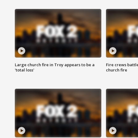
Large church fire in Troy appears to be a
Fire crews battl
'total loss'
church fire