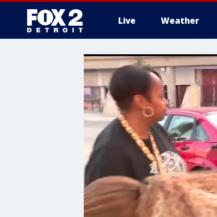
Live
Weather
More