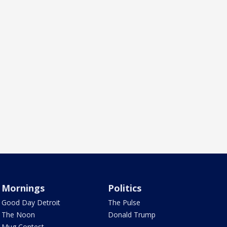
Mornings
Politics
Good Day Detroit
The Pulse
The Noon
Donald Trump
Mug Contest