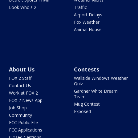
Look Who's 2
Traffic
Airport Delays
Fox Weather
Animal House
About Us
Contests
FOX 2 Staff
Wallside Windows Weather
Quiz
Contact Us
Gardner White Dream
Work at FOX 2
Team
FOX 2 News App
Mug Contest
Job Shop
Exposed
Community
FCC Public File
FCC Applications
Closed Captions