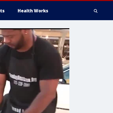
ts
Health Works