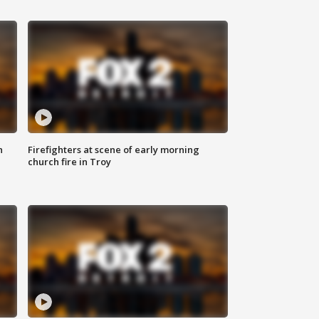
n
Firefighters at scene of early morning
church fire in Troy