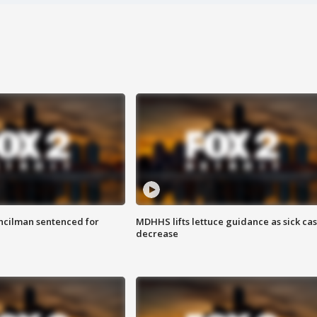
cilman sentenced for
MDHHS lifts lettuce guidance as sick ca
decrease