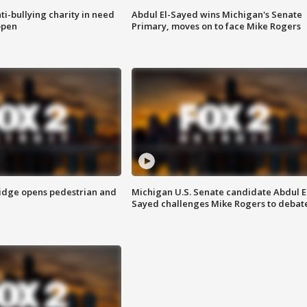
ti-bullying charity in need
Abdul El-Sayed wins Michigan's Senate
open
Primary, moves on to face Mike Rogers
idge opens pedestrian and
Michigan U.S. Senate candidate Abdul E
Sayed challenges Mike Rogers to debat