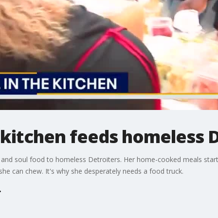
 kitchen feeds homeless 
 and soul food to homeless Detroiters. Her home-cooked meals starte
she can chew. It's why she desperately needs a food truck.