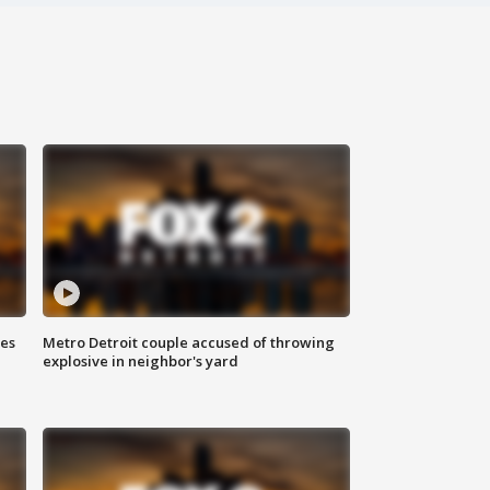
ses
Metro Detroit couple accused of throwing
explosive in neighbor's yard