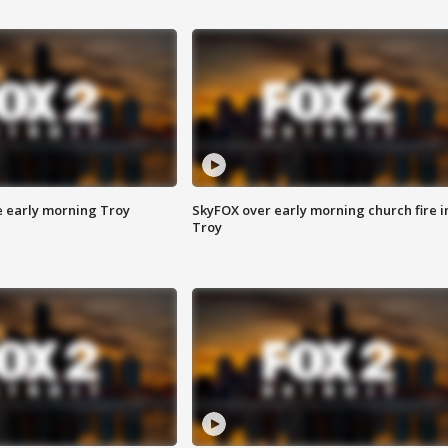
e early morning Troy
SkyFOX over early morning church fire i
Troy