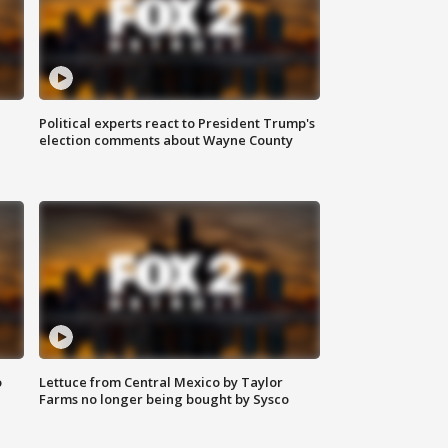
Political experts react to President Trump's
election comments about Wayne County
o
Lettuce from Central Mexico by Taylor
Farms no longer being bought by Sysco