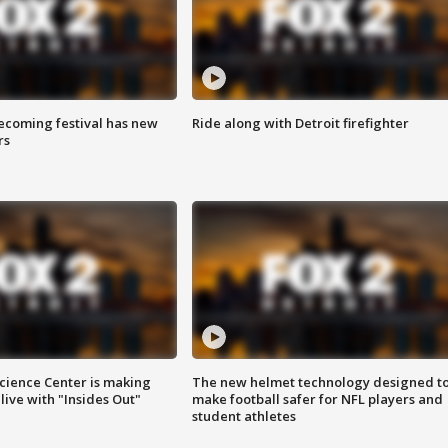
coming festival has new
Ride along with Detroit firefighter
rs
ience Center is making
The new helmet technology designed t
ive with "Insides Out"
make football safer for NFL players and
student athletes