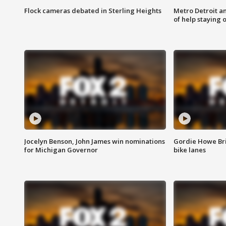
Flock cameras debated in Sterling Heights
Metro Detroit an
of help staying 
Jocelyn Benson, John James win nominations
Gordie Howe Br
for Michigan Governor
bike lanes