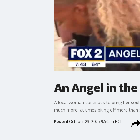
An Angel in the
A local woman continues to bring her soul
much more, at times biting off more than 
Posted
October 23, 2025 9:50am EDT