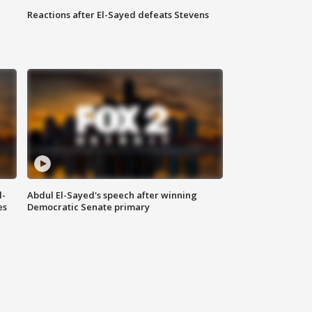
Reactions after El-Sayed defeats Stevens
l-
Abdul El-Sayed's speech after winning
es
Democratic Senate primary