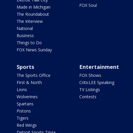
FOX Soul
Made in Michigan
The Roundabout
The Interview
National
Business
Things to Do
FOX News Sunday
Sports
Entertainment
The Sports Office
FOX Shows
First & North
CriticLEE Speaking
Lions
TV Listings
Wolverines
Contests
Spartans
Pistons
Tigers
Red Wings
Detroit Sports Trivia