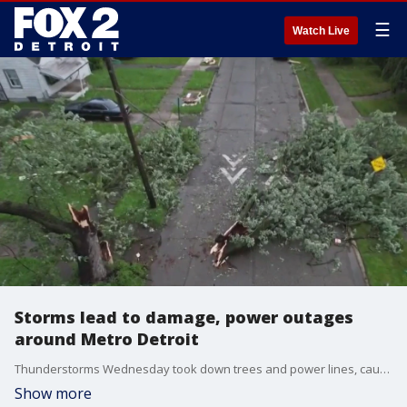
☰
Watch Live
Storms lead to damage, power outages
around Metro Detroit
Thunderstorms Wednesday took down trees and power lines, causing damage and power outages around Metro Detroit. As of Thursday morning, more than 158,000 DTE customers are in the dark.
Show more