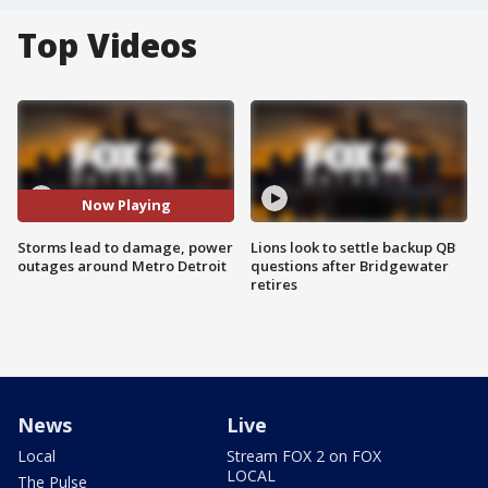
Top Videos
Now Playing
Storms lead to damage, power
Lions look to settle backup QB
outages around Metro Detroit
questions after Bridgewater
retires
News
Live
Local
Stream FOX 2 on FOX
LOCAL
The Pulse