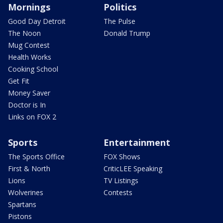
Mornings
Politics
Good Day Detroit
The Pulse
The Noon
Donald Trump
Mug Contest
Health Works
Cooking School
Get Fit
Money Saver
Doctor is In
Links on FOX 2
Sports
Entertainment
The Sports Office
FOX Shows
First & North
CriticLEE Speaking
Lions
TV Listings
Wolverines
Contests
Spartans
Pistons