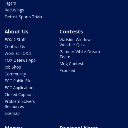
Tigers
Red Wings
Detroit Sports Trivia
About Us
Contests
FOX 2 Staff
Wallside Windows
Weather Quiz
Contact Us
Gardner White Dream
Work at FOX 2
Team
FOX 2 News App
Mug Contest
Job Shop
Exposed
Community
FCC Public File
FCC Applications
Closed Captions
Problem Solvers
Resources
Sitemap