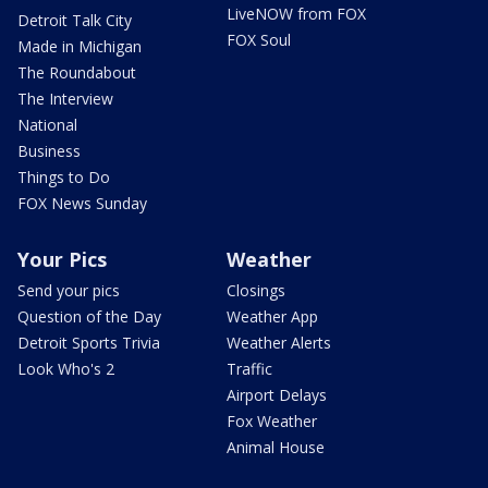
LiveNOW from FOX
Detroit Talk City
FOX Soul
Made in Michigan
The Roundabout
The Interview
National
Business
Things to Do
FOX News Sunday
Your Pics
Weather
Send your pics
Closings
Question of the Day
Weather App
Detroit Sports Trivia
Weather Alerts
Look Who's 2
Traffic
Airport Delays
Fox Weather
Animal House