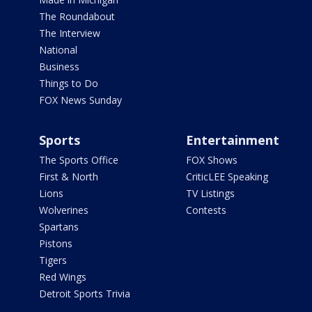
The Roundabout
The Interview
National
Business
Things to Do
FOX News Sunday
Sports
Entertainment
The Sports Office
FOX Shows
First & North
CriticLEE Speaking
Lions
TV Listings
Wolverines
Contests
Spartans
Pistons
Tigers
Red Wings
Detroit Sports Trivia