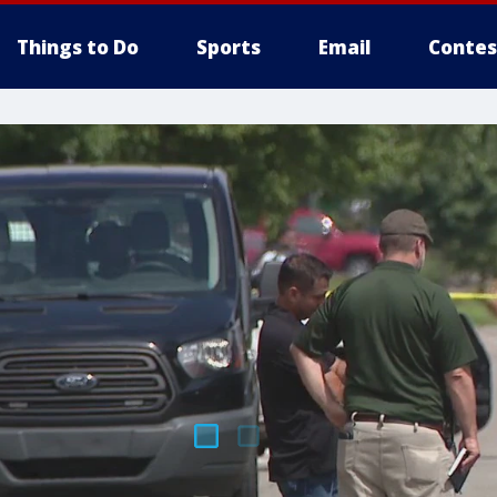
Things to Do
Sports
Email
Contes