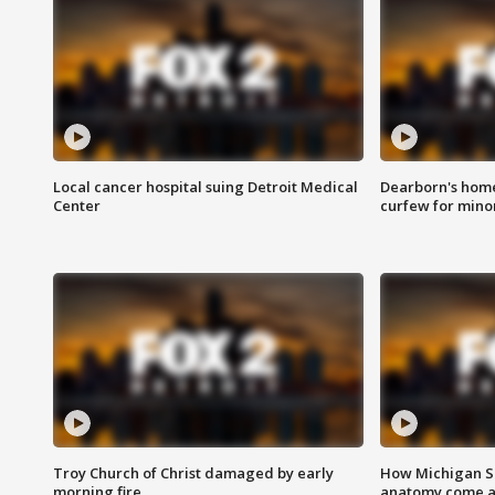
Local cancer hospital suing Detroit Medical
Dearborn's home
Center
curfew for mino
Troy Church of Christ damaged by early
How Michigan Sc
morning fire
anatomy come al