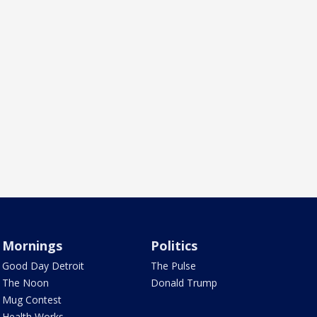
Mornings
Politics
Good Day Detroit
The Pulse
The Noon
Donald Trump
Mug Contest
Health Works