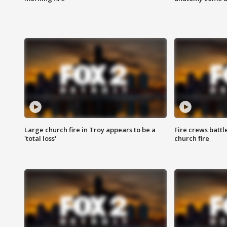
Large church fire in Troy appears to be a
Fire crews battl
'total loss'
church fire