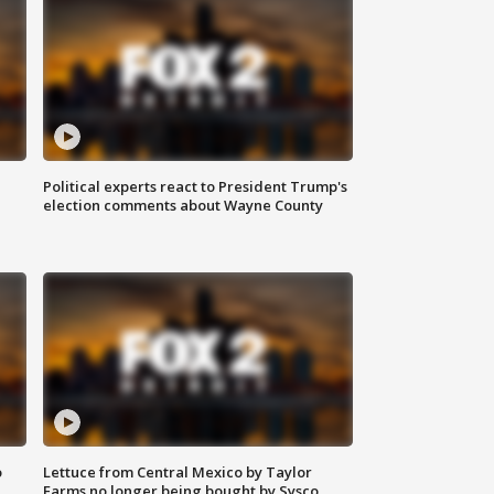
Political experts react to President Trump's
election comments about Wayne County
o
Lettuce from Central Mexico by Taylor
Farms no longer being bought by Sysco