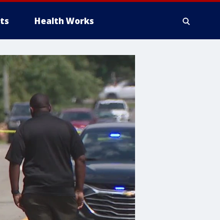
ts
Health Works