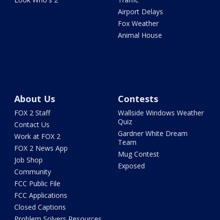
Airport Delays
Fox Weather
Animal House
About Us
Contests
FOX 2 Staff
Wallside Windows Weather
Quiz
Contact Us
Gardner White Dream
Work at FOX 2
Team
FOX 2 News App
Mug Contest
Job Shop
Exposed
Community
FCC Public File
FCC Applications
Closed Captions
Problem Solvers Resources