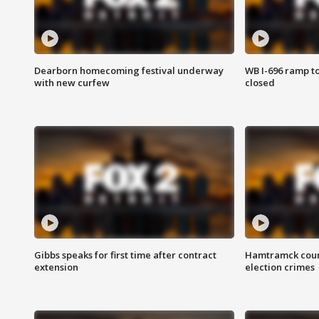
Dearborn homecoming festival underway
WB I-696 ramp t
with new curfew
closed
Gibbs speaks for first time after contract
Hamtramck coun
extension
election crimes