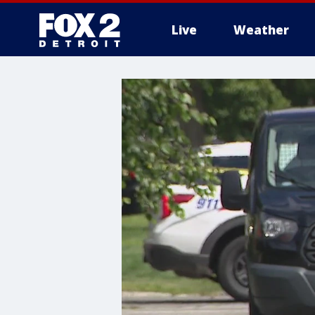
Live
Weather
More