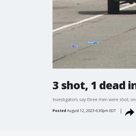
3 shot, 1 dead i
Investigators say three men were shot; one 
Posted
August 12, 2023 6:30pm EDT