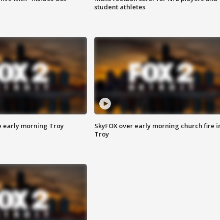
student athletes
e early morning Troy
SkyFOX over early morning church fire i
Troy