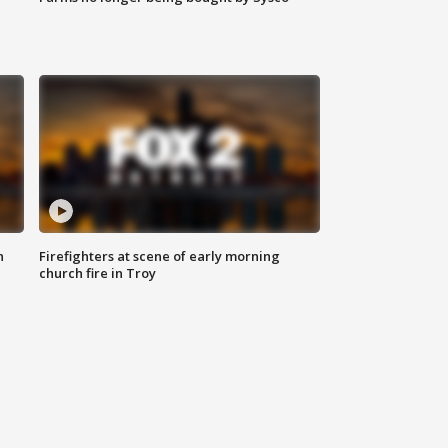
n
Firefighters at scene of early morning
church fire in Troy