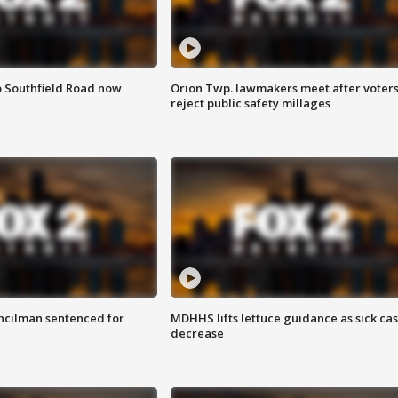
o Southfield Road now
Orion Twp. lawmakers meet after voter
reject public safety millages
cilman sentenced for
MDHHS lifts lettuce guidance as sick ca
decrease