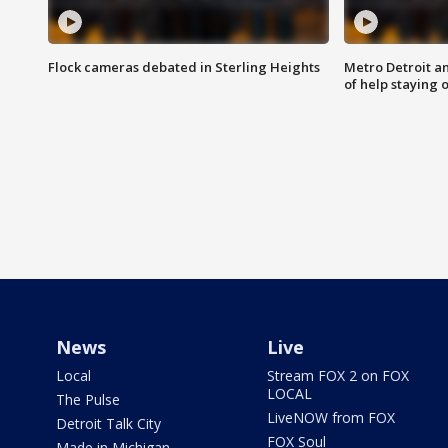
Flock cameras debated in Sterling Heights
Metro Detroit an
of help staying 
News
Live
Local
Stream FOX 2 on FOX
LOCAL
The Pulse
LiveNOW from FOX
Detroit Talk City
FOX Soul
Made in Michigan