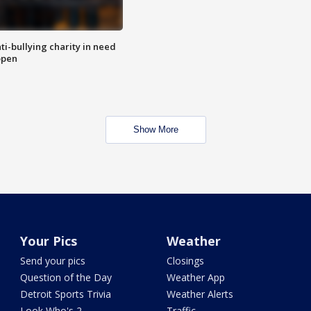
ti-bullying charity in need
open
Show More
Your Pics
Weather
Send your pics
Closings
Question of the Day
Weather App
Detroit Sports Trivia
Weather Alerts
Look Who's 2
Traffic