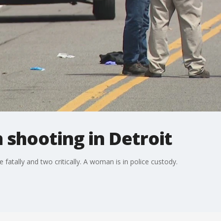
n shooting in Detroit
fatally and two critically. A woman is in police custody.