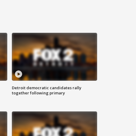
Detroit democratic candidates rally
together following primary