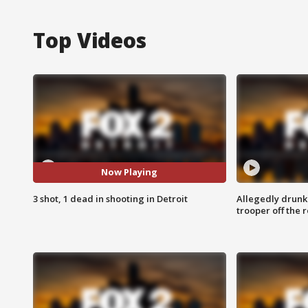
Top Videos
Now Playing
3 shot, 1 dead in shooting in Detroit
Allegedly drunk
trooper off the 