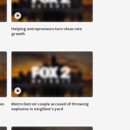
s
Helping entrepreneurs turn ideas into
growth
ses
Metro Detroit couple accused of throwing
explosive in neighbor's yard