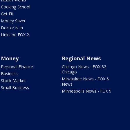
Cooking School
Get Fit
Money Saver
Doctor is In
Links on FOX 2
Money
Regional News
Personal Finance
Chicago News - FOX 32
Chicago
Business
Milwaukee News - FOX 6
Stock Market
News
Small Business
Minneapolis News - FOX 9