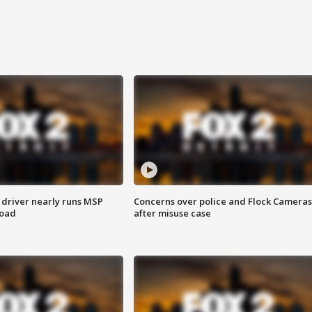
 driver nearly runs MSP
Concerns over police and Flock Cameras
road
after misuse case