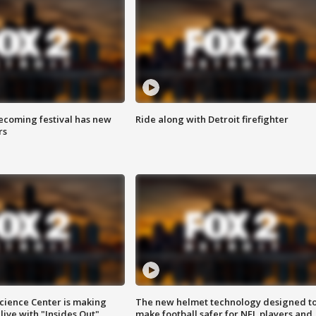
coming festival has new
Ride along with Detroit firefighter
rs
ience Center is making
The new helmet technology designed t
ive with "Insides Out"
make football safer for NFL players and