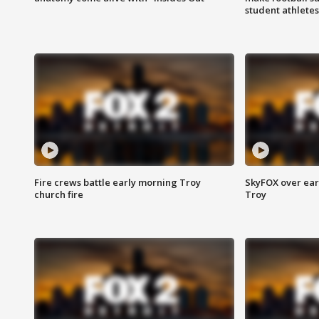
student athletes
Fire crews battle early morning Troy
SkyFOX over earl
church fire
Troy