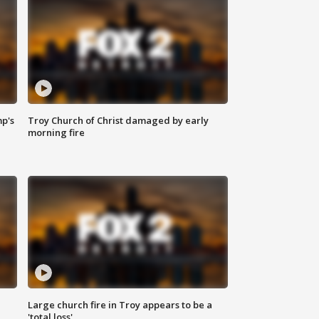
mp's
Troy Church of Christ damaged by early
morning fire
Large church fire in Troy appears to be a
'total loss'