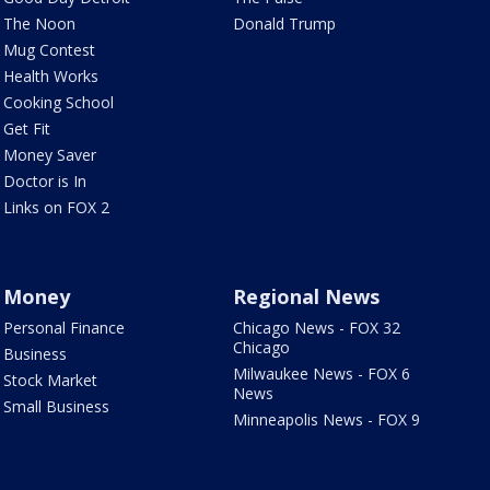
The Noon
Donald Trump
Mug Contest
Health Works
Cooking School
Get Fit
Money Saver
Doctor is In
Links on FOX 2
Money
Regional News
Personal Finance
Chicago News - FOX 32
Chicago
Business
Milwaukee News - FOX 6
Stock Market
News
Small Business
Minneapolis News - FOX 9