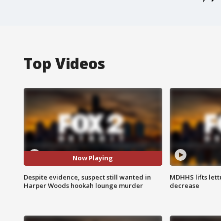
Top Videos
Now Playing
Despite evidence, suspect still wanted in
MDHHS lifts lett
Harper Woods hookah lounge murder
decrease