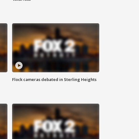
Flock cameras debated in Sterling Heights