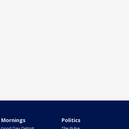
Mornings
Politics
Good Day Detroit
The Pulse