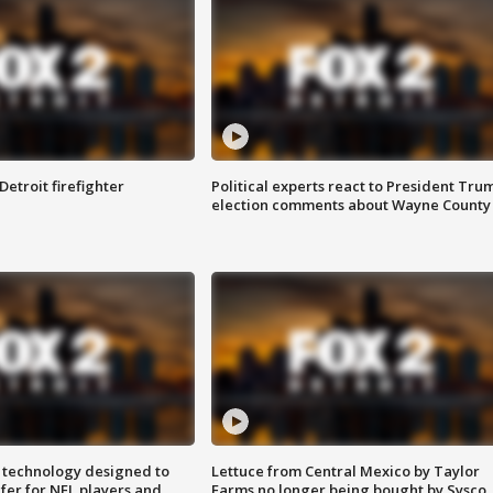
Detroit firefighter
Political experts react to President Tru
election comments about Wayne County
 technology designed to
Lettuce from Central Mexico by Taylor
fer for NFL players and
Farms no longer being bought by Sysco