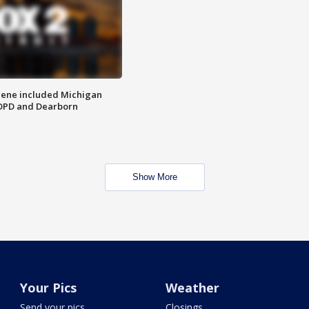
scene included Michigan
 DPD and Dearborn
Show More
Your Pics
Weather
Send your pics
Closings