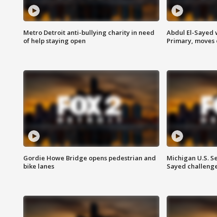
Metro Detroit anti-bullying charity in need
Abdul El-Sayed 
of help staying open
Primary, moves 
Gordie Howe Bridge opens pedestrian and
Michigan U.S. S
bike lanes
Sayed challenge