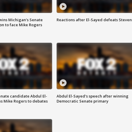
wins Michigan's Senate
Reactions after El-Sayed defeats Steven
on to face Mike Rogers
enate candidate Abdul El-
Abdul El-Sayed's speech after winning
s Mike Rogers to debates
Democratic Senate primary