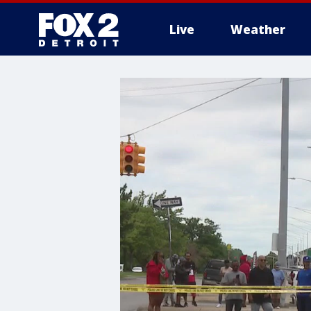
Live
Weather
More