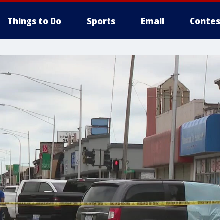
Things to Do
Sports
Email
Contes