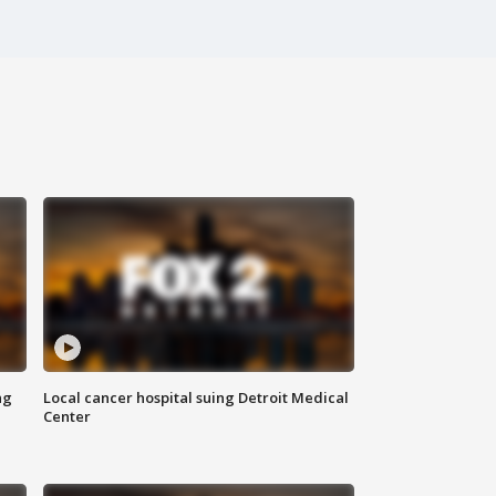
ng
Local cancer hospital suing Detroit Medical
Center