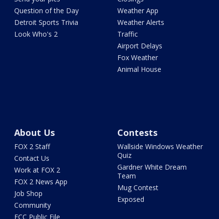
Question of the Day
Weather App
Detroit Sports Trivia
Weather Alerts
Look Who's 2
Traffic
Airport Delays
Fox Weather
Animal House
About Us
Contests
FOX 2 Staff
Wallside Windows Weather
Quiz
Contact Us
Gardner White Dream
Work at FOX 2
Team
FOX 2 News App
Mug Contest
Job Shop
Exposed
Community
FCC Public File