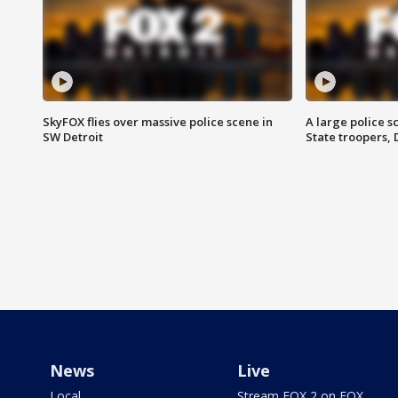
SkyFOX flies over massive police scene in
A large police 
SW Detroit
State troopers,
News
Live
Local
Stream FOX 2 on FOX