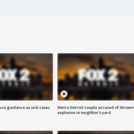
uce guidance as sick cases
Metro Detroit couple accused of throwi
explosive in neighbor's yard