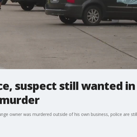
e, suspect still wanted 
 murder
e owner was murdered outside of his own business, police are still 