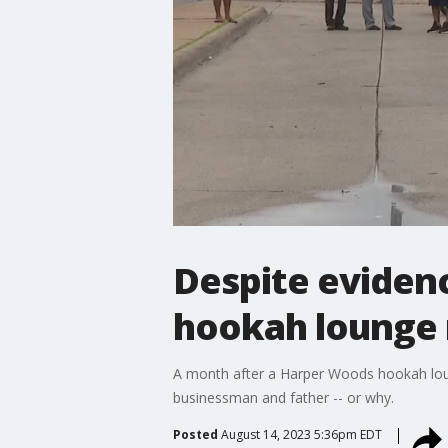
Despite evidenc
hookah lounge
A month after a Harper Woods hookah loung
businessman and father -- or why.
Posted
August 14, 2023 5:36pm EDT