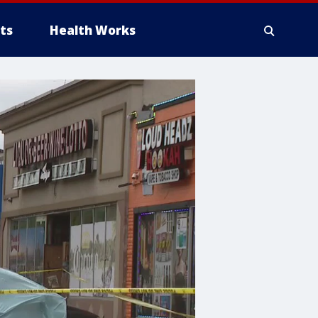
ts
Health Works