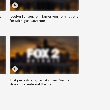
s
Jocelyn Benson, John James win nominations
for Michigan Governor
First pedestrians, cyclists cross Gordie
Howe International Bridge