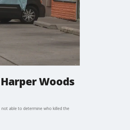
in Harper Woods
not able to determine who killed the