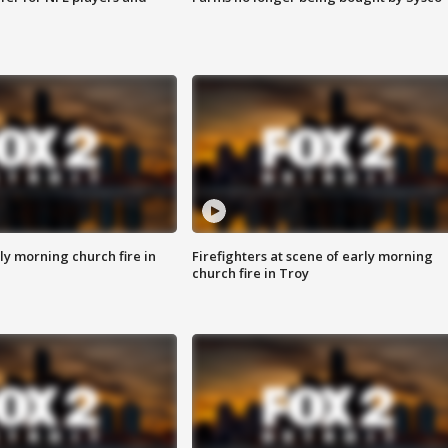
y morning church fire in
Firefighters at scene of early morning
church fire in Troy