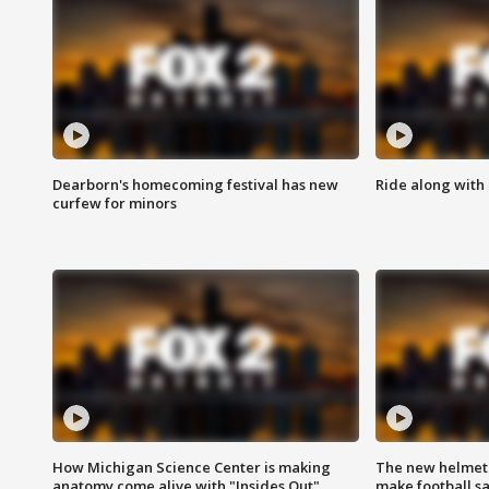
Dearborn's homecoming festival has new
Ride along with 
curfew for minors
How Michigan Science Center is making
The new helmet
anatomy come alive with "Insides Out"
make football sa