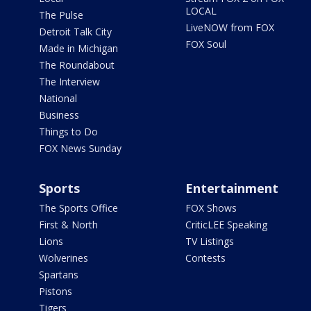
LOCAL
The Pulse
LiveNOW from FOX
Detroit Talk City
FOX Soul
Made in Michigan
The Roundabout
The Interview
National
Business
Things to Do
FOX News Sunday
Sports
Entertainment
The Sports Office
FOX Shows
First & North
CriticLEE Speaking
Lions
TV Listings
Wolverines
Contests
Spartans
Pistons
Tigers