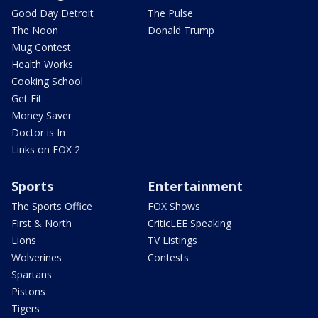
Good Day Detroit
The Pulse
The Noon
Donald Trump
Mug Contest
Health Works
Cooking School
Get Fit
Money Saver
Doctor is In
Links on FOX 2
Sports
Entertainment
The Sports Office
FOX Shows
First & North
CriticLEE Speaking
Lions
TV Listings
Wolverines
Contests
Spartans
Pistons
Tigers