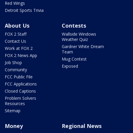
Red Wings
Detroit Sports Trivia
About Us
Contests
FOX 2 Staff
Wallside Windows
Weather Quiz
Contact Us
Gardner White Dream
Work at FOX 2
Team
FOX 2 News App
Mug Contest
Job Shop
Exposed
Community
FCC Public File
FCC Applications
Closed Captions
Problem Solvers
Resources
Sitemap
Money
Regional News