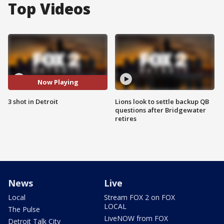
Top Videos
Now Playing
3 shot in Detroit
Lions look to settle backup QB
questions after Bridgewater
retires
News
Live
Local
Stream FOX 2 on FOX
LOCAL
The Pulse
LiveNOW from FOX
Detroit Talk City