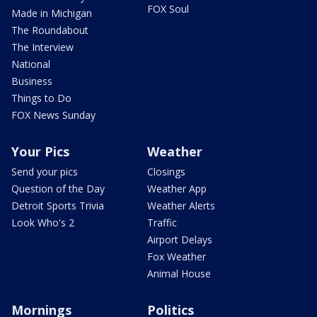
FOX Soul
Made in Michigan
The Roundabout
The Interview
National
Business
Things to Do
FOX News Sunday
Your Pics
Weather
Send your pics
Closings
Question of the Day
Weather App
Detroit Sports Trivia
Weather Alerts
Look Who's 2
Traffic
Airport Delays
Fox Weather
Animal House
Mornings
Politics