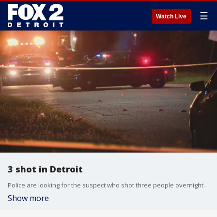
☰
Watch Live
3 shot in Detroit
Police are looking for the suspect who shot three people overnight at a home on Detroit's west side.
Show more