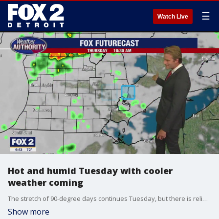
☰
Watch Live
Hot and humid Tuesday with cooler
weather coming
The stretch of 90-degree days continues Tuesday, but there is relief from the heat in the forecast.
Show more