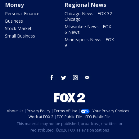
Money
Regional News
Personal Finance
Chicago News - FOX 32
Chicago
Business
Milwaukee News - FOX
Stock Market
6 News
Small Business
Minneapolis News - FOX
9
facebook
twitter
instagram
email
About Us
Privacy Policy
Terms of Use
Your Privacy Choices
Work at FOX 2
FCC Public File
EEO Public File
This material may not be published, broadcast, rewritten, or
redistributed. ©2026 FOX Television Stations