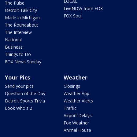
LOCAL
The Pulse
LiveNOW from FOX
Detroit Talk City
FOX Soul
Made in Michigan
The Roundabout
The Interview
National
Business
Things to Do
FOX News Sunday
Your Pics
Weather
Send your pics
Closings
Question of the Day
Weather App
Detroit Sports Trivia
Weather Alerts
Look Who's 2
Traffic
Airport Delays
Fox Weather
Animal House