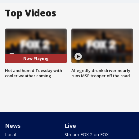
Top Videos
Now Playing
Hot and humid Tuesday with
Allegedly drunk driver nearly
cooler weather coming
runs MSP trooper off the road
News
Live
Local
Stream FOX 2 on FOX