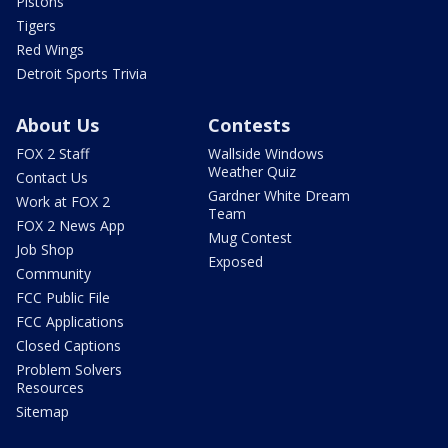
Pistons
Tigers
Red Wings
Detroit Sports Trivia
About Us
Contests
FOX 2 Staff
Wallside Windows
Weather Quiz
Contact Us
Gardner White Dream
Work at FOX 2
Team
FOX 2 News App
Mug Contest
Job Shop
Exposed
Community
FCC Public File
FCC Applications
Closed Captions
Problem Solvers
Resources
Sitemap