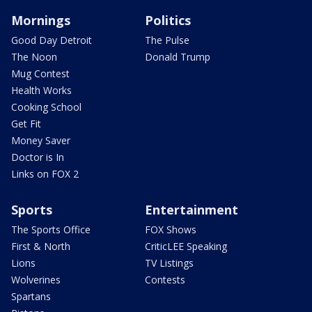
Mornings
Politics
Good Day Detroit
The Pulse
The Noon
Donald Trump
Mug Contest
Health Works
Cooking School
Get Fit
Money Saver
Doctor is In
Links on FOX 2
Sports
Entertainment
The Sports Office
FOX Shows
First & North
CriticLEE Speaking
Lions
TV Listings
Wolverines
Contests
Spartans