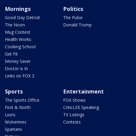
Mornings
Politics
Good Day Detroit
The Pulse
The Noon
Donald Trump
Mug Contest
Health Works
Cooking School
Get Fit
Money Saver
Doctor is In
Links on FOX 2
Sports
Entertainment
The Sports Office
FOX Shows
First & North
CriticLEE Speaking
Lions
TV Listings
Wolverines
Contests
Spartans