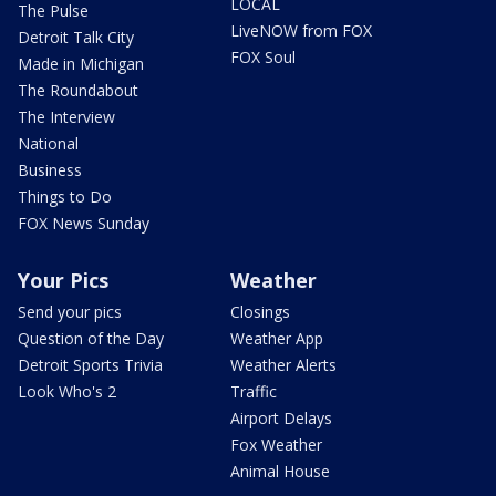
LOCAL
The Pulse
LiveNOW from FOX
Detroit Talk City
FOX Soul
Made in Michigan
The Roundabout
The Interview
National
Business
Things to Do
FOX News Sunday
Your Pics
Weather
Send your pics
Closings
Question of the Day
Weather App
Detroit Sports Trivia
Weather Alerts
Look Who's 2
Traffic
Airport Delays
Fox Weather
Animal House