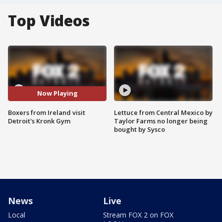
Top Videos
Now Playing
Boxers from Ireland visit
Lettuce from Central Mexico by
Detroit's Kronk Gym
Taylor Farms no longer being
bought by Sysco
News
Live
Local
Stream FOX 2 on FOX