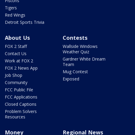
Pistons
Tigers
Red Wings
Detroit Sports Trivia
About Us
Contests
FOX 2 Staff
Wallside Windows
Weather Quiz
Contact Us
Gardner White Dream
Work at FOX 2
Team
FOX 2 News App
Mug Contest
Job Shop
Exposed
Community
FCC Public File
FCC Applications
Closed Captions
Problem Solvers
Resources
Money
Regional News