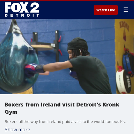
☰
Watch Live
Boxers from Ireland visit Detroit's Kronk
Gym
Boxers all the way from Ireland paid a visit to the world-famous Kronk Gym in Detroit Thursday. Members of the Bridges Beyond Boxing program, the competitors are participating in a bit of cultural exchange while they practice throwing jabs and juking.
Show more