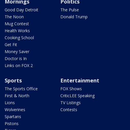
Mornings
Politics
Good Day Detroit
The Pulse
The Noon
Donald Trump
Mug Contest
Health Works
Cooking School
Get Fit
Money Saver
Doctor is In
Links on FOX 2
Sports
Entertainment
The Sports Office
FOX Shows
First & North
CriticLEE Speaking
Lions
TV Listings
Wolverines
Contests
Spartans
Pistons