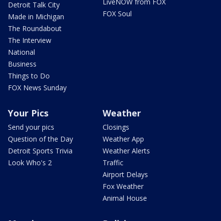
LiveNOW from FOX
Detroit Talk City
FOX Soul
Made in Michigan
The Roundabout
The Interview
National
Business
Things to Do
FOX News Sunday
Your Pics
Weather
Send your pics
Closings
Question of the Day
Weather App
Detroit Sports Trivia
Weather Alerts
Look Who's 2
Traffic
Airport Delays
Fox Weather
Animal House