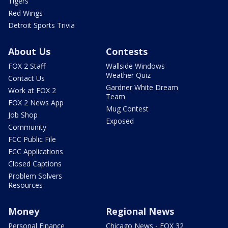
Tigers
Red Wings
Detroit Sports Trivia
About Us
Contests
FOX 2 Staff
Wallside Windows
Weather Quiz
Contact Us
Gardner White Dream
Work at FOX 2
Team
FOX 2 News App
Mug Contest
Job Shop
Exposed
Community
FCC Public File
FCC Applications
Closed Captions
Problem Solvers
Resources
Money
Regional News
Personal Finance
Chicago News - FOX 32