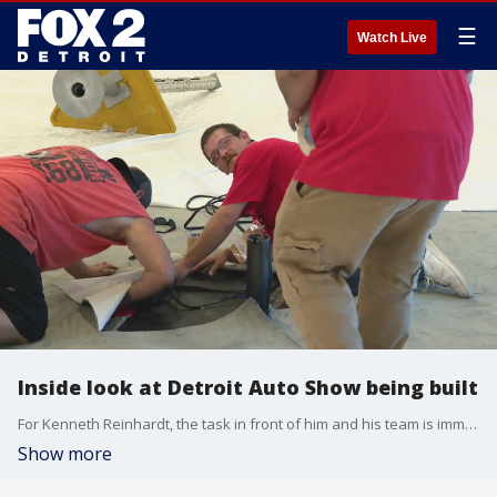
☰
Watch Live
Inside look at Detroit Auto Show being built
For Kenneth Reinhardt, the task in front of him and his team is immense: building the auto show. And against the backdrop of an impending strike, union workers were inside Huntington Place this week readying up for the big event.
Show more