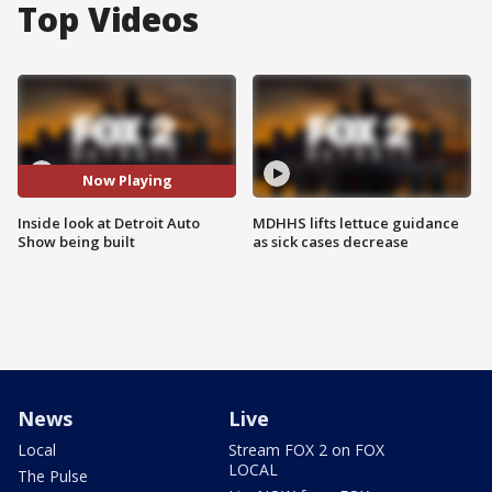
Top Videos
Now Playing
Inside look at Detroit Auto
MDHHS lifts lettuce guidance
Show being built
as sick cases decrease
News
Live
Local
Stream FOX 2 on FOX
LOCAL
The Pulse