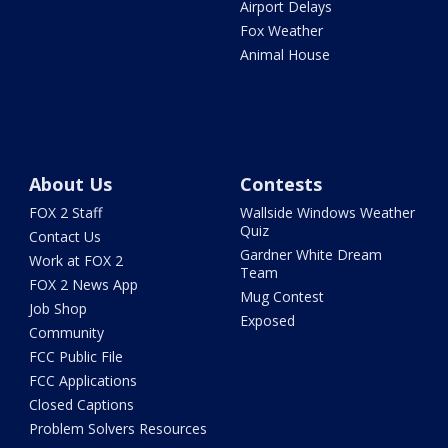
Airport Delays
Fox Weather
Animal House
About Us
Contests
FOX 2 Staff
Wallside Windows Weather
Quiz
Contact Us
Gardner White Dream
Work at FOX 2
Team
FOX 2 News App
Mug Contest
Job Shop
Exposed
Community
FCC Public File
FCC Applications
Closed Captions
Problem Solvers Resources