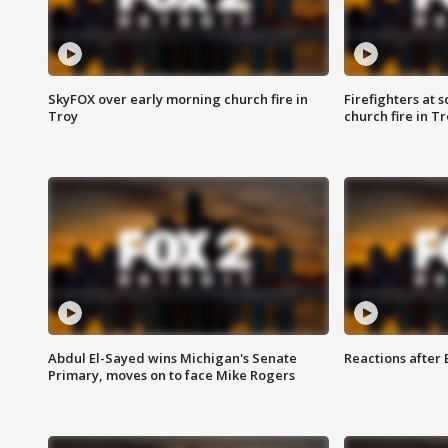
SkyFOX over early morning church fire in
Firefighters at 
Troy
church fire in T
Abdul El-Sayed wins Michigan's Senate
Reactions after
Primary, moves on to face Mike Rogers