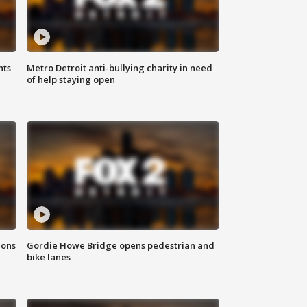
hts
Metro Detroit anti-bullying charity in need
of help staying open
ions
Gordie Howe Bridge opens pedestrian and
bike lanes