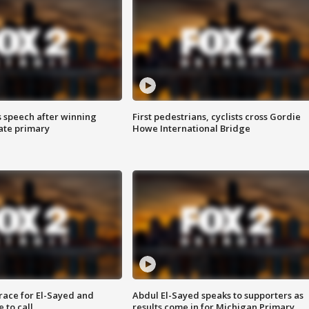
s speech after winning
First pedestrians, cyclists cross Gordie
ate primary
Howe International Bridge
race for El-Sayed and
Abdul El-Sayed speaks to supporters as
 to call
results come in for Michigan Primary