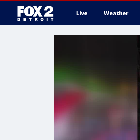
Live
Weather
More