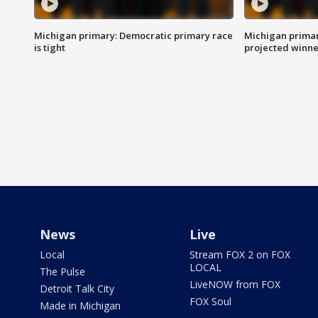
Michigan primary: Democratic primary race
Michigan primar
is tight
projected winne
News
Live
Local
Stream FOX 2 on FOX
LOCAL
The Pulse
LiveNOW from FOX
Detroit Talk City
FOX Soul
Made in Michigan