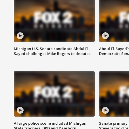
Michigan U.S. Senate candidate Abdul El-
Abdul El-Sayed'
Sayed challenges Mike Rogers to debates
Democratic Sen
A large police scene included Michigan
Senate primary 
State troopers, DPD and Dearborn
Stevens too close