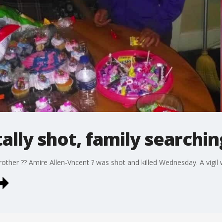
tally shot, family searchi
brother ?? Amire Allen-Vncent ? was shot and killed Wednesday. A vigi