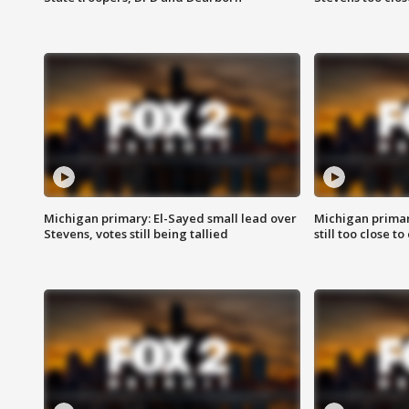
Michigan primary: El-Sayed small lead over
Michigan primar
Stevens, votes still being tallied
still too close to 