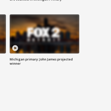
Michigan primary: John James projected
winner