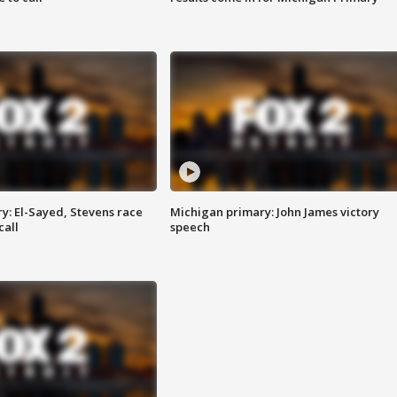
y: El-Sayed, Stevens race
Michigan primary: John James victory
call
speech