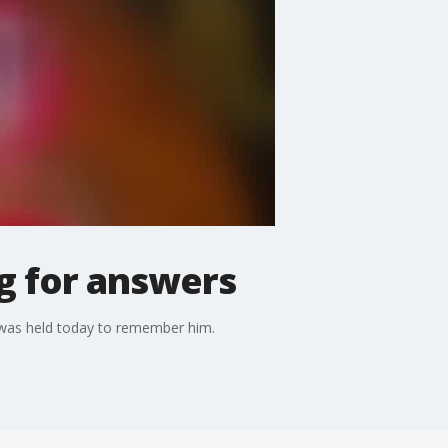
ng for answers
l was held today to remember him.