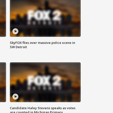
SkyFOX flies over massive police scene in
SW Detroit
Candidate Haley Stevens speaks as votes
are counted in Michigan Primary