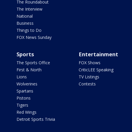
The Roundabout
The Interview
National
Business
Things to Do
FOX News Sunday
Sports
Entertainment
The Sports Office
FOX Shows
First & North
CriticLEE Speaking
Lions
TV Listings
Wolverines
Contests
Spartans
Pistons
Tigers
Red Wings
Detroit Sports Trivia