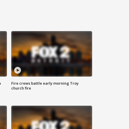
a
Fire crews battle early morning Troy
church fire