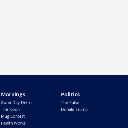
Mornings
Politics
Good Day Detroit
The Pulse
The Noon
Donald Trump
Mug Contest
Health Works