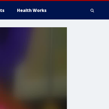
ts
Health Works