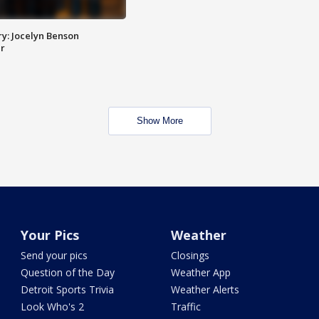
y: Jocelyn Benson
r
Show More
Your Pics
Weather
Send your pics
Closings
Question of the Day
Weather App
Detroit Sports Trivia
Weather Alerts
Look Who's 2
Traffic