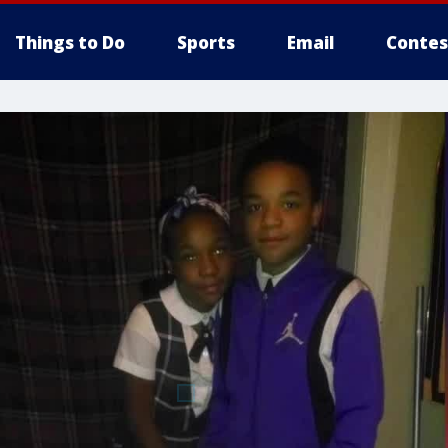
Things to Do
Sports
Email
Contes