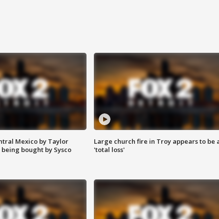
ntral Mexico by Taylor
Large church fire in Troy appears to be 
 being bought by Sysco
'total loss'