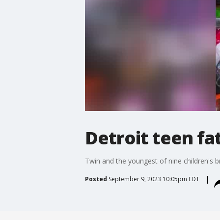
Detroit teen fa
Twin and the youngest of nine children's 
Posted
September 9, 2023 10:05pm EDT