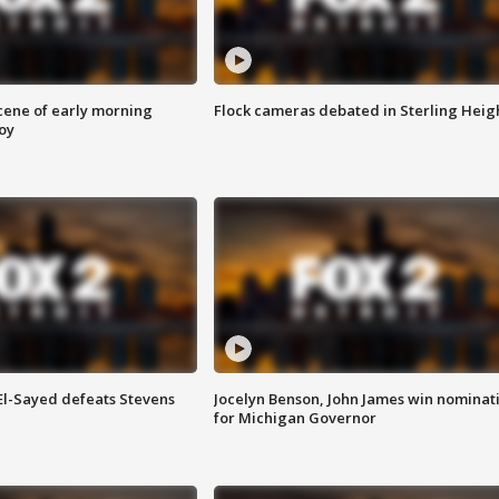
scene of early morning
Flock cameras debated in Sterling Heig
roy
 El-Sayed defeats Stevens
Jocelyn Benson, John James win nominat
for Michigan Governor