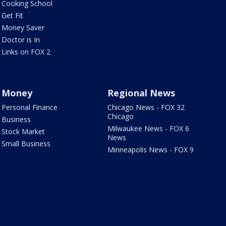
Cooking School
Get Fit
Money Saver
Doctor is In
Links on FOX 2
Money
Regional News
Personal Finance
Chicago News - FOX 32
Chicago
Business
Milwaukee News - FOX 6
Stock Market
News
Small Business
Minneapolis News - FOX 9