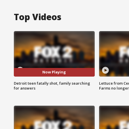
Top Videos
Now Playing
Detroit teen fatally shot, family searching
Lettuce from Ce
for answers
Farms no longer