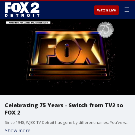
☰
Watch Live
Celebrating 75 Years - Switch from TV2 to
FOX 2
Since 1948, WJBK-TV Detroit has gone by different names. You've welcomed us into your living rooms. This fall, we celebrate 75 years in Detroit.
Show more