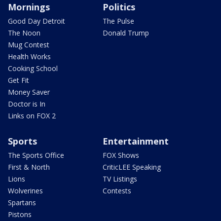
Mornings
Politics
Good Day Detroit
The Pulse
The Noon
Donald Trump
Mug Contest
Health Works
Cooking School
Get Fit
Money Saver
Doctor is In
Links on FOX 2
Sports
Entertainment
The Sports Office
FOX Shows
First & North
CriticLEE Speaking
Lions
TV Listings
Wolverines
Contests
Spartans
Pistons