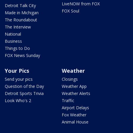
LiveNOW from FOX
Detroit Talk City
FOX Soul
Made in Michigan
The Roundabout
The Interview
National
Business
Things to Do
FOX News Sunday
Your Pics
Weather
Send your pics
Closings
Question of the Day
Weather App
Detroit Sports Trivia
Weather Alerts
Look Who's 2
Traffic
Airport Delays
Fox Weather
Animal House