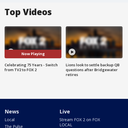
Top Videos
Now Playing
Celebrating 75 Years - Switch
Lions look to settle backup QB
from TV2 to FOX 2
questions after Bridgewater
retires
News
Live
Local
Stream FOX 2 on FOX
LOCAL
The Pulse