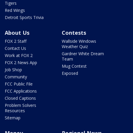
Tigers
Red Wings
Detroit Sports Trivia
About Us
Contests
FOX 2 Staff
Wallside Windows
Weather Quiz
Contact Us
Gardner White Dream
Work at FOX 2
Team
FOX 2 News App
Mug Contest
Job Shop
Exposed
Community
FCC Public File
FCC Applications
Closed Captions
Problem Solvers
Resources
Sitemap