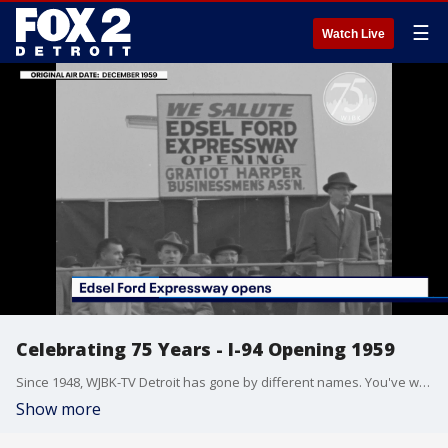
☰
Watch Live
Celebrating 75 Years - I-94 Opening 1959
Since 1948, WJBK-TV Detroit has gone by different names. You've welcomed us into your living rooms. This fall, we celebrate 75 years in Detroit.
Show more