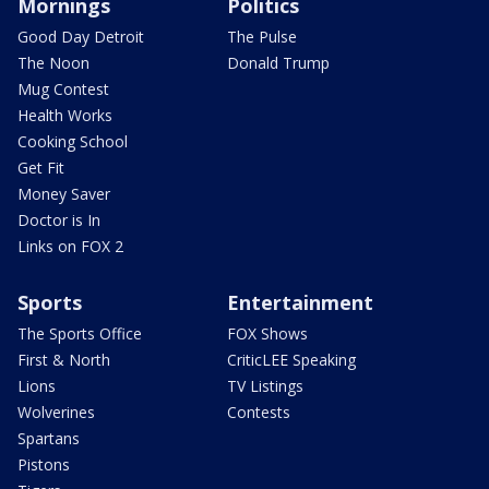
Mornings
Politics
Good Day Detroit
The Pulse
The Noon
Donald Trump
Mug Contest
Health Works
Cooking School
Get Fit
Money Saver
Doctor is In
Links on FOX 2
Sports
Entertainment
The Sports Office
FOX Shows
First & North
CriticLEE Speaking
Lions
TV Listings
Wolverines
Contests
Spartans
Pistons