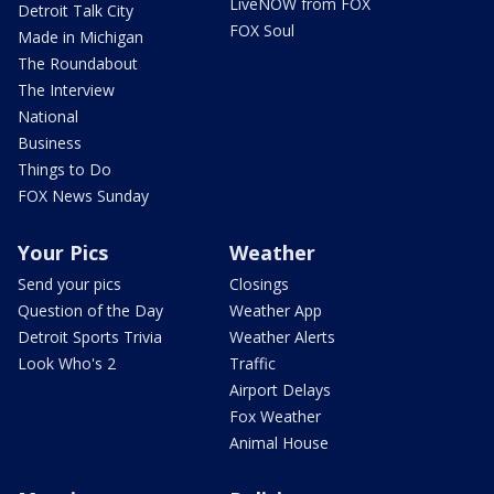
LiveNOW from FOX
Detroit Talk City
FOX Soul
Made in Michigan
The Roundabout
The Interview
National
Business
Things to Do
FOX News Sunday
Your Pics
Weather
Send your pics
Closings
Question of the Day
Weather App
Detroit Sports Trivia
Weather Alerts
Look Who's 2
Traffic
Airport Delays
Fox Weather
Animal House