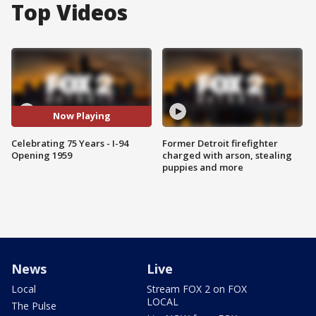
Top Videos
Now Playing
Celebrating 75 Years - I-94
Former Detroit firefighter
Opening 1959
charged with arson, stealing
puppies and more
News
Live
Local
Stream FOX 2 on FOX
LOCAL
The Pulse