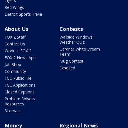
Tigers
Red Wings
Detroit Sports Trivia
About Us
Contests
FOX 2 Staff
Wallside Windows
Weather Quiz
Contact Us
Gardner White Dream
Work at FOX 2
Team
FOX 2 News App
Mug Contest
Job Shop
Exposed
Community
FCC Public File
FCC Applications
Closed Captions
Problem Solvers
Resources
Sitemap
Money
Regional News