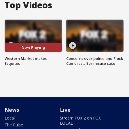
Top Videos
Now Playing
Western Market makes
Concerns over police and Flock
Esquites
Cameras after misuse case
News
Live
Local
Stream FOX 2 on FOX
LOCAL
The Pulse