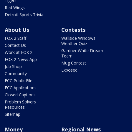
Tigers
Red Wings
Detroit Sports Trivia
About Us
Contests
FOX 2 Staff
Wallside Windows
Weather Quiz
Contact Us
Gardner White Dream
Work at FOX 2
Team
FOX 2 News App
Mug Contest
Job Shop
Exposed
Community
FCC Public File
FCC Applications
Closed Captions
Problem Solvers
Resources
Sitemap
Money
Regional News