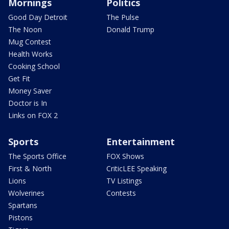
Mornings
Politics
Good Day Detroit
The Pulse
The Noon
Donald Trump
Mug Contest
Health Works
Cooking School
Get Fit
Money Saver
Doctor is In
Links on FOX 2
Sports
Entertainment
The Sports Office
FOX Shows
First & North
CriticLEE Speaking
Lions
TV Listings
Wolverines
Contests
Spartans
Pistons