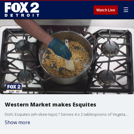
☰
Watch Live
Western Market makes Esquites
Dish; Esquites (eh-skee-tays) ? Serves 4 o 2 tablespoons of Vegetable Oil Kosher Salt 4 fresh ears of corn (or 3 cups of kernels) 2 oz of Cotija cheese 1/2 cup of finely sliced Scallion (green parts only) 1/2 oz of chopped cilantro 1 Jalape?o seeded and stemmed, chopped 2 cloves of Garlic minced 2 Tablespoons Mayonnaise 1 Tablespoon Fresh Lime Juice 1.Heat oil in a large nonstick skillet over high heat until shimmering. Add corn kernels, season to taste with salt, toss once or twice, and cook without moving until charred on one side, about 2 minutes. Toss corn, stir, and repeat until charred on the second side, about 2 minutes longer. Continue tossing and charring until corn is well charred all over, about 10 minutes total. Transfer to a large bowl. 2. Add cheese, scallions, cilantro, jalape?o, garlic, mayonnaise, lime juice, and chili powder and toss to combine. Taste and adjust seasoning with salt and more chili powder to taste. Serve immediately.
Show more