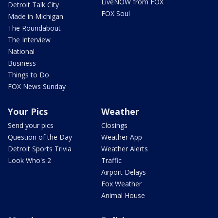
LiveNOW from FOX
Detroit Talk City
FOX Soul
Made in Michigan
The Roundabout
The Interview
National
Business
Things to Do
FOX News Sunday
Your Pics
Weather
Send your pics
Closings
Question of the Day
Weather App
Detroit Sports Trivia
Weather Alerts
Look Who's 2
Traffic
Airport Delays
Fox Weather
Animal House