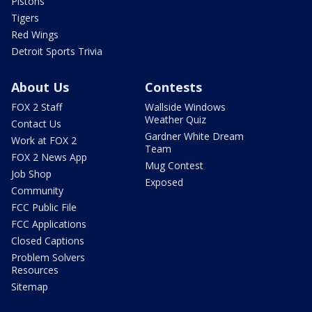
Pistons
Tigers
Red Wings
Detroit Sports Trivia
About Us
Contests
FOX 2 Staff
Wallside Windows
Weather Quiz
Contact Us
Gardner White Dream
Work at FOX 2
Team
FOX 2 News App
Mug Contest
Job Shop
Exposed
Community
FCC Public File
FCC Applications
Closed Captions
Problem Solvers
Resources
Sitemap