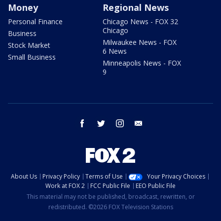
Money
Regional News
Personal Finance
Chicago News - FOX 32
Chicago
Business
Milwaukee News - FOX
Stock Market
6 News
Small Business
Minneapolis News - FOX
9
facebook
twitter
instagram
email
About Us
Privacy Policy
Terms of Use
Your Privacy Choices
Work at FOX 2
FCC Public File
EEO Public File
This material may not be published, broadcast, rewritten, or
redistributed. ©2026 FOX Television Stations