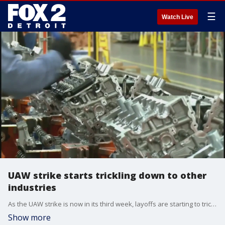
☰
Watch Live
UAW strike starts trickling down to other
industries
As the UAW strike is now in its third week, layoffs are starting to trickle down into other industries linked to automotive and that spells bad news for Michigan's economy.
Show more