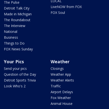
LOCAL
The Pulse
LiveNOW from FOX
Detroit Talk City
FOX Soul
Made in Michigan
The Roundabout
The Interview
National
Business
Things to Do
FOX News Sunday
Your Pics
Weather
Send your pics
Closings
Question of the Day
Weather App
Detroit Sports Trivia
Weather Alerts
Look Who's 2
Traffic
Airport Delays
Fox Weather
Animal House