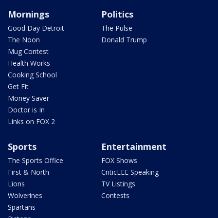
Mornings
Politics
Good Day Detroit
The Pulse
The Noon
Donald Trump
Mug Contest
Health Works
Cooking School
Get Fit
Money Saver
Doctor is In
Links on FOX 2
Sports
Entertainment
The Sports Office
FOX Shows
First & North
CriticLEE Speaking
Lions
TV Listings
Wolverines
Contests
Spartans