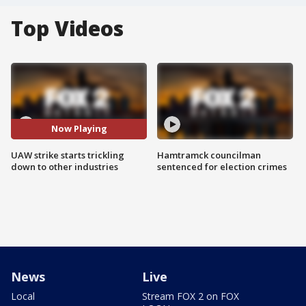
Top Videos
Now Playing
UAW strike starts trickling
Hamtramck councilman
down to other industries
sentenced for election crimes
News
Live
Local
Stream FOX 2 on FOX