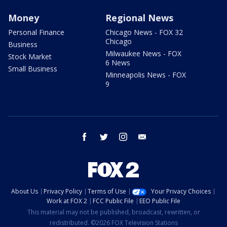
Money
Regional News
Personal Finance
Chicago News - FOX 32
Chicago
Business
Milwaukee News - FOX
Stock Market
6 News
Small Business
Minneapolis News - FOX
9
facebook
twitter
instagram
email
About Us
Privacy Policy
Terms of Use
Your Privacy Choices
Work at FOX 2
FCC Public File
EEO Public File
This material may not be published, broadcast, rewritten, or
redistributed. ©2026 FOX Television Stations