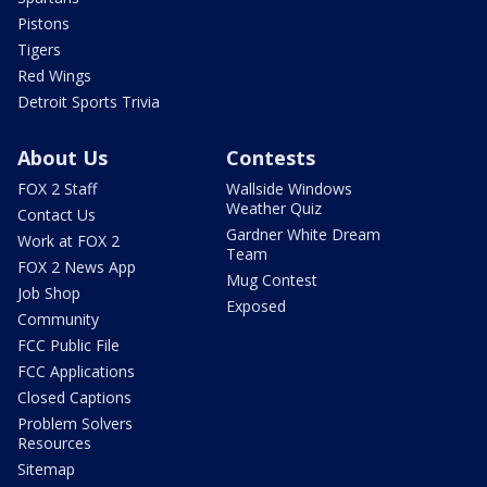
Pistons
Tigers
Red Wings
Detroit Sports Trivia
About Us
Contests
FOX 2 Staff
Wallside Windows
Weather Quiz
Contact Us
Gardner White Dream
Work at FOX 2
Team
FOX 2 News App
Mug Contest
Job Shop
Exposed
Community
FCC Public File
FCC Applications
Closed Captions
Problem Solvers
Resources
Sitemap