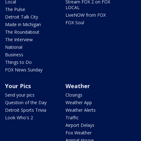
Local
Stream FOX 2 on FOX
LOCAL
The Pulse
LiveNOW from FOX
Detroit Talk City
FOX Soul
Made in Michigan
The Roundabout
The Interview
National
Business
Things to Do
FOX News Sunday
Your Pics
Weather
Send your pics
Closings
Question of the Day
Weather App
Detroit Sports Trivia
Weather Alerts
Look Who's 2
Traffic
Airport Delays
Fox Weather
Animal House