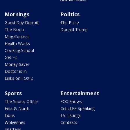
Mornings
Politics
Good Day Detroit
The Pulse
The Noon
Donald Trump
Mug Contest
Health Works
Cooking School
Get Fit
Money Saver
Doctor is In
Links on FOX 2
Sports
Entertainment
The Sports Office
FOX Shows
First & North
CriticLEE Speaking
Lions
TV Listings
Wolverines
Contests
Spartans