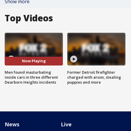
Show more
Top Videos
Now Playing
Men found masturbating
Former Detroit firefighter
inside cars in three different
charged with arson, stealing
Dearborn Heights incidents
puppies and more
News
Live