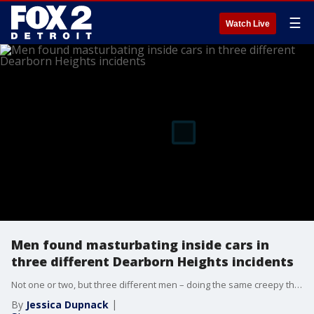
☰
Watch Live
Men found masturbating inside cars in
three different Dearborn Heights incidents
Not one or two, but three different men – doing the same creepy thing, in one week – all in Dearborn Heights. One was caught on camera.
By
Jessica Dupnack