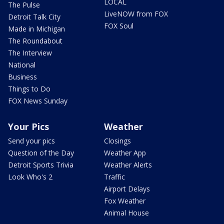
LOCAL
The Pulse
LiveNOW from FOX
Detroit Talk City
FOX Soul
Made in Michigan
The Roundabout
The Interview
National
Business
Things to Do
FOX News Sunday
Your Pics
Weather
Send your pics
Closings
Question of the Day
Weather App
Detroit Sports Trivia
Weather Alerts
Look Who's 2
Traffic
Airport Delays
Fox Weather
Animal House