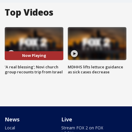
Top Videos
Now Playing
'A real blessing'; Novi church
MDHHS lifts lettuce guidance
group recounts trip from Israel
as sick cases decrease
News
Live
Local
Stream FOX 2 on FOX