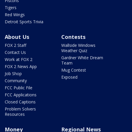
Pistons
Tigers
Red Wings
Detroit Sports Trivia
About Us
Contests
FOX 2 Staff
Wallside Windows
Weather Quiz
Contact Us
Gardner White Dream
Work at FOX 2
Team
FOX 2 News App
Mug Contest
Job Shop
Exposed
Community
FCC Public File
FCC Applications
Closed Captions
Problem Solvers
Resources
Money
Regional News