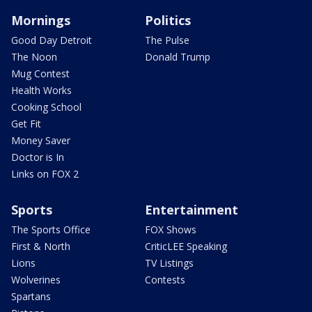
Mornings
Politics
Good Day Detroit
The Pulse
The Noon
Donald Trump
Mug Contest
Health Works
Cooking School
Get Fit
Money Saver
Doctor is In
Links on FOX 2
Sports
Entertainment
The Sports Office
FOX Shows
First & North
CriticLEE Speaking
Lions
TV Listings
Wolverines
Contests
Spartans