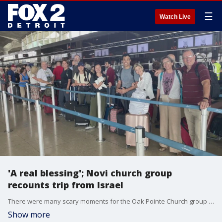
☰
Watch Live
'A real blessing'; Novi church group
recounts trip from Israel
There were many scary moments for the Oak Pointe Church group from Novi after traveling to the Middle East. As war broke out in Israel, the recount the scary details of them fleeing violence through the border to the West Bank and into Jordan.
Show more