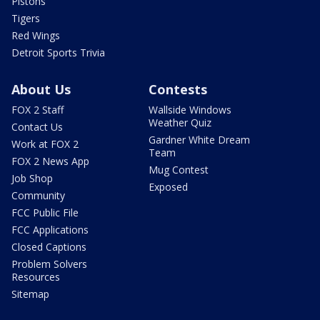
Pistons
Tigers
Red Wings
Detroit Sports Trivia
About Us
Contests
FOX 2 Staff
Wallside Windows
Weather Quiz
Contact Us
Gardner White Dream
Work at FOX 2
Team
FOX 2 News App
Mug Contest
Job Shop
Exposed
Community
FCC Public File
FCC Applications
Closed Captions
Problem Solvers
Resources
Sitemap