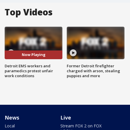
Top Videos
Now Playing
Detroit EMS workers and
Former Detroit firefighter
paramedics protest unfair
charged with arson, stealing
work conditions
puppies and more
News
Live
Local
Stream FOX 2 on FOX