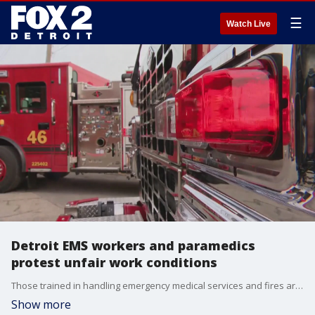
☰
Watch Live
Detroit EMS workers and paramedics
protest unfair work conditions
Those trained in handling emergency medical services and fires are being asked to remain awake 24 hours a day, a spokesperson said.
Show more