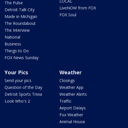
LOCAL
The Pulse
LiveNOW from FOX
Detroit Talk City
FOX Soul
Made in Michigan
The Roundabout
The Interview
National
Business
Things to Do
FOX News Sunday
Your Pics
Weather
Send your pics
Closings
Question of the Day
Weather App
Detroit Sports Trivia
Weather Alerts
Look Who's 2
Traffic
Airport Delays
Fox Weather
Animal House