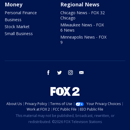
Money
Regional News
Personal Finance
Chicago News - FOX 32
Chicago
Business
Milwaukee News - FOX
Stock Market
6 News
Small Business
Minneapolis News - FOX
9
facebook
twitter
instagram
email
About Us
Privacy Policy
Terms of Use
Your Privacy Choices
Work at FOX 2
FCC Public File
EEO Public File
This material may not be published, broadcast, rewritten, or
redistributed. ©2026 FOX Television Stations