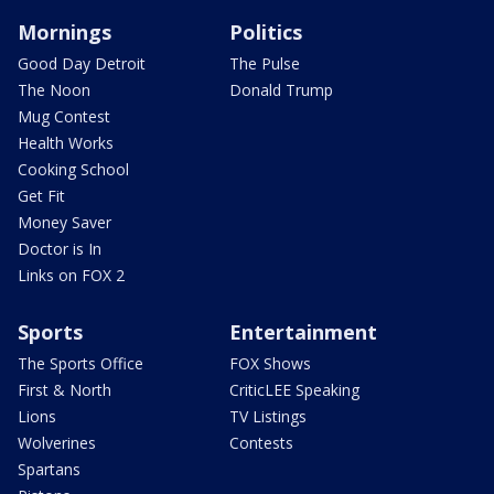
Mornings
Politics
Good Day Detroit
The Pulse
The Noon
Donald Trump
Mug Contest
Health Works
Cooking School
Get Fit
Money Saver
Doctor is In
Links on FOX 2
Sports
Entertainment
The Sports Office
FOX Shows
First & North
CriticLEE Speaking
Lions
TV Listings
Wolverines
Contests
Spartans