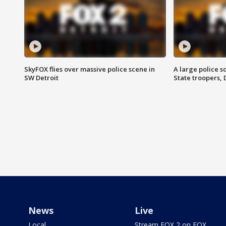
SkyFOX flies over massive police scene in
A large police 
SW Detroit
State troopers,
News
Live
Local
Stream FOX 2 on FOX