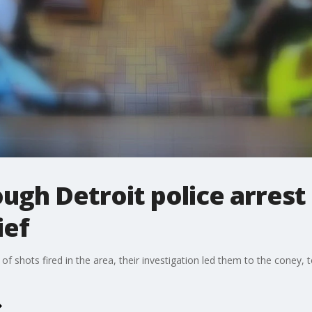
ough Detroit police arrest
ief
of shots fired in the area, their investigation led them to the coney,