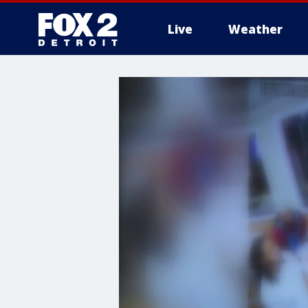
Live
Weather
More