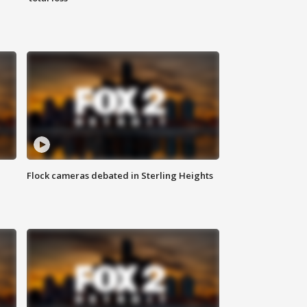
Flock cameras debated in Sterling Heights