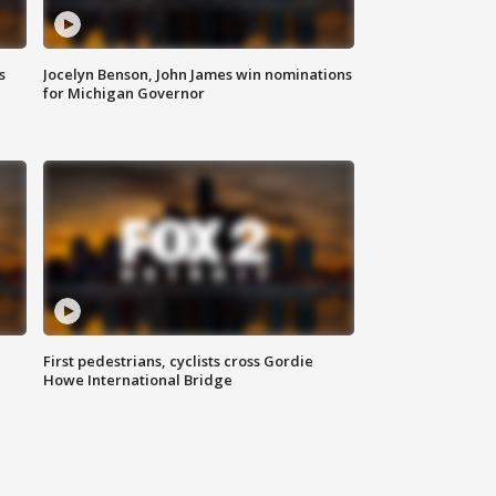
s
Jocelyn Benson, John James win nominations
for Michigan Governor
First pedestrians, cyclists cross Gordie
Howe International Bridge