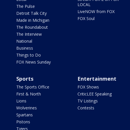
LOCAL
The Pulse
LiveNOW from FOX
Detroit Talk City
FOX Soul
Made in Michigan
The Roundabout
The Interview
National
Business
Things to Do
FOX News Sunday
Sports
Entertainment
The Sports Office
FOX Shows
First & North
CriticLEE Speaking
Lions
TV Listings
Wolverines
Contests
Spartans
Pistons
Tigers