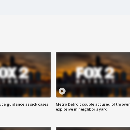
uce guidance as sick cases
Metro Detroit couple accused of throwi
explosive in neighbor's yard