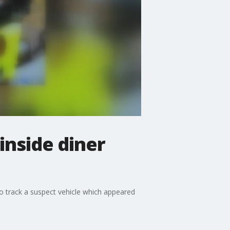
 inside diner
 to track a suspect vehicle which appeared