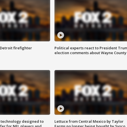
Detroit firefighter
Political experts react to President Tru
election comments about Wayne County
 technology designed to
Lettuce from Central Mexico by Taylor
fer for NFL players and
Farms no longer being bought by Sysco