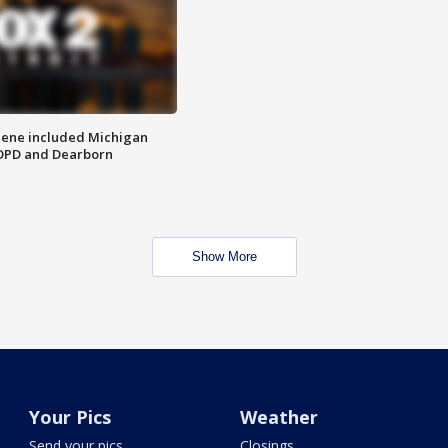
scene included Michigan
 DPD and Dearborn
Show More
Your Pics
Weather
Send your pics
Closings