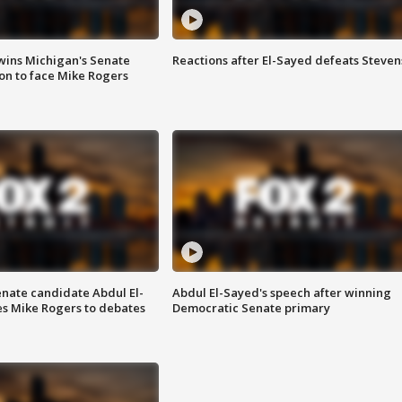
wins Michigan's Senate
Reactions after El-Sayed defeats Steven
on to face Mike Rogers
enate candidate Abdul El-
Abdul El-Sayed's speech after winning
s Mike Rogers to debates
Democratic Senate primary