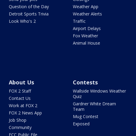
Question of the Day
Weather App
Detroit Sports Trivia
Weather Alerts
Look Who's 2
Traffic
Airport Delays
Fox Weather
Animal House
About Us
Contests
FOX 2 Staff
Wallside Windows Weather
Quiz
Contact Us
Gardner White Dream
Work at FOX 2
Team
FOX 2 News App
Mug Contest
Job Shop
Exposed
Community
FCC Public File