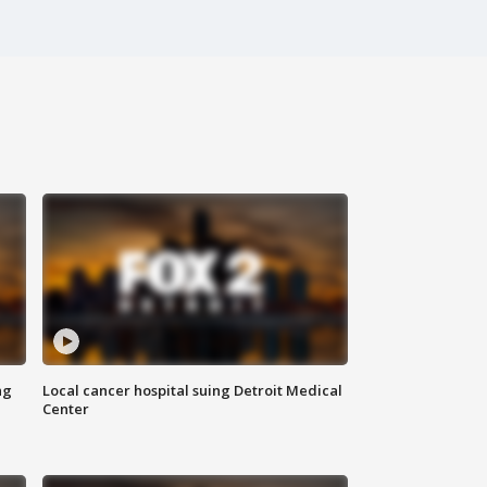
ng
Local cancer hospital suing Detroit Medical
Center