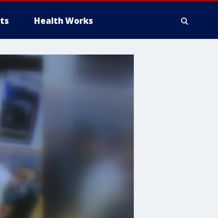
ts
Health Works