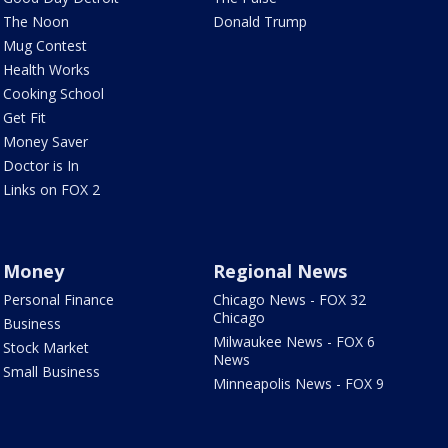
The Noon
Donald Trump
Mug Contest
Health Works
Cooking School
Get Fit
Money Saver
Doctor is In
Links on FOX 2
Money
Regional News
Personal Finance
Chicago News - FOX 32
Chicago
Business
Milwaukee News - FOX 6
Stock Market
News
Small Business
Minneapolis News - FOX 9