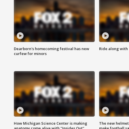
Dearborn's homecoming festival has new
Ride along with 
curfew for minors
How Michigan Science Center is making
The new helmet
anatomy come alive with "Insides Out"
make football sa