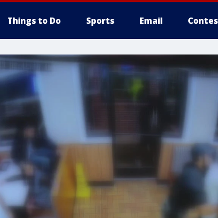
Things to Do
Sports
Email
Contes