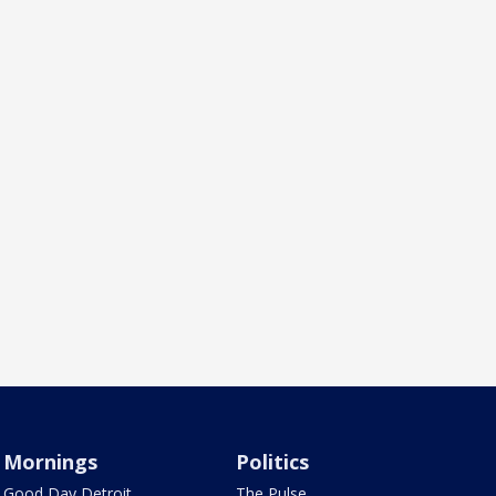
Mornings
Politics
Good Day Detroit
The Pulse