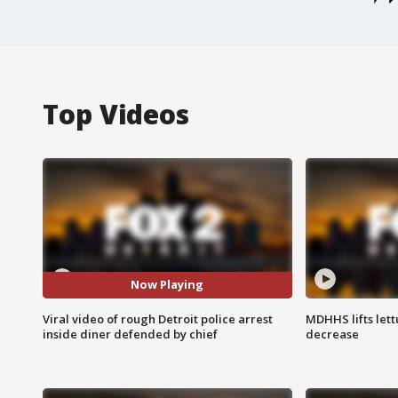
Top Videos
Now Playing
Viral video of rough Detroit police arrest
MDHHS lifts lett
inside diner defended by chief
decrease