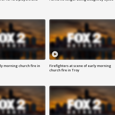
y morning church fire in
Firefighters at scene of early morning
church fire in Troy