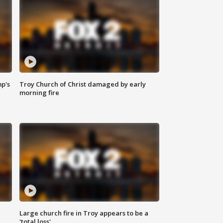
mp's
Troy Church of Christ damaged by early
morning fire
Large church fire in Troy appears to be a
'total loss'