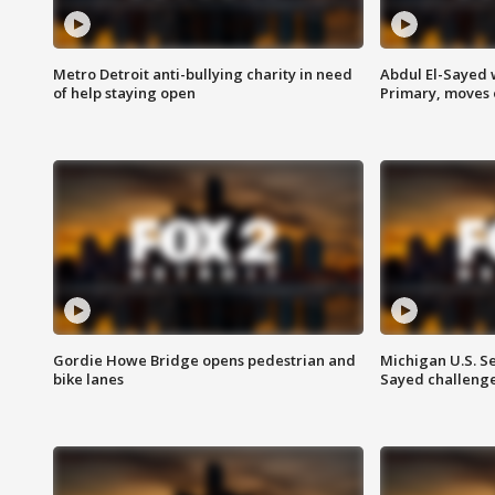
Metro Detroit anti-bullying charity in need
Abdul El-Sayed 
of help staying open
Primary, moves 
Gordie Howe Bridge opens pedestrian and
Michigan U.S. S
bike lanes
Sayed challenge