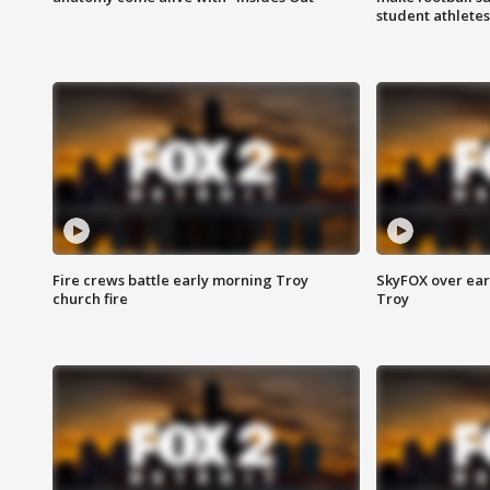
student athletes
Fire crews battle early morning Troy
SkyFOX over earl
church fire
Troy