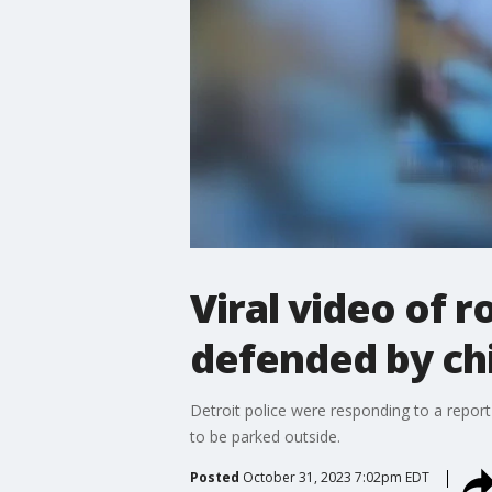
Viral video of r
defended by ch
Detroit police were responding to a report 
to be parked outside.
Posted
October 31, 2023 7:02pm EDT