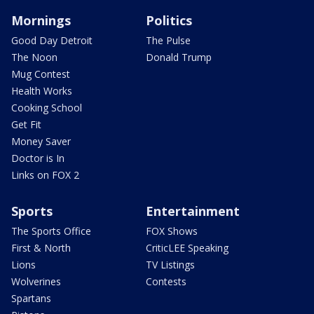
Mornings
Politics
Good Day Detroit
The Pulse
The Noon
Donald Trump
Mug Contest
Health Works
Cooking School
Get Fit
Money Saver
Doctor is In
Links on FOX 2
Sports
Entertainment
The Sports Office
FOX Shows
First & North
CriticLEE Speaking
Lions
TV Listings
Wolverines
Contests
Spartans