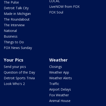
LOCAL
The Pulse
LiveNOW from FOX
Detroit Talk City
FOX Soul
Made in Michigan
The Roundabout
The Interview
National
Business
Things to Do
FOX News Sunday
Your Pics
Weather
Send your pics
Closings
Question of the Day
Weather App
Detroit Sports Trivia
Weather Alerts
Look Who's 2
Traffic
Airport Delays
Fox Weather
Animal House