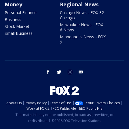
Money
Regional News
Personal Finance
Chicago News - FOX 32
Chicago
Business
Milwaukee News - FOX
Stock Market
6 News
Small Business
Minneapolis News - FOX
9
facebook
twitter
instagram
email
About Us
Privacy Policy
Terms of Use
Your Privacy Choices
Work at FOX 2
FCC Public File
EEO Public File
This material may not be published, broadcast, rewritten, or
redistributed. ©2026 FOX Television Stations