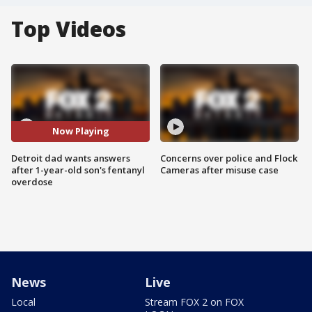
Top Videos
Now Playing
Detroit dad wants answers
Concerns over police and Flock
after 1-year-old son's fentanyl
Cameras after misuse case
overdose
News
Live
Local
Stream FOX 2 on FOX