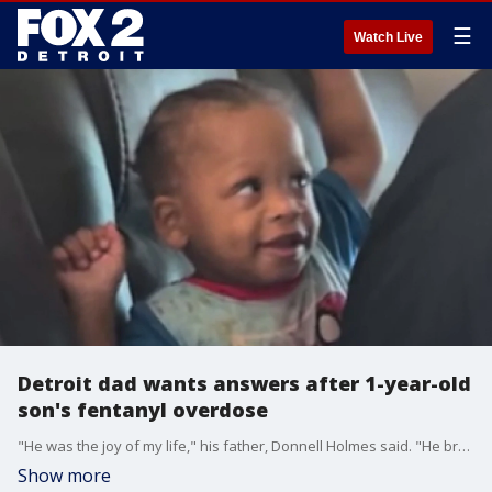
☰
Watch Live
Detroit dad wants answers after 1-year-old
son's fentanyl overdose
"He was the joy of my life," his father, Donnell Holmes said. "He brought me a lot of happiness."
Show more