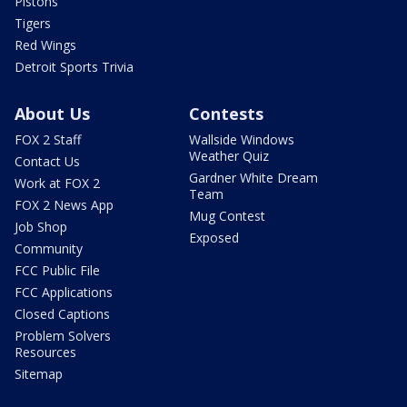
Pistons
Tigers
Red Wings
Detroit Sports Trivia
About Us
Contests
FOX 2 Staff
Wallside Windows
Weather Quiz
Contact Us
Gardner White Dream
Work at FOX 2
Team
FOX 2 News App
Mug Contest
Job Shop
Exposed
Community
FCC Public File
FCC Applications
Closed Captions
Problem Solvers
Resources
Sitemap